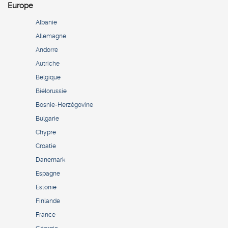
Europe
Albanie
Allemagne
Andorre
Autriche
Belgique
Biélorussie
Bosnie-Herzégovine
Bulgarie
Chypre
Croatie
Danemark
Espagne
Estonie
Finlande
France