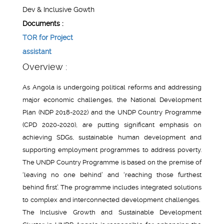
Dev & Inclusive Gowth
Documents :
TOR for Project
assistant
Overview :
As Angola is undergoing political reforms and addressing
major economic challenges, the National Development
Plan (NDP 2018-2022) and the UNDP Country Programme
(CPD 2020-2020), are putting significant emphasis on
achieving SDGs, sustainable human development and
supporting employment programmes to address poverty.
The UNDP Country Programme is based on the premise of
‘leaving no one behind’ and ‘reaching those furthest
behind first’. The programme includes integrated solutions
to complex and interconnected development challenges.
The Inclusive Growth and Sustainable Development