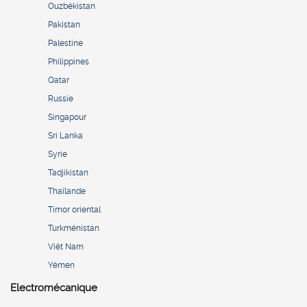
Ouzbékistan
Pakistan
Palestine
Philippines
Qatar
Russie
Singapour
Sri Lanka
Syrie
Tadjikistan
Thaïlande
Timor oriental
Turkménistan
Viêt Nam
Yémen
Electromécanique