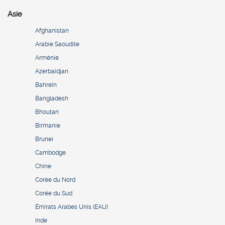
Asie
Afghanistan
Arabie Saoudite
Arménie
Azerbaïdjan
Bahreïn
Bangladesh
Bhoutan
Birmanie
Brunei
Cambodge
Chine
Corée du Nord
Corée du Sud
Émirats Arabes Unis (EAU)
Inde