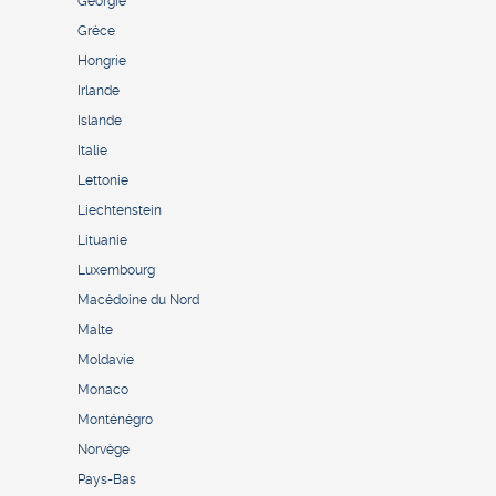
Géorgie
Grèce
Hongrie
Irlande
Islande
Italie
Lettonie
Liechtenstein
Lituanie
Luxembourg
Macédoine du Nord
Malte
Moldavie
Monaco
Monténégro
Norvège
Pays-Bas