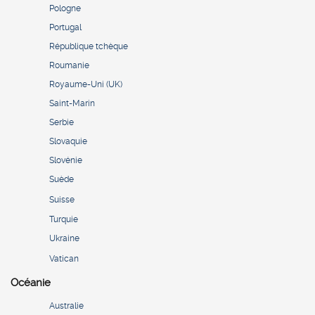
Pologne
Portugal
République tchèque
Roumanie
Royaume-Uni (UK)
Saint-Marin
Serbie
Slovaquie
Slovénie
Suède
Suisse
Turquie
Ukraine
Vatican
Océanie
Australie