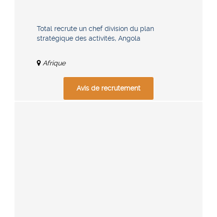
Total recrute un chef division du plan
stratégique des activités, Angola
Afrique
Avis de recrutement