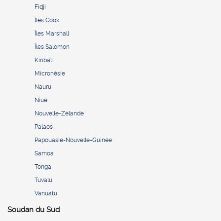
Fidji
Îles Cook
Îles Marshall
Îles Salomon
Kiribati
Micronésie
Nauru
Niue
Nouvelle-Zélande
Palaos
Papouasie-Nouvelle-Guinée
Samoa
Tonga
Tuvalu
Vanuatu
Soudan du Sud