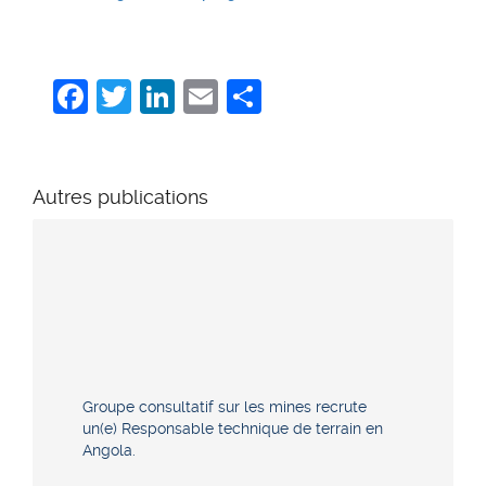
Facebook
Twitter
LinkedIn
Email
Share
Autres publications
Groupe consultatif sur les mines recrute
un(e) Responsable technique de terrain en
Angola.