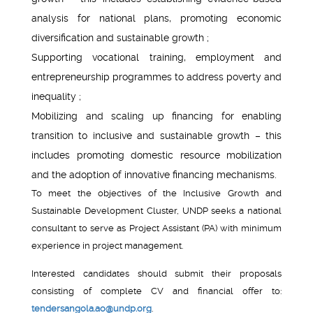
analysis for national plans, promoting economic
diversification and sustainable growth ;
Supporting vocational training, employment and
entrepreneurship programmes to address poverty and
inequality ;
Mobilizing and scaling up financing for enabling
transition to inclusive and sustainable growth – this
includes promoting domestic resource mobilization
and the adoption of innovative financing mechanisms.
To meet the objectives of the Inclusive Growth and
Sustainable Development Cluster, UNDP seeks a national
consultant to serve as Project Assistant (PA) with minimum
experience in project management.
Interested candidates should submit their proposals
consisting of complete CV and financial offer to:
tendersangola.ao@undp.org
.