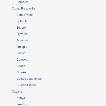
Comores
Congo Brazzaville
Côte d’Ivoire
Djibouti
Égypte
Érythrée
Eswatini
Éthiopie
Gabon
Gambie
Ghana
Guinée
Guinée équatoriale
Guinée-Bissau
Guyane
Kenya
Lesotho