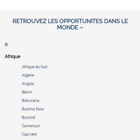
RETROUVEZ LES OPPORTUNITES DANS LE
MONDE
0
Afrique
Afrique du Sud
Algérie
Angola
Bénin
Botswana
Burkina Faso
Burundi
Cameroun
Cap-Vert