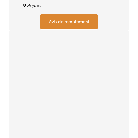
Angola
Avis de recrutement