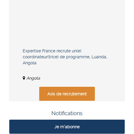
Expertise France recrute un(e)
coordinateur(trice) de programme, Luanda,
Angola
Angola
Avis de recrutement
Notifications
Je m'abonne