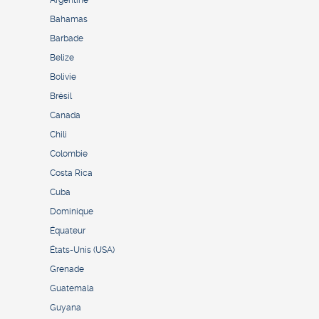
Argentine
Bahamas
Barbade
Belize
Bolivie
Brésil
Canada
Chili
Colombie
Costa Rica
Cuba
Dominique
Équateur
États-Unis (USA)
Grenade
Guatemala
Guyana