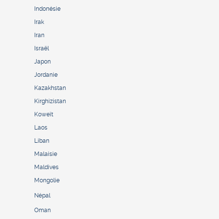
Indonésie
Irak
Iran
Israël
Japon
Jordanie
Kazakhstan
Kirghizistan
Koweït
Laos
Liban
Malaisie
Maldives
Mongolie
Népal
Oman