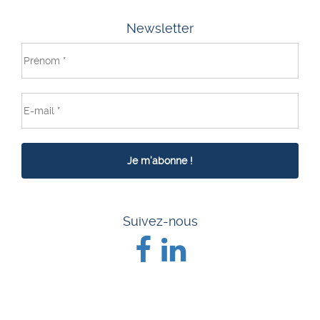
Newsletter
Suivez-nous