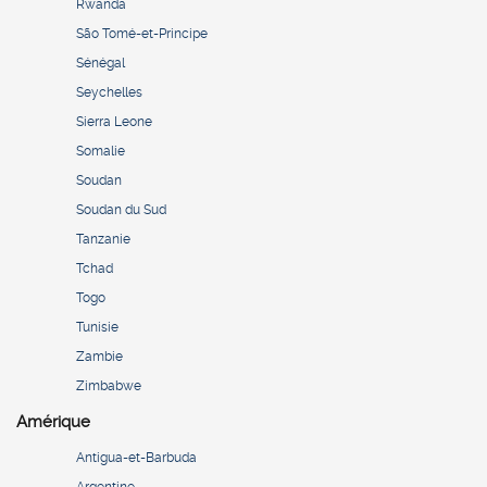
Rwanda
São Tomé-et-Principe
Sénégal
Seychelles
Sierra Leone
Somalie
Soudan
Soudan du Sud
Tanzanie
Tchad
Togo
Tunisie
Zambie
Zimbabwe
Amérique
Antigua-et-Barbuda