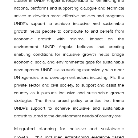
Cluster in UNDP Angola is responsible for enhancing the
national platforms and supporting dialogue and technical
advice to develop more effective policies and programs.
UNDP’s support to achieve inclusive and sustainable
growth helps people to contribute to and benefit from
economic growth with minimal impact on the
environment. UNDP Angola believes that creating
enabling conditions for inclusive growth helps bridge
economic, social and environmental gaps for sustainable
development. UNDP is also working extensively with other
UN agencies, and development actors including IFIs, the
private sector and civil society, to support and assist the
country as it pursues inclusive and sustainable growth
strategies. The three broad policy priorities that frame
UNDP’s support to achieve inclusive and sustainable
growth tailored to the development needs of country are:
Integrated planning for inclusive and sustainable
growth – this includes establishing evidence-based