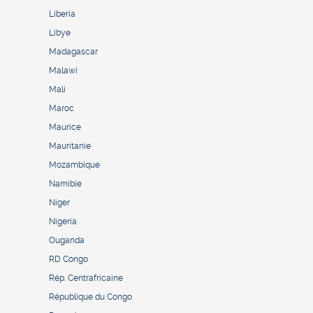
Liberia
Libye
Madagascar
Malawi
Mali
Maroc
Maurice
Mauritanie
Mozambique
Namibie
Niger
Nigeria
Ouganda
RD Congo
Rép. Centrafricaine
République du Congo