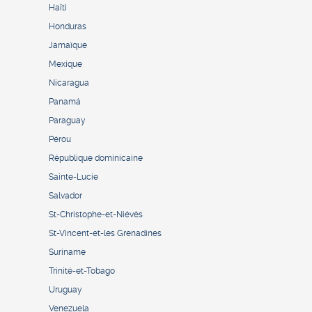
Haïti
Honduras
Jamaïque
Mexique
Nicaragua
Panamá
Paraguay
Pérou
République dominicaine
Sainte-Lucie
Salvador
St-Christophe-et-Niévès
St-Vincent-et-les Grenadines
Suriname
Trinité-et-Tobago
Uruguay
Venezuela