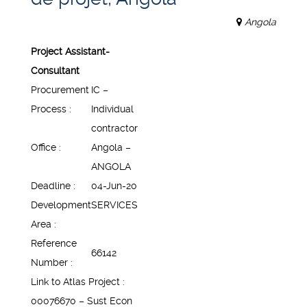
Angola
Project Assistant-
Consultant
Procurement
IC –
Process :
Individual
contractor
Office :
Angola –
ANGOLA
Deadline :
04-Jun-20
Development
SERVICES
Area :
Reference
66142
Number :
Link to Atlas Project :
00076670 – Sust Econ