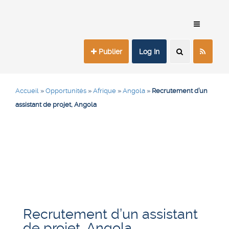
Publier
Log In
Accueil
»
Opportunités
»
Afrique
»
Angola
»
Recrutement d’un
assistant de projet, Angola
Recrutement d’un assistant
de projet, Angola