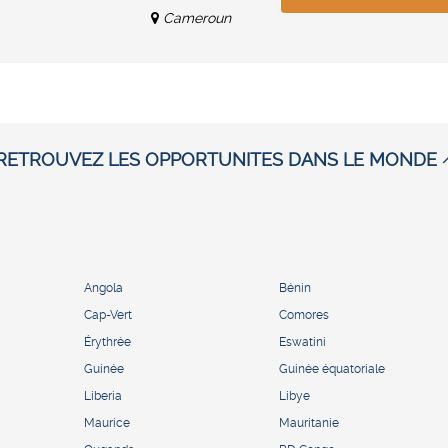
Cameroun
RETROUVEZ LES OPPORTUNITES DANS LE MONDE
Angola
Bénin
Cap-Vert
Comores
Érythrée
Eswatini
Guinée
Guinée équatoriale
Liberia
Libye
Maurice
Mauritanie