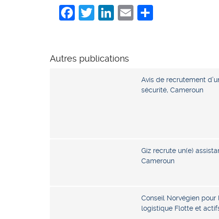
Facebook
Twitter
LinkedIn
Email
Share
Autres publications
Avis de recrutement d’u
sécurité, Cameroun
Giz recrute un(e) assista
Cameroun
Conseil Norvégien pour 
logistique Flotte et act