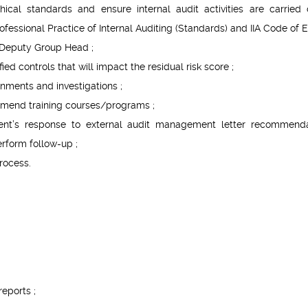
hical standards and ensure internal audit activities are carried 
fessional Practice of Internal Auditing (Standards) and IIA Code of Et
 Deputy Group Head ;
ied controls that will impact the residual risk score ;
nments and investigations ;
ommend training courses/programs ;
t’s response to external audit management letter recommenda
rform follow-up ;
rocess.
reports ;