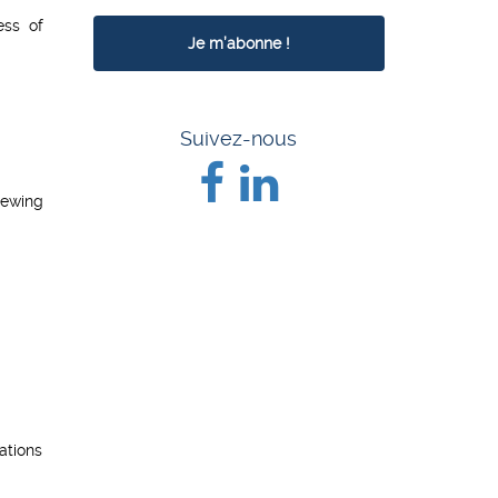
ess of
Suivez-nous
iewing
ations