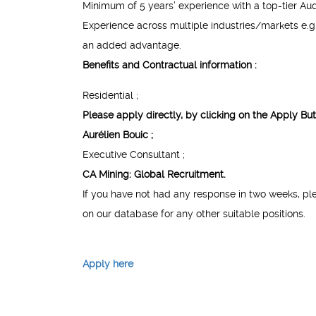
Minimum of 5 years’ experience with a top-tier Audi
Experience across multiple industries/markets e.g. 
an added advantage.
Benefits and Contractual information :
Residential ;
Please apply directly, by clicking on the
Apply But
Aurélien Bouic ;
Executive Consultant ;
CA Mining: Global Recruitment.
If you have not had any response in two weeks, pl
on our database for any other suitable positions.
Apply here