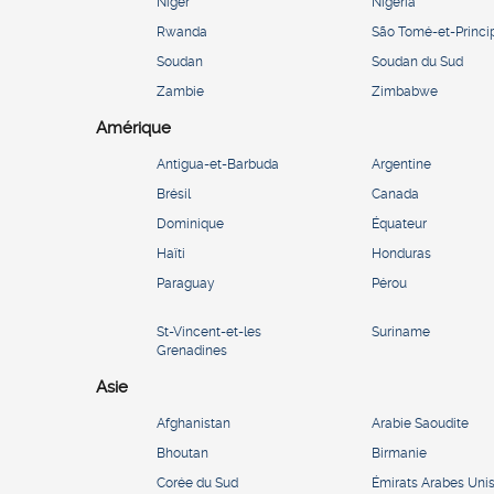
Niger
Nigeria
Rwanda
São Tomé-et-Princi
Soudan
Soudan du Sud
Zambie
Zimbabwe
Amérique
Antigua-et-Barbuda
Argentine
Brésil
Canada
Dominique
Équateur
Haïti
Honduras
Paraguay
Pérou
St-Vincent-et-les
Suriname
Grenadines
Asie
Afghanistan
Arabie Saoudite
Bhoutan
Birmanie
Corée du Sud
Émirats Arabes Uni