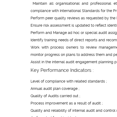
Maintain all organisational and professional et
compliance with International Standards for the Pro
Perform peer quality reviews as requested by the
Ensure risk assessment is updated to reflect identif
Perform and Manage ad hoc or special audit assig
Identify training needs of direct reports and rec
Work with process owners to review managemen
monitor progress on plans to address them and pe
Assist in the internal audit engagement planning p
Key Performance Indicators :
Level of compliance with related standards ;
Annual audit plan coverage ;
Quality of Audits carried out ;
Process improvement as a result of audit ;
Quality and reliability of internal audit and control 