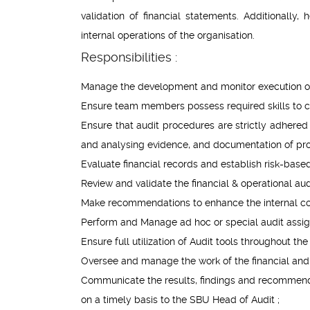
validation of financial statements. Additionally
internal operations of the organisation.
Responsibilities :
Manage the development and monitor execution of 
Ensure team members possess required skills to co
Ensure that audit procedures are strictly adhered t
and analysing evidence, and documentation of p
Evaluate financial records and establish risk-base
Review and validate the financial & operational au
Make recommendations to enhance the internal co
Perform and Manage ad hoc or special audit assign
Ensure full utilization of Audit tools throughout th
Oversee and manage the work of the financial and 
Communicate the results, findings and recommendat
on a timely basis to the SBU Head of Audit ;