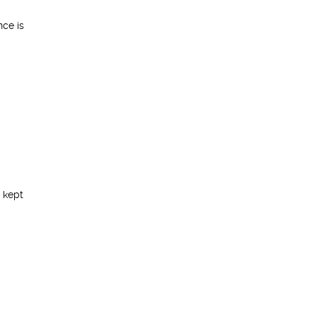
nce is
 kept