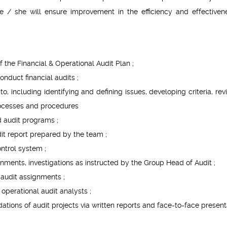
, he / she will ensure improvement in the efficiency and effectiven
the Financial & Operational Audit Plan ;
nduct financial audits ;
o, including identifying and defining issues, developing criteria, rev
rocesses and procedures
d audit programs ;
dit report prepared by the team ;
ntrol system ;
ments, investigations as instructed by the Group Head of Audit ;
e audit assignments ;
operational audit analysts ;
ions of audit projects via written reports and face-to-face present