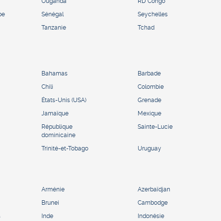
Ouganda
RD Congo
pe
Sénégal
Seychelles
Tanzanie
Tchad
Bahamas
Barbade
Chili
Colombie
États-Unis (USA)
Grenade
Jamaïque
Mexique
République
Sainte-Lucie
dominicaine
Trinité-et-Tobago
Uruguay
Arménie
Azerbaïdjan
Brunei
Cambodge
s
Inde
Indonésie