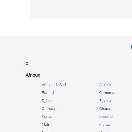
0
Afrique
Afrique du Sud
Algérie
Burundi
Cameroun
Djibouti
Égypte
Gambie
Ghana
Kenya
Lesotho
Mali
Maroc