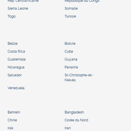
Rép. Centrafricaine
République du Congo
Sierra Leone
Somalie
Togo
Tunisie
Belize
Bolivie
Costa Rica
Cuba
Guatemala
Guyana
Nicaragua
Panamá
Salvador
St-Christophe-et-
Niévès
Venezuela
Bahreïn
Bangladesh
Chine
Corée du Nord
Irak
Iran