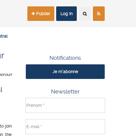
Publier
Log In
tral
r
Notifications
Je m'abonne
eroun
l
Newsletter
o join
in the