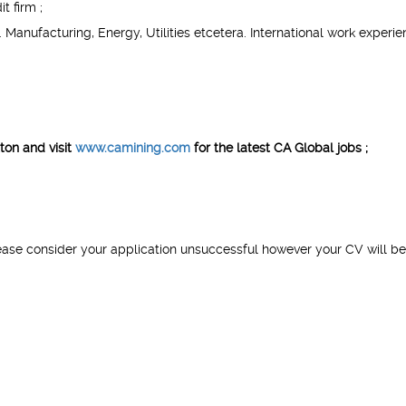
t firm ;
Manufacturing, Energy, Utilities etcetera. International work experie
ton
​
and visit
www.camining.com
for the latest CA Global jobs ;
ease consider your application unsuccessful however your CV will be