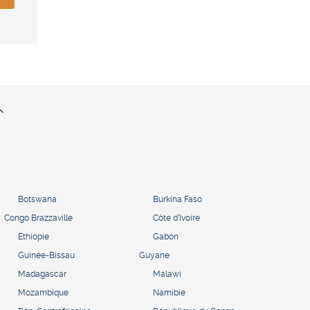
Botswana
Burkina Faso
Congo Brazzaville
Côte d’Ivoire
Éthiopie
Gabon
Guinée-Bissau
Guyane
Madagascar
Malawi
Mozambique
Namibie