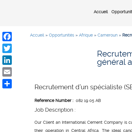
Accueil
Opportuni
Accueil
»
Opportunités
»
Afrique
»
Cameroun
»
Recru
Facebook
Recruteme
Twitter
général a
LinkedIn
Email
Recrutement d’un spécialiste (SB
Share
Reference Number
:
082 19 05 AB
Job Description :
Our Client an International Cement Company is cur
their operation in Central Africa. The ideal can