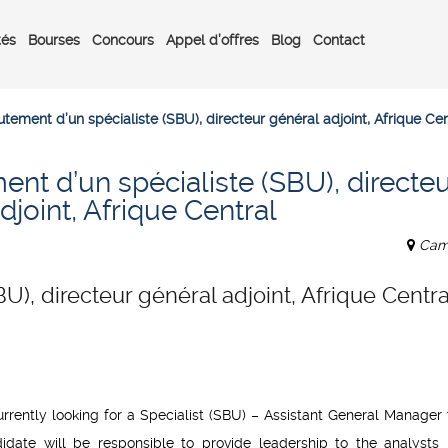
tés
Bourses
Concours
Appel d’offres
Blog
Contact
tement d’un spécialiste (SBU), directeur général adjoint, Afrique Cen
nt d’un spécialiste (SBU), directeu
djoint, Afrique Central
Cam
U), directeur général adjoint, Afrique Centra
rently looking for a Specialist (SBU) – Assistant General Manager t
didate will be responsible to provide leadership to the analysts 