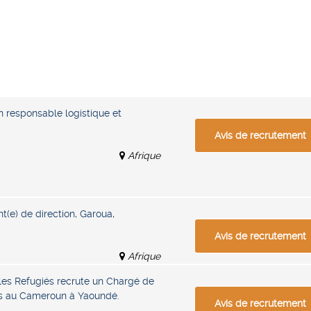
n responsable logistique et
Avis de recrutement
Afrique
nt(e) de direction, Garoua,
Avis de recrutement
Afrique
les Refugiés recrute un Chargé de
ifs au Cameroun à Yaoundé.
Avis de recrutement