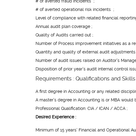
# of averted fraud incidents ;
# of averted operational risk incidents ;
Level of compliance with related financial reportin
Annual audit plan coverage ;
Quality of Audits carried out ;
Number of Process improvement initiatives as a resu
Quantity and quality of external audit adjustments 
Number of audit issues raised on Auditor’s Manage
Disposition of prior year’s audit internal control 
Requirements : Qualifications and Skills 
A first degree in Accounting or any related discipli
A master’s degree in Accounting is or MBA would
Professional Qualification: CIA / ICAN / ACCA ;
Desired Experience :
Minimum of 15 years’ Financial and Operational Au