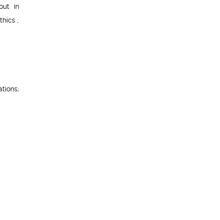
out in
hics ;
tions;