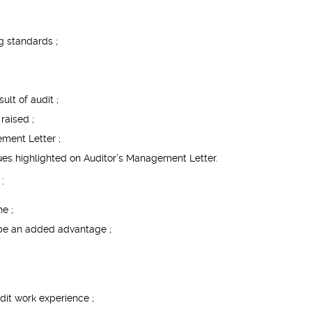
g standards ;
lt of audit ;
raised ;
ment Letter ;
issues highlighted on Auditor’s Management Letter.
:
ne ;
 be an added advantage ;
dit work experience ;