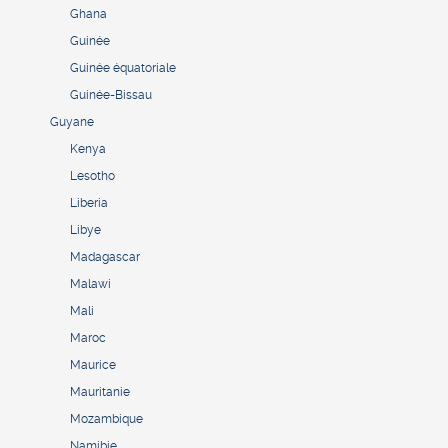
Ghana
Guinée
Guinée équatoriale
Guinée-Bissau
Guyane
Kenya
Lesotho
Liberia
Libye
Madagascar
Malawi
Mali
Maroc
Maurice
Mauritanie
Mozambique
Namibie