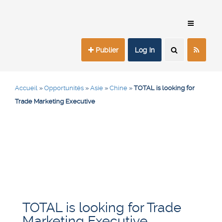
Publier
Log In
Accueil
»
Opportunités
»
Asie
»
Chine
»
TOTAL is looking for
Trade Marketing Executive
TOTAL is looking for Trade
Marketing Executive