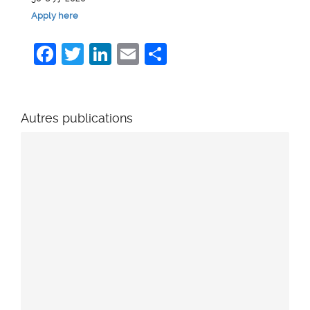
Apply here
Facebook
Twitter
LinkedIn
Email
Share
Autres publications