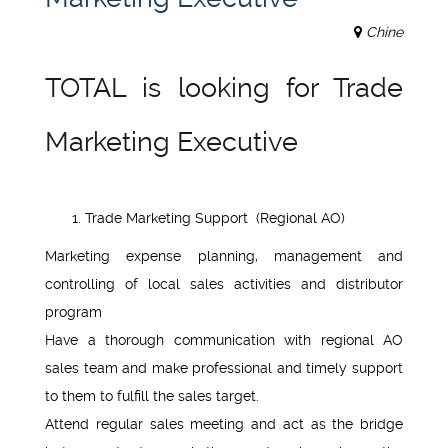
Chine
TOTAL is looking for Trade
Marketing Executive
Trade Marketing Support (Regional AO)
Marketing expense planning, management and
controlling of local sales activities and distributor
program
Have a thorough communication with regional AO
sales team and make professional and timely support
to them to fulfill the sales target.
Attend regular sales meeting and act as the bridge