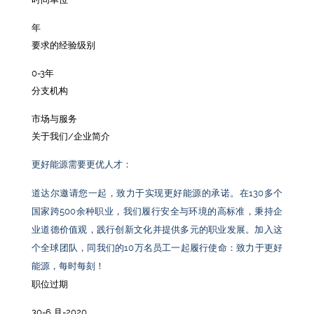
年
要求的经验级别
0-3年
分支机构
市场与服务
关于我们/企业简介
更好能源需要更优人才：
道达尔邀请您一起，致力于实现更好能源的承诺。在
130
多个
国家跨
500
余种职业，我们履行安全与环境的高标准，秉持企
业道德价值观，践行创新文化并提供多元的职业发展。加入这
个全球团队，同我们的
10
万名员工一起履行使命：致力于更好
能源，每时每刻！
职位过期
30-6 月-2020