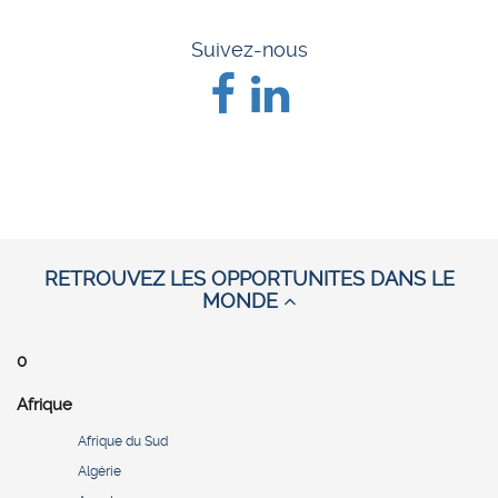
Suivez-nous
RETROUVEZ LES OPPORTUNITES DANS LE
MONDE
0
Afrique
Afrique du Sud
Algérie