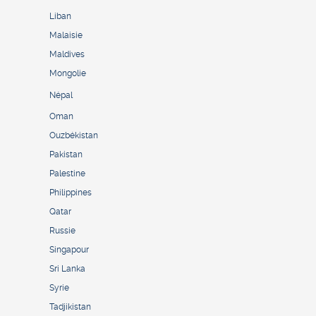
Liban
Malaisie
Maldives
Mongolie
Népal
Oman
Ouzbékistan
Pakistan
Palestine
Philippines
Qatar
Russie
Singapour
Sri Lanka
Syrie
Tadjikistan