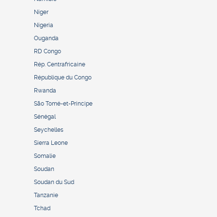
Niger
Nigeria
Ouganda
RD Congo
Rép. Centrafricaine
République du Congo
Rwanda
São Tomé-et-Principe
Sénégal
Seychelles
Sierra Leone
Somalie
Soudan
Soudan du Sud
Tanzanie
Tchad