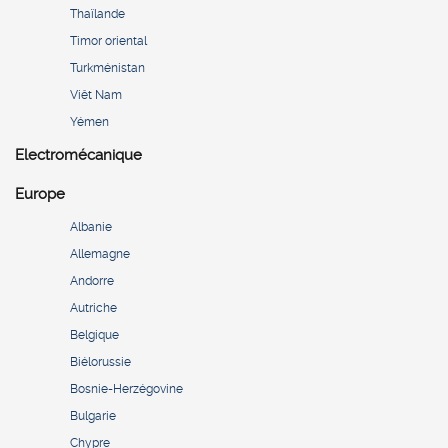
Thaïlande
Timor oriental
Turkménistan
Viêt Nam
Yémen
Electromécanique
Europe
Albanie
Allemagne
Andorre
Autriche
Belgique
Biélorussie
Bosnie-Herzégovine
Bulgarie
Chypre