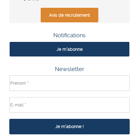
Avis de recrutement
Notifications
Je m'abonne
Newsletter