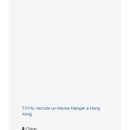
TOTAL recrute un Marine Manger à Hong
Kong
Chine