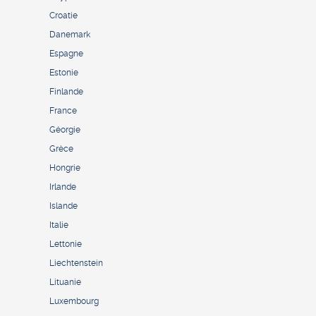
Croatie
Danemark
Espagne
Estonie
Finlande
France
Géorgie
Grèce
Hongrie
Irlande
Islande
Italie
Lettonie
Liechtenstein
Lituanie
Luxembourg