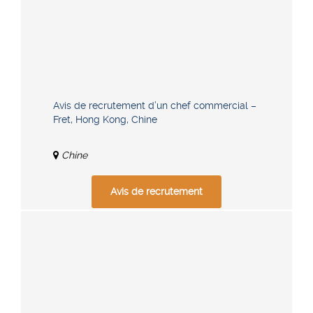
Avis de recrutement d’un chef commercial –
Fret, Hong Kong, Chine
Chine
Avis de recrutement