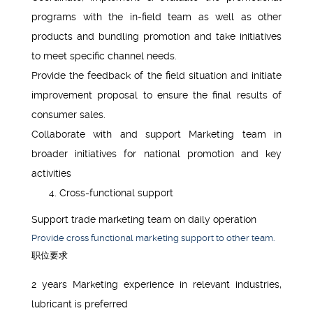
programs with the in-field team as well as other
products and bundling promotion and take initiatives
to meet specific channel needs.
Provide the feedback of the field situation and initiate
improvement proposal to ensure the final results of
consumer sales.
Collaborate with and support Marketing team in
broader initiatives for national promotion and key
activities
Cross-functional support
Support trade marketing team on daily operation
Provide cross functional marketing support to other team.
职位要求
2 years Marketing experience in relevant industries,
lubricant is preferred