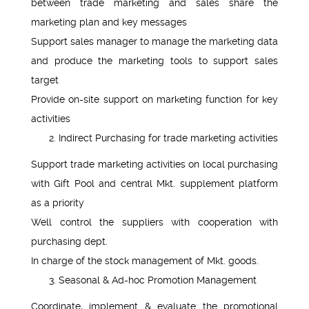
between trade marketing and sales share the
marketing plan and key messages
Support sales manager to manage the marketing data
and produce the marketing tools to support sales
target
Provide on-site support on marketing function for key
activities
Indirect Purchasing for trade marketing activities
Support trade marketing activities on local purchasing
with Gift Pool and central Mkt. supplement platform
as a priority
Well control the suppliers with cooperation with
purchasing dept.
In charge of the stock management of Mkt. goods.
Seasonal & Ad-hoc Promotion Management
Coordinate, implement & evaluate the promotional