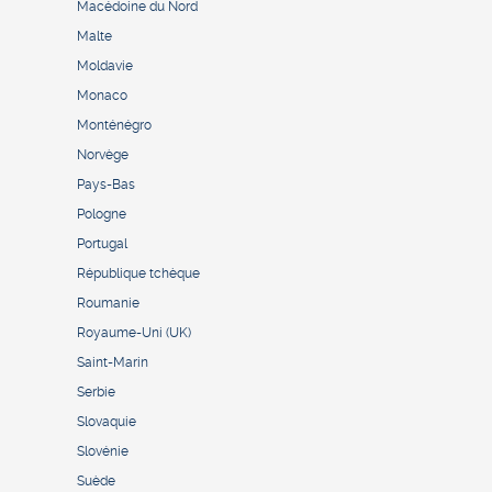
Macédoine du Nord
Malte
Moldavie
Monaco
Monténégro
Norvège
Pays-Bas
Pologne
Portugal
République tchèque
Roumanie
Royaume-Uni (UK)
Saint-Marin
Serbie
Slovaquie
Slovénie
Suède