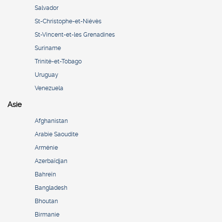
Salvador
St-Christophe-et-Niévès
St-Vincent-et-les Grenadines
Suriname
Trinité-et-Tobago
Uruguay
Venezuela
Asie
Afghanistan
Arabie Saoudite
Arménie
Azerbaïdjan
Bahreïn
Bangladesh
Bhoutan
Birmanie