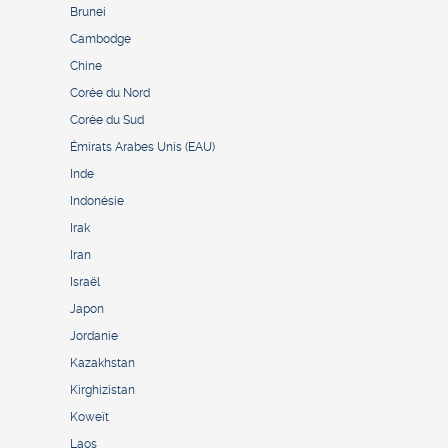
Brunei
Cambodge
Chine
Corée du Nord
Corée du Sud
Émirats Arabes Unis (EAU)
Inde
Indonésie
Irak
Iran
Israël
Japon
Jordanie
Kazakhstan
Kirghizistan
Koweït
Laos