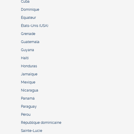
Cuba
Dominique
Équateur
États-Unis (USA)
Grenade
Guatemala
Guyana
Haïti
Honduras
Jamaïque
Mexique
Nicaragua
Panamá
Paraguay
Pérou
République dominicaine
Sainte-Lucie