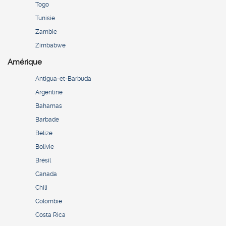
Togo
Tunisie
Zambie
Zimbabwe
Amérique
Antigua-et-Barbuda
Argentine
Bahamas
Barbade
Belize
Bolivie
Brésil
Canada
Chili
Colombie
Costa Rica