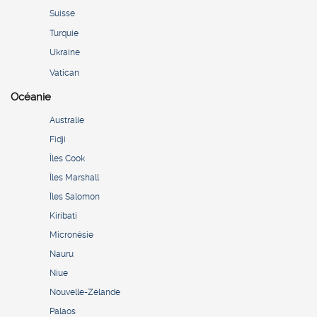
Suisse
Turquie
Ukraine
Vatican
Océanie
Australie
Fidji
Îles Cook
Îles Marshall
Îles Salomon
Kiribati
Micronésie
Nauru
Niue
Nouvelle-Zélande
Palaos