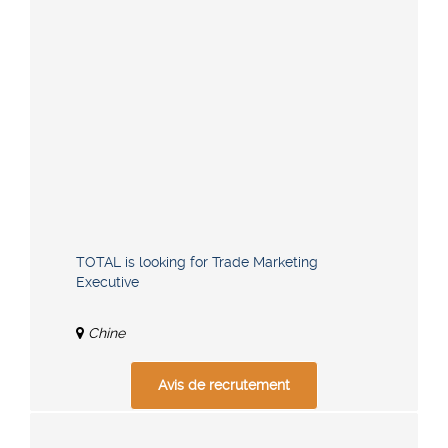
TOTAL is looking for Trade Marketing
Executive
Chine
Avis de recrutement