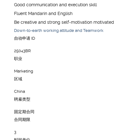
Good communication and execution skill
Fluent Mandarin and English
Be creative and strong self-motivation motivated
Down-to-earth working attitude and Teamwork
自动申请 ID
25043BR
职业
Marketing
区域
China
聘雇类型
固定期合同
合同期限
3
时间单位