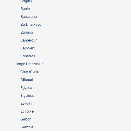
Angola
Bénin
Botswana
Burkina Faso
Burundi
Cameroun
Cap-Vert
Comores
Congo Brazzaville
Côte d’Ivoire
Djibouti
Égypte
Érythrée
Eswatini
Éthiopie
Gabon
Gambie