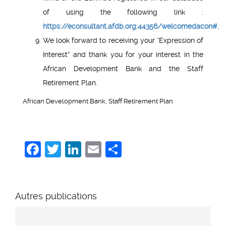
of using the following link :
https://econsultant.afdb.org:44356/welcomedacon#.
We look forward to receiving your “Expression of
Interest” and thank you for your interest in the
African Development Bank and the Staff
Retirement Plan.
African Development Bank, Staff Retirement Plan
Facebook
Twitter
LinkedIn
Email
Share
Autres publications