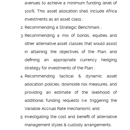
avenues to achieve a minimum funding level of
100%. This asset allocation shall include Africa
investments as an asset class ;
Recommending a Strategic Benchmark ;
Recommending a mix of bonds, equities and
other alternative asset classes that would assist
in attaining the objectives of the Plan; and
defining an appropriate currency hedging
strategy for investments of the Plan ;
Recommending tactical & dynamic asset
allocation policies, downside risk measures, and
providing an estimate of the likelihood of
additional funding requests (i.e. triggering the
Variable Accrual Rate mechanism); and
Investigating the cost and benefit of alternative
management styles & custody arrangements.