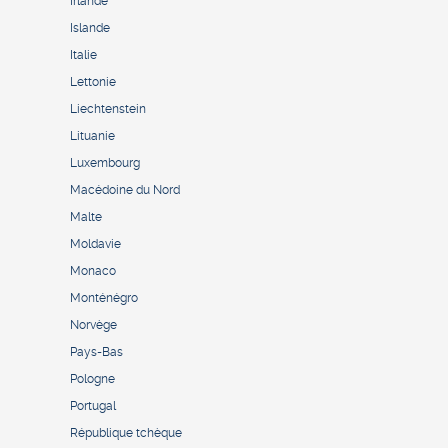
Irlande
Islande
Italie
Lettonie
Liechtenstein
Lituanie
Luxembourg
Macédoine du Nord
Malte
Moldavie
Monaco
Monténégro
Norvège
Pays-Bas
Pologne
Portugal
République tchèque