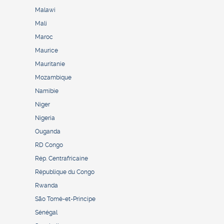
Malawi
Mali
Maroc
Maurice
Mauritanie
Mozambique
Namibie
Niger
Nigeria
Ouganda
RD Congo
Rép. Centrafricaine
République du Congo
Rwanda
São Tomé-et-Principe
Sénégal