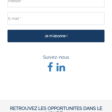
Suivez-nous
RETROUVEZ LES OPPORTUNITES DANS LE