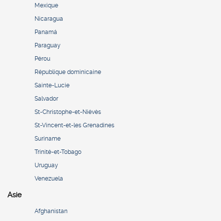
Mexique
Nicaragua
Panamá
Paraguay
Pérou
République dominicaine
Sainte-Lucie
Salvador
St-Christophe-et-Niévès
St-Vincent-et-les Grenadines
Suriname
Trinité-et-Tobago
Uruguay
Venezuela
Asie
Afghanistan