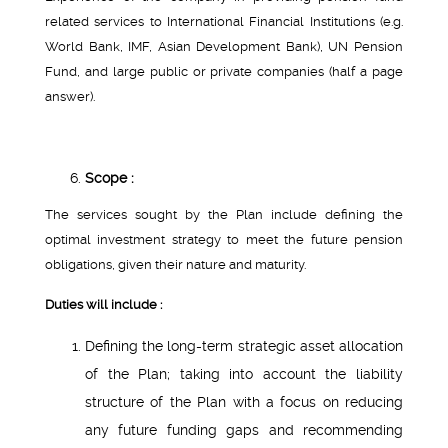
related services to International Financial Institutions (e.g.
World Bank, IMF, Asian Development Bank), UN Pension
Fund, and large public or private companies (half a page
answer).
Scope :
The services sought by the Plan include defining the
optimal investment strategy to meet the future pension
obligations, given their nature and maturity.
Duties will include :
Defining the long-term strategic asset allocation
of the Plan; taking into account the liability
structure of the Plan with a focus on reducing
any future funding gaps and recommending