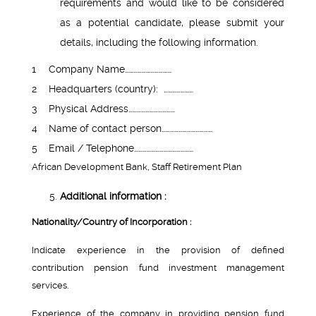
requirements and would like to be considered
as a potential candidate, please submit your
details, including the following information.
1
Company Name……………………………
2
Headquarters (country): …………………
3
Physical Address……………………………
4
Name of contact person………………………………
5
Email / Telephone……………………………………
African Development Bank, Staff Retirement Plan
Additional information :
Nationality/Country of Incorporation :
Indicate experience in the provision of defined
contribution pension fund investment management
services.
Experience of the company in providing pension fund