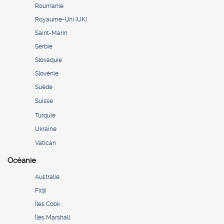
Roumanie
Royaume-Uni (UK)
Saint-Marin
Serbie
Slovaquie
Slovénie
Suède
Suisse
Turquie
Ukraine
Vatican
Océanie
Australie
Fidji
Îles Cook
Îles Marshall