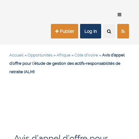
Publier
Log In
Accueil
»
Opportunités
»
Afrique
»
Côte d’Ivoire
»
Avis d’appel
d’offre pour l’étude de gestion des actifs-responsabilités de
retraite (ALM)
Avis d’appel d’offre pour