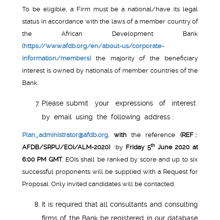
To be eligible, a Firm must be a national/have its legal
status in accordance with the laws of a member country of
the African Development Bank
(
https://www.afdb.org/en/about-us/corporate-
information/members)
the majority of the beneficiary
interest is owned by nationals of member countries of the
Bank.
Please submit your expressions of interest
by email using the following address :
Plan_administrator@afdb.org
,
with
the reference
(REF :
th
AFDB/SRPU/EOI/ALM-2020)
by
Friday 5
June 2020 at
6:00 PM GMT
. EOIs shall be ranked by score and up to six
successful proponents will be supplied with a Request for
Proposal. Only invited candidates will be contacted.
It is required that all consultants and consulting
firms of the Bank be registered in our database