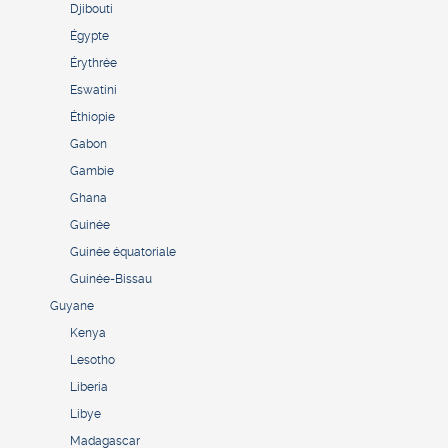
Djibouti
Égypte
Érythrée
Eswatini
Éthiopie
Gabon
Gambie
Ghana
Guinée
Guinée équatoriale
Guinée-Bissau
Guyane
Kenya
Lesotho
Liberia
Libye
Madagascar