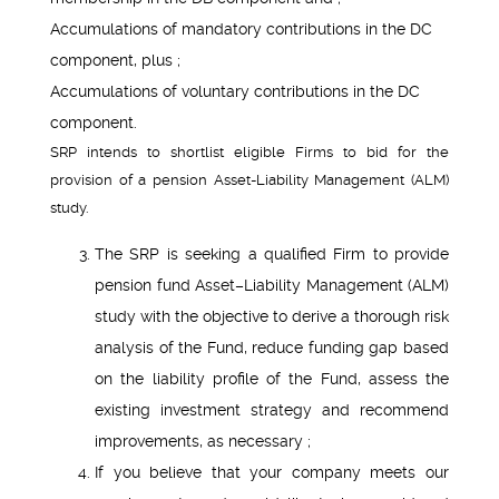
Accumulations of mandatory contributions in the DC
component, plus ;
Accumulations of voluntary contributions in the DC
component.
SRP intends to shortlist eligible Firms to bid for the
provision of a pension Asset-Liability Management (ALM)
study.
The SRP is seeking a qualified Firm to provide
pension fund Asset–Liability Management (ALM)
study with the objective to derive a thorough risk
analysis of the Fund, reduce funding gap based
on the liability profile of the Fund, assess the
existing investment strategy and recommend
improvements, as necessary ;
If you believe that your company meets our