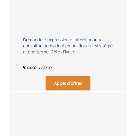
Demande d’expression d’intérêt pour un
consultant individuel en politique et stratégie
à long terme, Côte d’Ivoire
Côte d’Ivoire
Appel d'offres