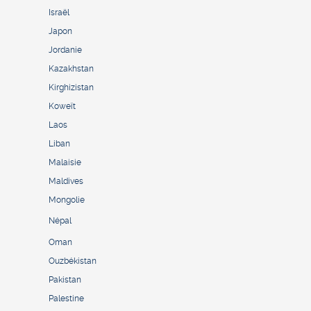
Israël
Japon
Jordanie
Kazakhstan
Kirghizistan
Koweït
Laos
Liban
Malaisie
Maldives
Mongolie
Népal
Oman
Ouzbékistan
Pakistan
Palestine