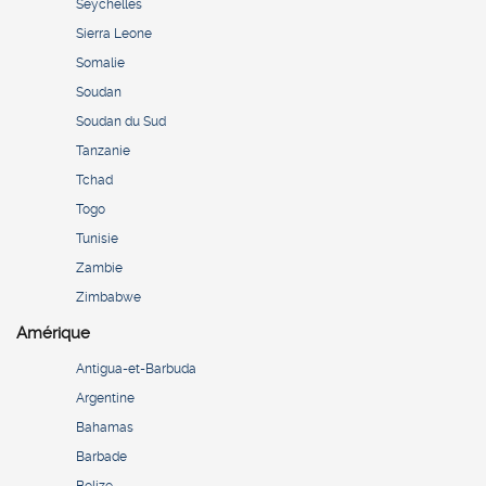
Seychelles
Sierra Leone
Somalie
Soudan
Soudan du Sud
Tanzanie
Tchad
Togo
Tunisie
Zambie
Zimbabwe
Amérique
Antigua-et-Barbuda
Argentine
Bahamas
Barbade
Belize