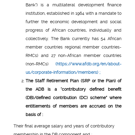
Bank”) is a multilateral development finance
institution, established in 1964 with a mandate to
further the economic development and social
progress of African countries, individually and
collectively. The Bank currently has 54 African
member countries regional member countries-
RMCs) and 27 non-African member countries
(non-RMCs)
(https://www.afdb.org/en/about-
us/corporate-information/members) ;
The Staff Retirement Plan (SRP or the Plan) of
the ADB is a “contributory defined benefit
(DB)/defined contribution (DC) scheme” where
entitlements of members are accrued on the
basis of :
Their final average salary and years of contributory
membership in the DB component and ;