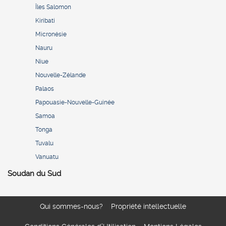
Îles Salomon
Kiribati
Micronésie
Nauru
Niue
Nouvelle-Zélande
Palaos
Papouasie-Nouvelle-Guinée
Samoa
Tonga
Tuvalu
Vanuatu
Soudan du Sud
Qui sommes-nous?
Propriété intellectuelle