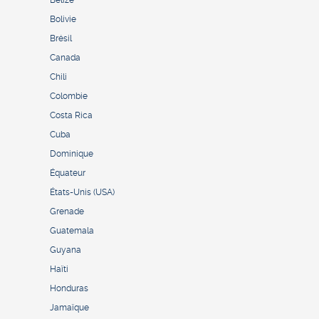
Bolivie
Brésil
Canada
Chili
Colombie
Costa Rica
Cuba
Dominique
Équateur
États-Unis (USA)
Grenade
Guatemala
Guyana
Haïti
Honduras
Jamaïque