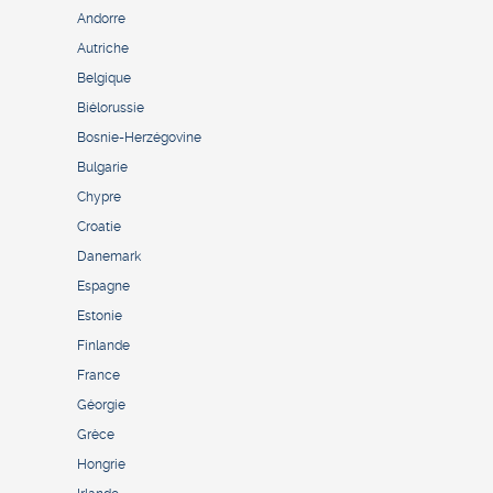
Andorre
Autriche
Belgique
Biélorussie
Bosnie-Herzégovine
Bulgarie
Chypre
Croatie
Danemark
Espagne
Estonie
Finlande
France
Géorgie
Grèce
Hongrie