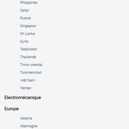
Philippines
Qatar
Russie
Singapour
Sri Lanka
Syrie
Tadjikistan
Thaïlande
Timor oriental
Turkménistan
Viêt Nam
Yémen
Electromécanique
Europe
Albanie
Allemagne