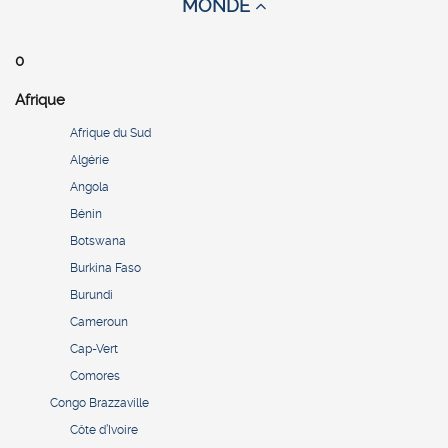
MONDE
0
Afrique
Afrique du Sud
Algérie
Angola
Bénin
Botswana
Burkina Faso
Burundi
Cameroun
Cap-Vert
Comores
Congo Brazzaville
Côte d’Ivoire