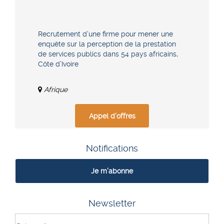
Recrutement d’une firme pour mener une
enquête sur la perception de la prestation
de services publics dans 54 pays africains,
Côte d’Ivoire
Afrique
Appel d'offres
Notifications
Je m'abonne
Newsletter