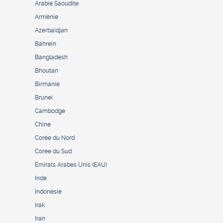
Arabie Saoudite
Arménie
Azerbaïdjan
Bahreïn
Bangladesh
Bhoutan
Birmanie
Brunei
Cambodge
Chine
Corée du Nord
Corée du Sud
Émirats Arabes Unis (EAU)
Inde
Indonésie
Irak
Iran