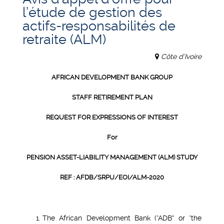
l’étude de gestion des
actifs-responsabilités de
retraite (ALM)
Côte d’Ivoire
AFRICAN DEVELOPMENT BANK GROUP
STAFF RETIREMENT PLAN
REQUEST FOR EXPRESSIONS OF INTEREST
For
PENSION ASSET-LIABILITY MANAGEMENT (ALM) STUDY
REF : AFDB/SRPU/EOI/ALM-2020
The African Development Bank (“ADB” or “the