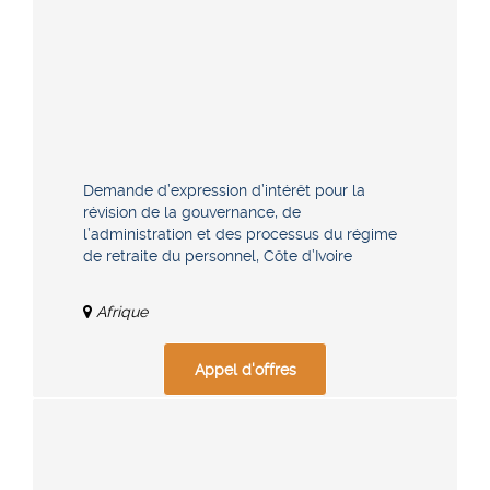
Demande d’expression d’intérêt pour la
révision de la gouvernance, de
l’administration et des processus du régime
de retraite du personnel, Côte d’Ivoire
Afrique
Appel d'offres