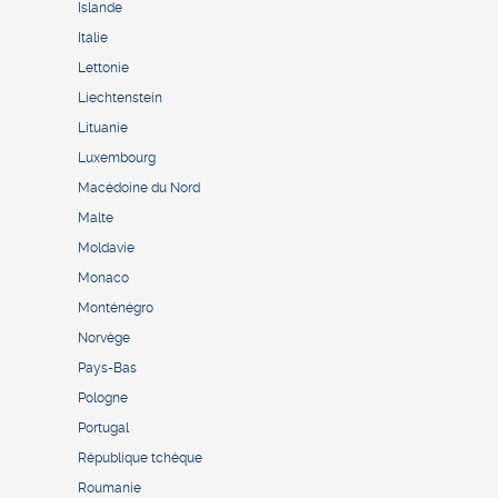
Islande
Italie
Lettonie
Liechtenstein
Lituanie
Luxembourg
Macédoine du Nord
Malte
Moldavie
Monaco
Monténégro
Norvège
Pays-Bas
Pologne
Portugal
République tchèque
Roumanie