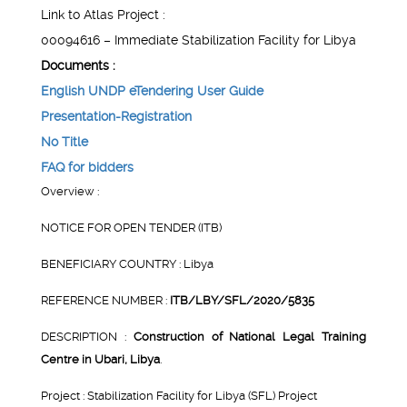
Link to Atlas Project :
00094616 – Immediate Stabilization Facility for Libya
Documents :
English UNDP eTendering User Guide
Presentation-Registration
No Title
FAQ for bidders
Overview :
NOTICE FOR OPEN TENDER (ITB)
BENEFICIARY COUNTRY : Libya
REFERENCE NUMBER :
ITB/LBY/SFL/2020/5835
DESCRIPTION :
Construction of National Legal Training
Centre in Ubari, Libya
.
Project : Stabilization Facility for Libya (SFL) Project