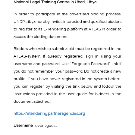
National Legal Training Centre in Ubari, Libya
.
In order to participate in the advertised bidding process,
UNDP Libya hereby invites interested and qualified bidders
to register to its E-Tendering platform at ATLAS in order to
access the bidding document.
Bidders who wish to submit a bid must be registered in the
ATLAS-system. If already registered, sign in using your
username and password. Use “Forgotten Password” link if
you do not remember your password. Do not create a new
profile. If you have never registered in the system before,
you can register by visiting the link below and follow the
instructions provided in the user guide for bidders in the
document attached :
https://etendering.partneragencies.org
Username
: event.guest