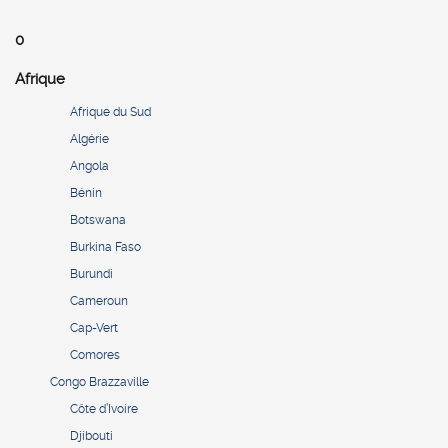
0
Afrique
Afrique du Sud
Algérie
Angola
Bénin
Botswana
Burkina Faso
Burundi
Cameroun
Cap-Vert
Comores
Congo Brazzaville
Côte d’Ivoire
Djibouti