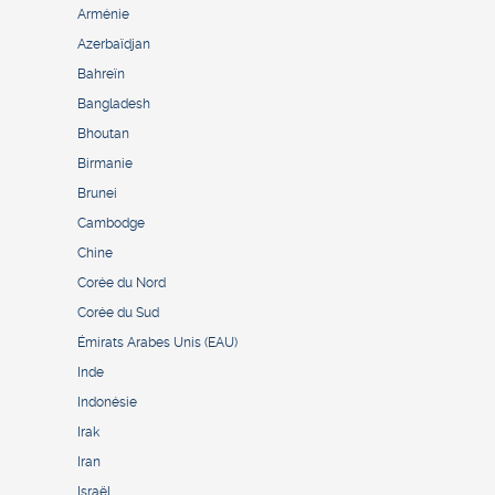
Arménie
Azerbaïdjan
Bahreïn
Bangladesh
Bhoutan
Birmanie
Brunei
Cambodge
Chine
Corée du Nord
Corée du Sud
Émirats Arabes Unis (EAU)
Inde
Indonésie
Irak
Iran
Israël