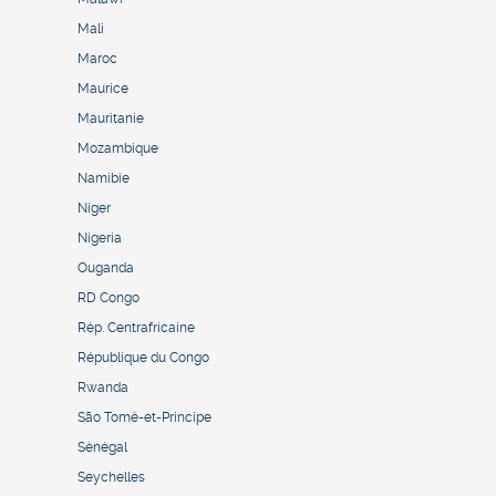
Mali
Maroc
Maurice
Mauritanie
Mozambique
Namibie
Niger
Nigeria
Ouganda
RD Congo
Rép. Centrafricaine
République du Congo
Rwanda
São Tomé-et-Principe
Sénégal
Seychelles