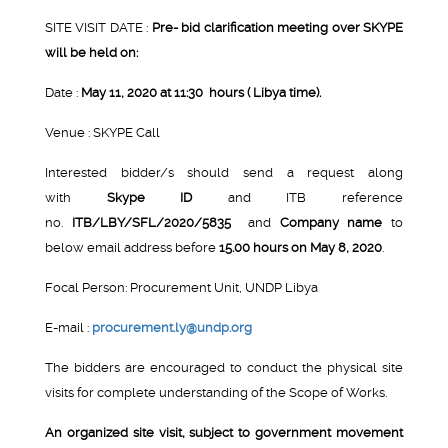
SITE VISIT DATE :
Pre- bid clarification meeting over SKYPE
will be held on:
Date :
May 11, 2020 at 11:30 hours ( Libya time).
Venue : SKYPE Call
Interested bidder/s should send a request along
with
Skype ID
and ITB reference
no.
ITB/LBY/SFL/2020/5835
and
Company name
to
below email address before
15.00 hours on May 8, 2020
.
Focal Person: Procurement Unit, UNDP Libya
E-mail :
procurement.ly@undp.org
The bidders are encouraged to conduct the physical site
visits for complete understanding of the Scope of Works.
An organized site visit, subject to government movement