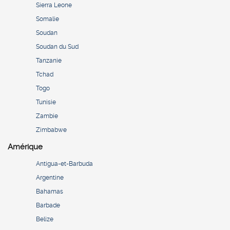
Sierra Leone
Somalie
Soudan
Soudan du Sud
Tanzanie
Tchad
Togo
Tunisie
Zambie
Zimbabwe
Amérique
Antigua-et-Barbuda
Argentine
Bahamas
Barbade
Belize