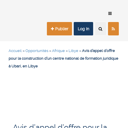
Publier
Log In
Accueil
»
Opportunités
»
Afrique
»
Libye
»
Avis d’appel d’offre
pour la construction d’un centre national de formation juridique
à Ubari, en Libye
Avis d’appel d’offre pour la