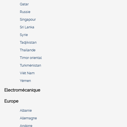
Qatar
Russie
Singapour
Sri Lanka
Syrie
Tadjikistan
Thaïlande
Timor oriental
Turkménistan
Viêt Nam
Yémen
Electromécanique
Europe
Albanie
Allemagne
Andorre