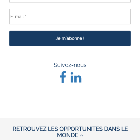
Suivez-nous
RETROUVEZ LES OPPORTUNITES DANS LE
MONDE