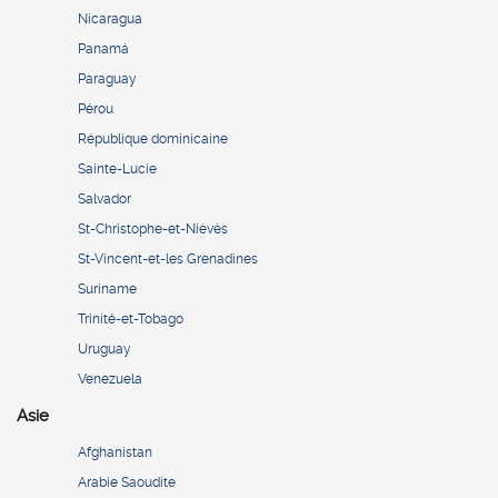
Nicaragua
Panamá
Paraguay
Pérou
République dominicaine
Sainte-Lucie
Salvador
St-Christophe-et-Niévès
St-Vincent-et-les Grenadines
Suriname
Trinité-et-Tobago
Uruguay
Venezuela
Asie
Afghanistan
Arabie Saoudite