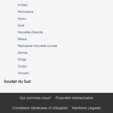
Kiribati
Micronésie
Nauru
Niue
Nouvelle-Zélande
Palaos
Papouasie-Nouvelle-Guinée
Samoa
Tonga
Tuvalu
Vanuatu
Soudan du Sud
Qui sommes-nous?
Propriété intellectuelle
Conditions Générales d’Utilisation
Mentions Légales