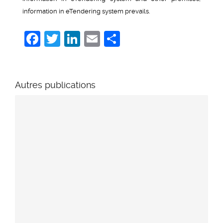
information in eTendering system prevails.
Facebook
Twitter
LinkedIn
Email
Share
Autres publications