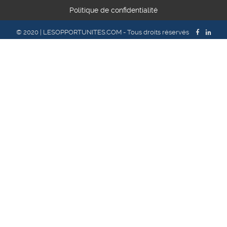
Politique de confidentialité
© 2020 | LESOPPORTUNITES.COM - Tous droits réservés