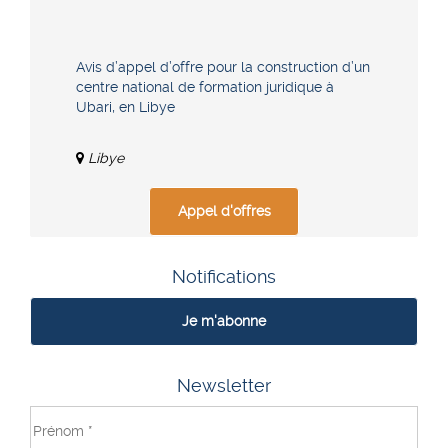
Avis d’appel d’offre pour la construction d’un
centre national de formation juridique à
Ubari, en Libye
Libye
Appel d'offres
Notifications
Je m'abonne
Newsletter