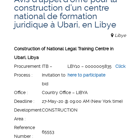
construction d’un centre
national de formation
juridique à Ubari, en Libye
Libye
Construction of National Legal Training Centre in
Ubari, Libya
Procurement
ITB –
LBY10 – 0000005835
Click
Process :
Invitation to
here to participate
bid
Office :
Country Office – LIBYA
Deadline :
27-May-20 @ 09:00 AM (New York time)
Development
CONSTRUCTION
Area :
Reference
65553
Number :