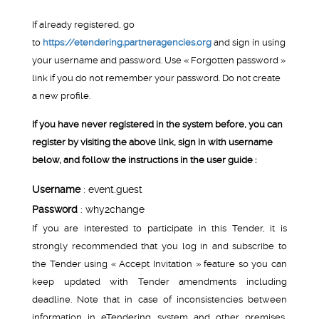
If already registered, go
to
https://etendering.partneragencies.org
and sign in using
your username and password. Use « Forgotten password »
link if you do not remember your password. Do not create
a new profile.
If you have never registered in the system before, you can
register by visiting the above link, sign in with username
below, and follow the instructions in the user guide :
Username
: event.guest
Password
: why2change
If you are interested to participate in this Tender, it is
strongly recommended that you log in and subscribe to
the Tender using « Accept Invitation » feature so you can
keep updated with Tender amendments including
deadline. Note that in case of inconsistencies between
information in eTendering system and other premises,