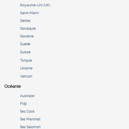
Royaume-Uni (UK)
Saint-Marin
Serbie
Slovaquie
Slovénie
Suède
Suisse
Turquie
Ukraine
Vatican
Océanie
Australie
Fidji
Îles Cook
Îles Marshall
Îles Salomon