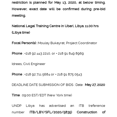
restriction is planned for May 13, 2020, at below timing.
However, exact date will be confirmed during pre-bid
meeting.
National Legal Training Centre in Ubari, Libya. 11.00 hrs
(Libya time)
Focal Person(s) :
Moulay Bukayrat, Project Coordinator
Phone
: +218 92 443 2210, or + 218 91 849 8969
Idrees, Civil Engineer
Phone
: +218 92 711 5684 or + 218 91 875 0543
DEADLINE DATE SUBMISSION OF BIDS : Date :
May 27, 2020
Time
: 09:00 EST/EDT (New York time)
UNDP Libya has advertised an ITB (reference
number
ITB/LBY/SFL/2020/5835) Construction of