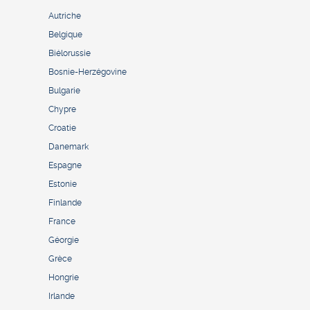
Autriche
Belgique
Biélorussie
Bosnie-Herzégovine
Bulgarie
Chypre
Croatie
Danemark
Espagne
Estonie
Finlande
France
Géorgie
Grèce
Hongrie
Irlande