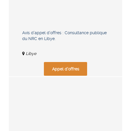
Avis d’appel d’offres : Consultance publique
du NRC en Libye.
Libye
Appel d'offres