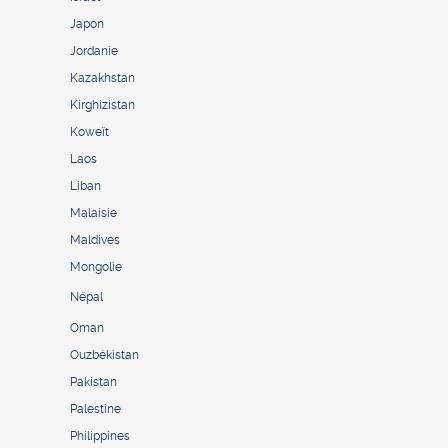
Japon
Jordanie
Kazakhstan
Kirghizistan
Koweït
Laos
Liban
Malaisie
Maldives
Mongolie
Népal
Oman
Ouzbékistan
Pakistan
Palestine
Philippines