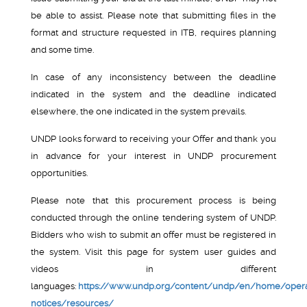
be able to assist. Please note that submitting files in the
format and structure requested in ITB, requires planning
and some time.
In case of any inconsistency between the deadline
indicated in the system and the deadline indicated
elsewhere, the one indicated in the system prevails.
UNDP looks forward to receiving your Offer and thank you
in advance for your interest in UNDP procurement
opportunities.
Please note that this procurement process is being
conducted through the online tendering system of UNDP.
Bidders who wish to submit an offer must be registered in
the system. Visit this page for system user guides and
videos in different
languages:
https://www.undp.org/content/undp/en/home/opera
notices/resources/