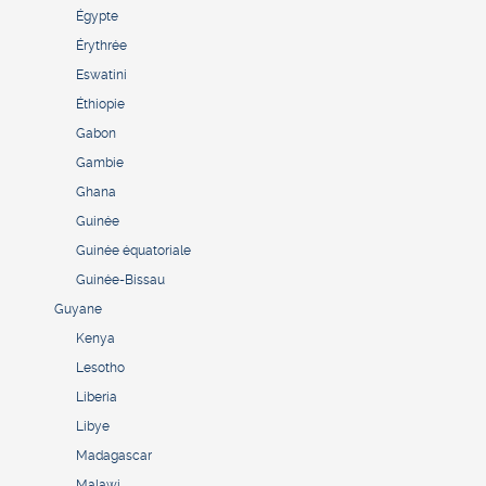
Égypte
Érythrée
Eswatini
Éthiopie
Gabon
Gambie
Ghana
Guinée
Guinée équatoriale
Guinée-Bissau
Guyane
Kenya
Lesotho
Liberia
Libye
Madagascar
Malawi