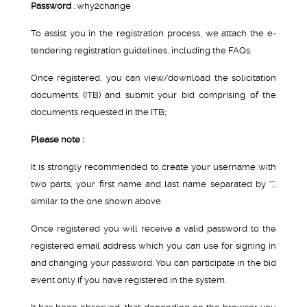
Password
: why2change
To assist you in the registration process, we attach the e-
tendering registration guidelines, including the FAQs.
Once registered, you can view/download the solicitation
documents (ITB) and submit your bid comprising of the
documents requested in the ITB;
Please note :
It is strongly recommended to create your username with
two parts, your first name and last name separated by “.”,
similar to the one shown above.
Once registered you will receive a valid password to the
registered email address which you can use for signing in
and changing your password. You can participate in the bid
event only if you have registered in the system.