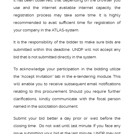
It has been observed, that depending on the browser you
use and the internet available internet capacity, the
registration process may take some time. It is highly
recommended to avail sufficient time for registration of
your company in the ATLAS-system.
It is the responsibility of the bidder to make sure bids are
submitted within this deadline. UNDP will not accept any
bid that is not submitted directly in the system.
To acknowledge your participation in the bidding utilize
the “Accept Invitation” tab in the e-tendering module. This
will enable you to receive subsequent email notifications
relating to this procurement. Should you require further
clarifications, kindly communicate with the focal person
named in the solicitation document.
Submit your bid better a day prior or well before the
closing time. Do not wait until last minute. If you face any
issue submitting your bid at the last minute, UNDP may not