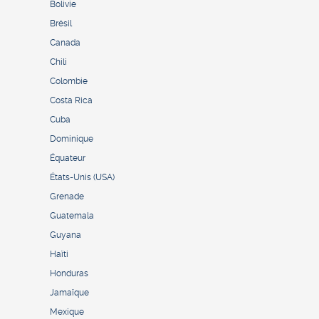
Bolivie
Brésil
Canada
Chili
Colombie
Costa Rica
Cuba
Dominique
Équateur
États-Unis (USA)
Grenade
Guatemala
Guyana
Haïti
Honduras
Jamaïque
Mexique