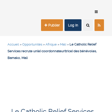
Publier
Log In
Accueil
»
Opportunités
»
Afrique
»
Mali
»
Le Catholic Relief
Services recrute un(e) coordonnateur(trice) des bénévoles,
Bamako, Mali
Le Catholic Relief Services