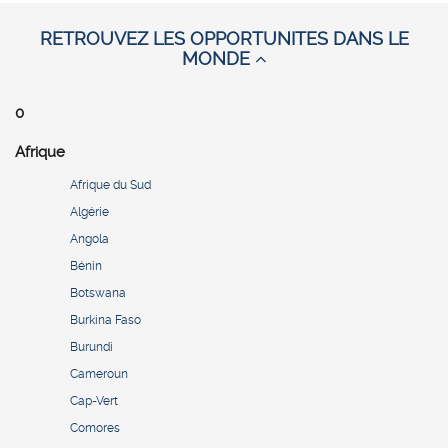
RETROUVEZ LES OPPORTUNITES DANS LE
MONDE
0
Afrique
Afrique du Sud
Algérie
Angola
Bénin
Botswana
Burkina Faso
Burundi
Cameroun
Cap-Vert
Comores