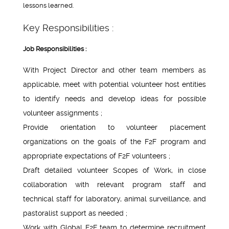
lessons learned.
Key Responsibilities :
Job Responsibilities :
With Project Director and other team members as
applicable, meet with potential volunteer host entities
to identify needs and develop ideas for possible
volunteer assignments ;
Provide orientation to volunteer placement
organizations on the goals of the F2F program and
appropriate expectations of F2F volunteers ;
Draft detailed volunteer Scopes of Work, in close
collaboration with relevant program staff and
technical staff for laboratory, animal surveillance, and
pastoralist support as needed ;
Work with Global F2F team to determine recruitment