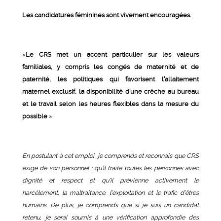
Les candidatures féminines sont vivement encouragées.
«
Le CRS met un accent particulier sur les valeurs
familiales, y compris les congés de maternité et de
paternité, les politiques qui favorisent l’allaitement
maternel exclusif, la disponibilité d’une crèche au bureau
et le travail selon les heures flexibles dans la mesure du
possible
».
En postulant à cet emploi, je comprends et reconnais que CRS
exige de son personnel : qu’il traite toutes les personnes avec
dignité et respect et qu’il prévienne activement le
harcèlement, la maltraitance, l’exploitation et le trafic d’êtres
humains. De plus, je comprends que si je suis un candidat
retenu, je serai soumis à une vérification approfondie des