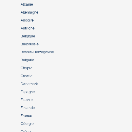
Albanie
Allemagne
Andorre
Autriche
Belgique
Biélorussie
Bosnie-Herzégovine
Bulgarie
Chypre
Croatie
Danemark
Espagne
Estonie
Finlande
France
Géorgie
Grèce