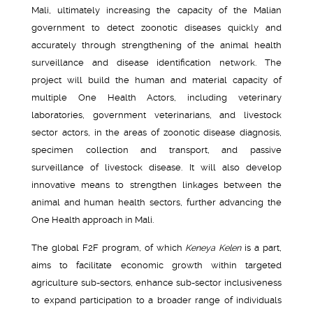
Mali, ultimately increasing the capacity of the Malian
government to detect zoonotic diseases quickly and
accurately through strengthening of the animal health
surveillance and disease identification network. The
project will build the human and material capacity of
multiple One Health Actors, including veterinary
laboratories, government veterinarians, and livestock
sector actors, in the areas of zoonotic disease diagnosis,
specimen collection and transport, and passive
surveillance of livestock disease. It will also develop
innovative means to strengthen linkages between the
animal and human health sectors, further advancing the
One Health approach in Mali.
The global F2F program, of which
Keneya Kelen
is a part,
aims to facilitate economic growth within targeted
agriculture sub-sectors, enhance sub-sector inclusiveness
to expand participation to a broader range of individuals