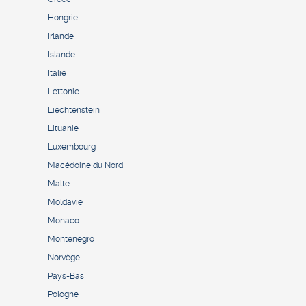
Hongrie
Irlande
Islande
Italie
Lettonie
Liechtenstein
Lituanie
Luxembourg
Macédoine du Nord
Malte
Moldavie
Monaco
Monténégro
Norvège
Pays-Bas
Pologne