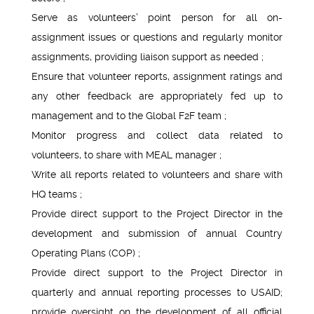
Serve as volunteers’ point person for all on-
assignment issues or questions and regularly monitor
assignments, providing liaison support as needed ;
Ensure that volunteer reports, assignment ratings and
any other feedback are appropriately fed up to
management and to the Global F2F team ;
Monitor progress and collect data related to
volunteers, to share with MEAL manager ;
Write all reports related to volunteers and share with
HQ teams ;
Provide direct support to the Project Director in the
development and submission of annual Country
Operating Plans (COP) ;
Provide direct support to the Project Director in
quarterly and annual reporting processes to USAID;
provide oversight on the development of all official