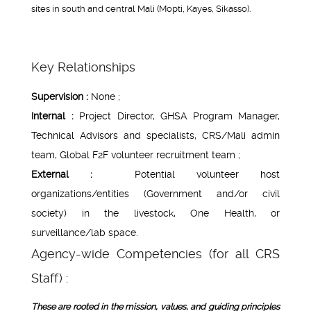
sites in south and central Mali (Mopti, Kayes, Sikasso).
Key Relationships
Supervision :
None ;
Internal :
Project Director, GHSA Program Manager,
Technical Advisors and specialists, CRS/Mali admin
team, Global F2F volunteer recruitment team ;
External :
Potential volunteer host
organizations/entities (Government and/or civil
society) in the livestock, One Health, or
surveillance/lab space.
Agency-wide Competencies (for all CRS
Staff) :
These are rooted in the mission, values, and guiding principles