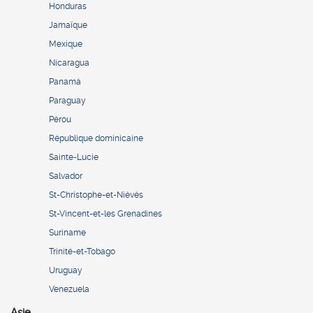
Honduras
Jamaïque
Mexique
Nicaragua
Panamá
Paraguay
Pérou
République dominicaine
Sainte-Lucie
Salvador
St-Christophe-et-Niévès
St-Vincent-et-les Grenadines
Suriname
Trinité-et-Tobago
Uruguay
Venezuela
Asie