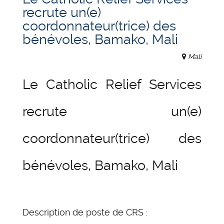
recrute un(e)
coordonnateur(trice) des
bénévoles, Bamako, Mali
Mali
Le Catholic Relief Services
recrute un(e)
coordonnateur(trice) des
bénévoles, Bamako, Mali
Description de poste de CRS :