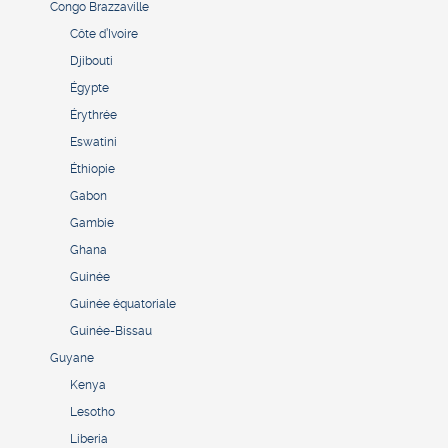
Congo Brazzaville
Côte d’Ivoire
Djibouti
Égypte
Érythrée
Eswatini
Éthiopie
Gabon
Gambie
Ghana
Guinée
Guinée équatoriale
Guinée-Bissau
Guyane
Kenya
Lesotho
Liberia