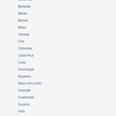
Barbade
Belize
Bolivie
Brésil
Canada
Chili
Colombie
Costa Rica
Cuba
Dominique
Équateur
États-Unis (USA)
Grenade
Guatemala
Guyana
Haïti