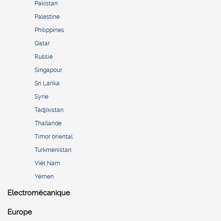
Pakistan
Palestine
Philippines
Qatar
Russie
Singapour
Sri Lanka
Syrie
Tadjikistan
Thaïlande
Timor oriental
Turkménistan
Viêt Nam
Yémen
Electromécanique
Europe