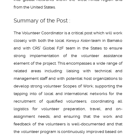
from the United States.
Summary of the Post :
The Volunteer Coordinator is a critical post which will work
closely with both the local
Keneya Kelen
team in Bamako
and with CRS’ Global F2F team in the States to ensure
strong implementation of the volunteer assistance
element of the project. This encompasses a wide range of
related areas including: liaising with technical and
management staff and with potential host organizations to
develop strong volunteer Scopes of Work; supporting the
tapping into of local and international networks for the
recruitment of qualified volunteers; coordinating all
logistics for volunteer preparation, travel, and on-
assignment needs; and ensuring that the work and
feedback of the volunteers is well-documented and that
the volunteer program is continuously improved based on