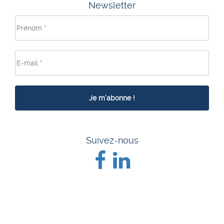
Newsletter
Suivez-nous