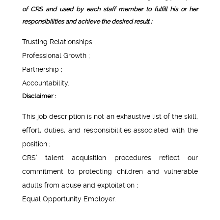
of CRS and used by each staff member to fulfill his or her
responsibilities and achieve the desired result :
Trusting Relationships ;
Professional Growth ;
Partnership ;
Accountability.
Disclaimer :
This job description is not an exhaustive list of the skill,
effort, duties, and responsibilities associated with the
position ;
CRS’ talent acquisition procedures reflect our
commitment to protecting children and vulnerable
adults from abuse and exploitation ;
Equal Opportunity Employer.