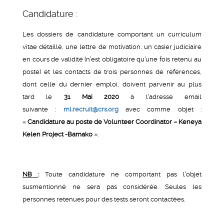
Candidature :
Les dossiers de candidature comportant un curriculum
vitae détaillé, une lettre de motivation, un casier judiciaire
en cours de validité (n’est obligatoire qu’une fois retenu au
poste) et les contacts de trois personnes de références,
dont celle du dernier emploi, doivent parvenir au plus
tard le
31 Mai 2020
à l’adresse email
suivante :
ml.recruit@crs.org
avec comme objet :
«
Candidature au poste de Volunteer Coordinator – Keneya
Kelen Project -Bamako
».
NB
:
Toute candidature ne comportant pas l’objet
susmentionné ne sera pas considérée. Seules les
personnes retenues pour des tests seront contactées.