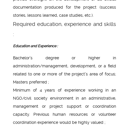
documentation produced for the project (success
stories, lessons learned, case studies, etc.).
Required education, experience and skills
:
Education and Experience :
Bachelor’s degree or higher in
administration/management, development, or a field
related to one or more of the project’s area of focus;
Masters preferred ;
Minimum of 4 years of experience working in an
NGO/civil society environment in an administrative,
management or project support or coordination
capacity. Previous human resources or volunteer
coordination experience would be highly valued ;