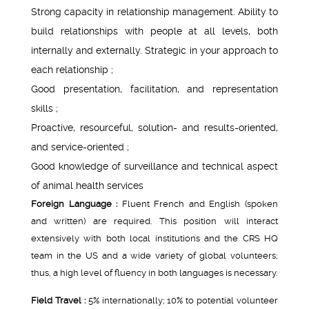
Strong capacity in relationship management. Ability to
build relationships with people at all levels, both
internally and externally. Strategic in your approach to
each relationship ;
Good presentation, facilitation, and representation
skills ;
Proactive, resourceful, solution- and results-oriented,
and service-oriented ;
Good knowledge of surveillance and technical aspect
of animal health services
Foreign Language :
Fluent French and English (spoken
and written) are required. This position will interact
extensively with both local institutions and the CRS HQ
team in the US and a wide variety of global volunteers;
thus, a high level of fluency in both languages is necessary.
Field Travel :
5% internationally; 10% to potential volunteer