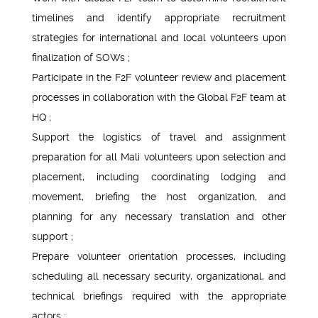
timelines and identify appropriate recruitment
strategies for international and local volunteers upon
finalization of SOWs ;
Participate in the F2F volunteer review and placement
processes in collaboration with the Global F2F team at
HQ ;
Support the logistics of travel and assignment
preparation for all Mali volunteers upon selection and
placement, including coordinating lodging and
movement, briefing the host organization, and
planning for any necessary translation and other
support ;
Prepare volunteer orientation processes, including
scheduling all necessary security, organizational, and
technical briefings required with the appropriate
actors ;