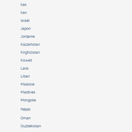
Irak
Iran
Israël
Japon
Jordanie
Kazakhstan
Kirghizistan
Koweït
Laos
Liban
Malaisie
Maldives
Mongolie
Népal
Oman
Ouzbékistan