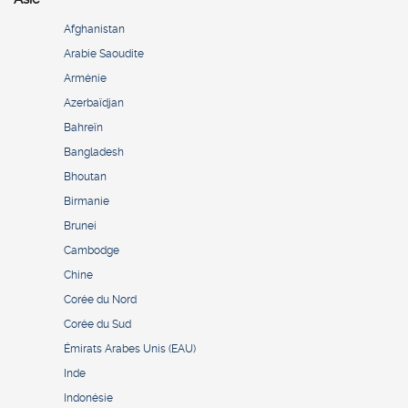
Afghanistan
Arabie Saoudite
Arménie
Azerbaïdjan
Bahreïn
Bangladesh
Bhoutan
Birmanie
Brunei
Cambodge
Chine
Corée du Nord
Corée du Sud
Émirats Arabes Unis (EAU)
Inde
Indonésie