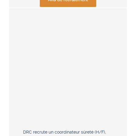
DRC recrute un coordinateur sûreté (H/F),