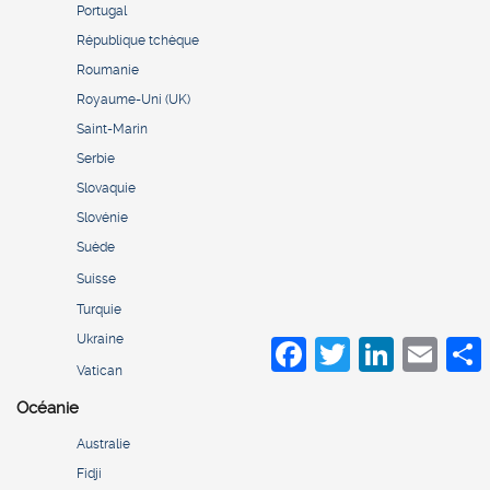
Portugal
République tchèque
Roumanie
Royaume-Uni (UK)
Saint-Marin
Serbie
Slovaquie
Slovénie
Suède
Suisse
Turquie
Ukraine
Facebook
Twitter
LinkedIn
Email
S
Vatican
Océanie
Australie
Fidji