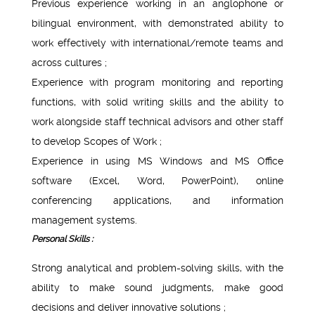
Previous experience working in an anglophone or
bilingual environment, with demonstrated ability to
work effectively with international/remote teams and
across cultures ;
Experience with program monitoring and reporting
functions, with solid writing skills and the ability to
work alongside staff technical advisors and other staff
to develop Scopes of Work ;
Experience in using MS Windows and MS Office
software (Excel, Word, PowerPoint), online
conferencing applications, and information
management systems.
Personal Skills :
Strong analytical and problem-solving skills, with the
ability to make sound judgments, make good
decisions and deliver innovative solutions ;