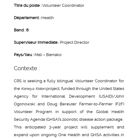
Titre du poste :
Volunteer Coordinator
Département :
Health
Band : 8
Superviseur immediate :
Project Director
Pays/lieu :
Mali – Bamako
Contexte :
CRS is seeking a fully bilingual Volunteer Coordinator for
the
Keneya Kelen
project
,
funded through the United States
Agency for International Development (USAID)/John
Ogonowski and Doug Bereuter Farmer-to-Farmer (F2F)
Volunteer Program in support of the Global Health
Security Agenda (GHSA)’s zoonotic disease action package.
This anticipated 3-year project will supplement and
expand upon ongoing One Health and GHSA activities in