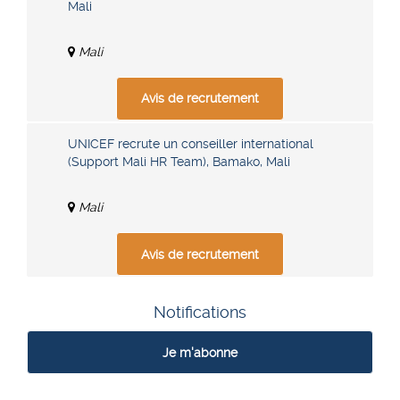
Mali
Mali
Avis de recrutement
UNICEF recrute un conseiller international
(Support Mali HR Team), Bamako, Mali
Mali
Avis de recrutement
Notifications
Je m'abonne