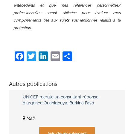
antécédents et que mes références personnelles/
professionnelles seront utilisées pour évaluer mes
comportements liés aux sujets susmentionnés relatifs à
la
protection.
Facebook
Twitter
LinkedIn
Email
Share
Autres publications
UNICEF recrute un consultant réponse
d’urgence Ouahigouya, Burkina Faso
Mali
Avis de recrutement