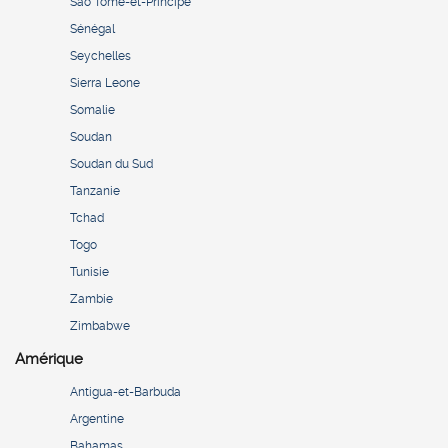
São Tomé-et-Principe
Sénégal
Seychelles
Sierra Leone
Somalie
Soudan
Soudan du Sud
Tanzanie
Tchad
Togo
Tunisie
Zambie
Zimbabwe
Amérique
Antigua-et-Barbuda
Argentine
Bahamas