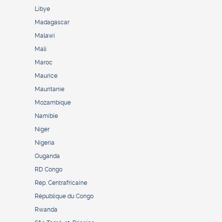
Libye
Madagascar
Malawi
Mali
Maroc
Maurice
Mauritanie
Mozambique
Namibie
Niger
Nigeria
Ouganda
RD Congo
Rép. Centrafricaine
République du Congo
Rwanda