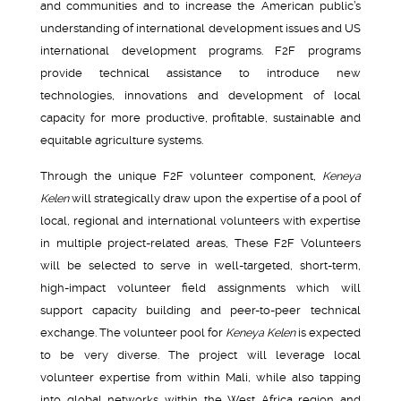
and communities and to increase the American public’s
understanding of international development issues and US
international development programs. F2F programs
provide technical assistance to introduce new
technologies, innovations and development of local
capacity for more productive, profitable, sustainable and
equitable agriculture systems.
Through the unique F2F volunteer component,
Keneya
Kelen
will strategically draw upon the expertise of a pool of
local, regional and international volunteers with expertise
in multiple project-related areas, These F2F Volunteers
will be selected to serve in well-targeted, short-term,
high-impact volunteer field assignments which will
support capacity building and peer-to-peer technical
exchange. The volunteer pool for
Keneya Kelen
is expected
to be very diverse. The project will leverage local
volunteer expertise from within Mali, while also tapping
into global networks within the West Africa region and