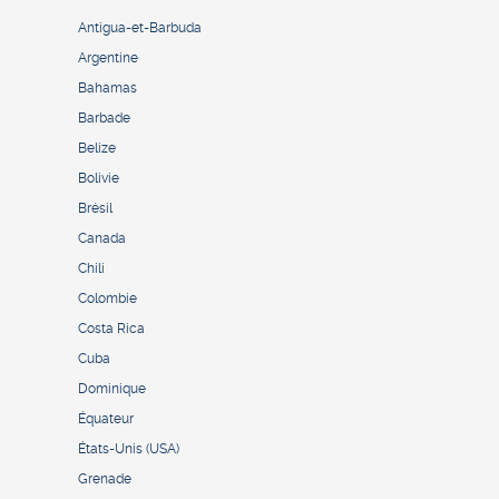
Antigua-et-Barbuda
Argentine
Bahamas
Barbade
Belize
Bolivie
Brésil
Canada
Chili
Colombie
Costa Rica
Cuba
Dominique
Équateur
États-Unis (USA)
Grenade