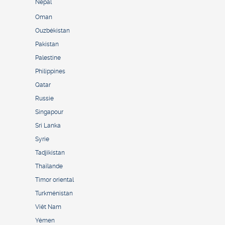
Népal
Oman
Ouzbékistan
Pakistan
Palestine
Philippines
Qatar
Russie
Singapour
Sri Lanka
Syrie
Tadjikistan
Thaïlande
Timor oriental
Turkménistan
Viêt Nam
Yémen