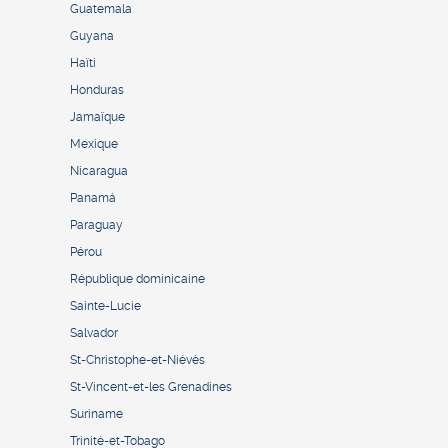
Guatemala
Guyana
Haïti
Honduras
Jamaïque
Mexique
Nicaragua
Panamá
Paraguay
Pérou
République dominicaine
Sainte-Lucie
Salvador
St-Christophe-et-Niévès
St-Vincent-et-les Grenadines
Suriname
Trinité-et-Tobago