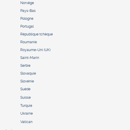
Norvège
Pays-Bas
Pologne
Portugal
République tchèque
Roumanie
Royaume-Uni (UK)
Saint-Marin
Serbie
Slovaquie
Slovénie
Suède
Suisse
Turquie
Ukraine
Vatican