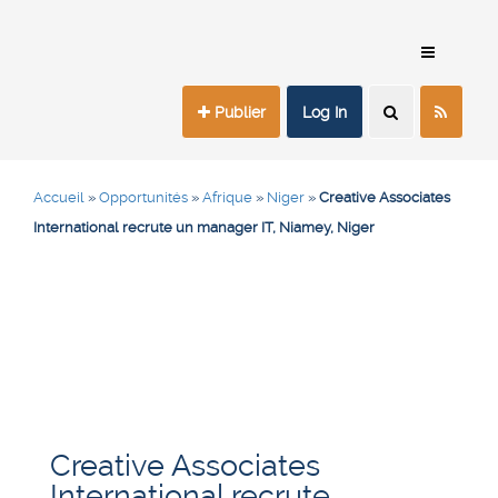
Publier
Log In
Accueil
»
Opportunités
»
Afrique
»
Niger
»
Creative Associates
International recrute un manager IT, Niamey, Niger
Creative Associates
International recrute