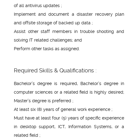
of all antivirus updates ;
Implement and document a disaster recovery plan
and offsite storage of backed up data ;
Assist other staff members in trouble shooting and
solving IT related challenges; and
Perform other tasks as assigned.
Required Skills & Qualifications :
Bachelor’s degree is required, Bachelor’s degree in
computer sciences or a related field is highly desired;
Master’s degree is preferred ;
At least six (8) years of general work experience ;
Must have at least four (5) years of specific experience
in desktop support, ICT, Information Systems, or a
related field ;