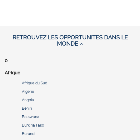
RETROUVEZ LES OPPORTUNITES DANS LE
MONDE
0
Afrique
Afrique du Sud
Algérie
Angola
Bénin
Botswana
Burkina Faso
Burundi