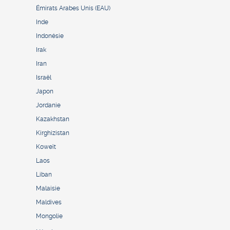
Émirats Arabes Unis (EAU)
Inde
Indonésie
Irak
Iran
Israël
Japon
Jordanie
Kazakhstan
Kirghizistan
Koweït
Laos
Liban
Malaisie
Maldives
Mongolie