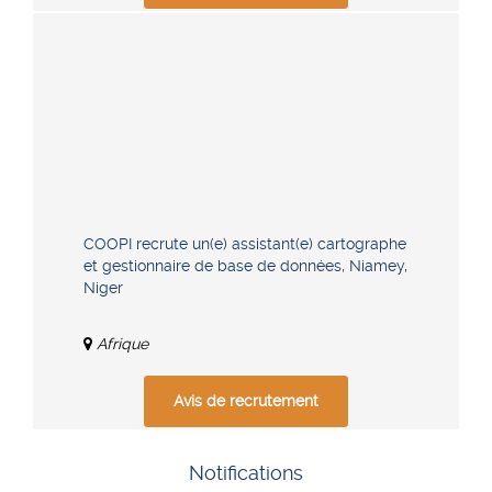
COOPI recrute un(e) assistant(e) cartographe
et gestionnaire de base de données, Niamey,
Niger
Afrique
Avis de recrutement
Notifications