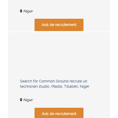
Niger
Avis de recrutement
Search for Common Ground recrute un
technicien studio /Radio, Tillabéri, Niger
Niger
Avis de recrutement