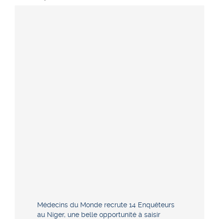
Médecins du Monde recrute 14 Enquêteurs
au Niger, une belle opportunité à saisir