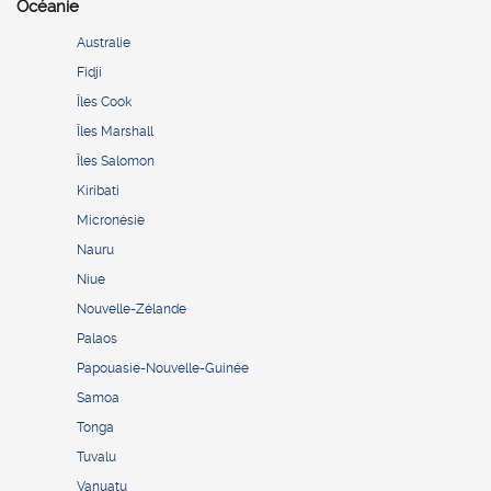
Océanie
Australie
Fidji
Îles Cook
Îles Marshall
Îles Salomon
Kiribati
Micronésie
Nauru
Niue
Nouvelle-Zélande
Palaos
Papouasie-Nouvelle-Guinée
Samoa
Tonga
Tuvalu
Vanuatu