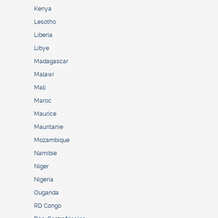
Kenya
Lesotho
Liberia
Libye
Madagascar
Malawi
Mali
Maroc
Maurice
Mauritanie
Mozambique
Namibie
Niger
Nigeria
Ouganda
RD Congo