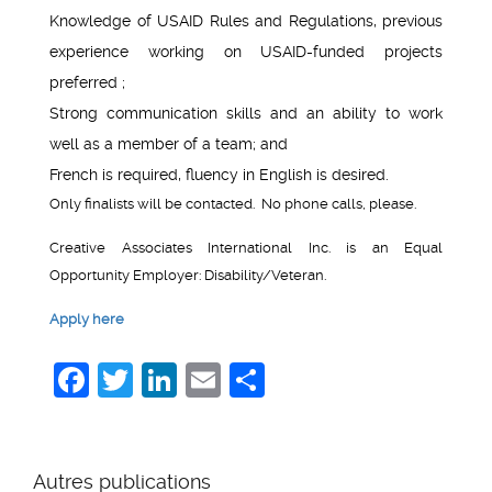
Knowledge of USAID Rules and Regulations, previous
experience working on USAID-funded projects
preferred ;
Strong communication skills and an ability to work
well as a member of a team; and
French is required, fluency in English is desired.
Only finalists will be contacted. No phone calls, please.
Creative Associates International Inc. is an Equal
Opportunity Employer: Disability/Veteran.
Apply here
Facebook
Twitter
LinkedIn
Email
Share
Autres publications