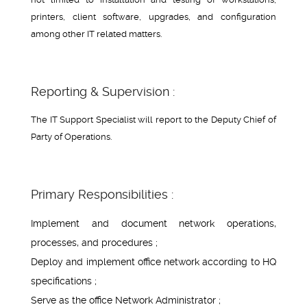
printers, client software, upgrades, and configuration
among other IT related matters.
Reporting & Supervision :
The IT Support Specialist will report to the Deputy Chief of
Party of Operations.
Primary Responsibilities :
Implement and document network operations,
processes, and procedures ;
Deploy and implement office network according to HQ
specifications ;
Serve as the office Network Administrator ;