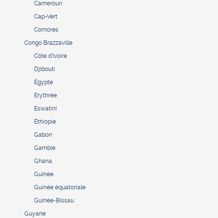
Cameroun
Cap-Vert
Comores
Congo Brazzaville
Côte d’Ivoire
Djibouti
Égypte
Érythrée
Eswatini
Éthiopie
Gabon
Gambie
Ghana
Guinée
Guinée équatoriale
Guinée-Bissau
Guyane