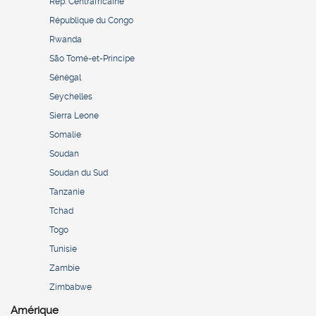
Rép. Centrafricaine
République du Congo
Rwanda
São Tomé-et-Principe
Sénégal
Seychelles
Sierra Leone
Somalie
Soudan
Soudan du Sud
Tanzanie
Tchad
Togo
Tunisie
Zambie
Zimbabwe
Amérique