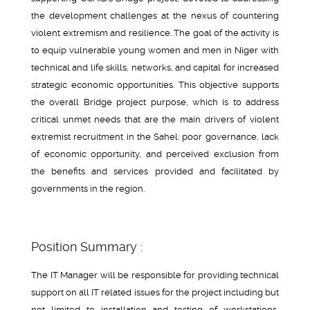
the development challenges at the nexus of countering
violent extremism and resilience. The goal of the activity is
to equip vulnerable young women and men in Niger with
technical and life skills, networks, and capital for increased
strategic economic opportunities. This objective supports
the overall Bridge project purpose, which is to address
critical unmet needs that are the main drivers of violent
extremist recruitment in the Sahel: poor governance, lack
of economic opportunity, and perceived exclusion from
the benefits and services provided and facilitated by
governments in the region.
Position Summary :
The IT Manager will be responsible for providing technical
support on all IT related issues for the project including but
not limited to installation and testing of workstations,