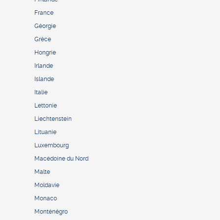
France
Géorgie
Grèce
Hongrie
Irlande
Islande
Italie
Lettonie
Liechtenstein
Lituanie
Luxembourg
Macédoine du Nord
Malte
Moldavie
Monaco
Monténégro