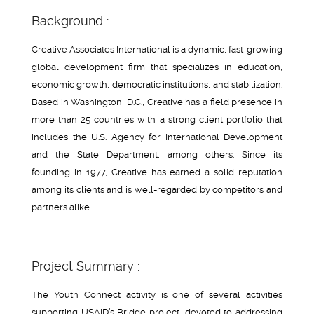
Background :
Creative Associates International is a dynamic, fast-growing
global development firm that specializes in education,
economic growth, democratic institutions, and stabilization.
Based in Washington, D.C., Creative has a field presence in
more than 25 countries with a strong client portfolio that
includes the U.S. Agency for International Development
and the State Department, among others. Since its
founding in 1977, Creative has earned a solid reputation
among its clients and is well-regarded by competitors and
partners alike.
Project Summary :
The Youth Connect activity is one of several activities
supporting USAID’s Bridge project, devoted to addressing