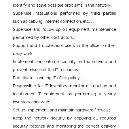
Identify and solve possible problems in the network ;
Supervise installations performed by third parties
such as cabling, Internet connection, etc. ;
Supervise and follow-up on equipment maintenance
performed by other contractors ;
Support and troubleshoot users in the office on their
daily work ;
Implement and enforce security on the network and
prevent misuse of the IT resources ;
Participate in writing IT office policy ;
Responsible for IT inventory; monitor distribution and
location of IT equipment by performing a yearly
inventory check-up ;
Set up, implement, and maintain hardware firewall ;
Keep the network healthy by applying all required
security patches and monitoring the correct delivery