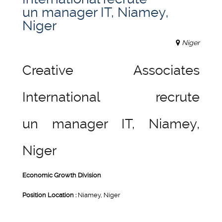
un manager IT, Niamey,
Niger
Niger
Creative Associates
International recrute
un manager IT, Niamey,
Niger
Economic Growth Division
Position Location :
Niamey, Niger