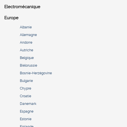
Electromécanique
Europe
Albanie
Allemagne
Andorre
Autriche
Belgique
Biélorussie
Bosnie-Herzégovine
Bulgarie
Chypre
Croatie
Danemark
Espagne
Estonie
Finlande