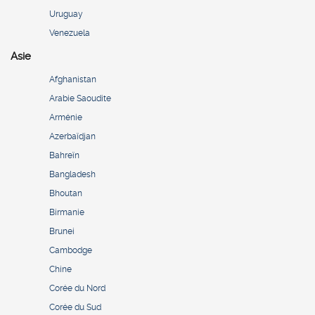
Uruguay
Venezuela
Asie
Afghanistan
Arabie Saoudite
Arménie
Azerbaïdjan
Bahreïn
Bangladesh
Bhoutan
Birmanie
Brunei
Cambodge
Chine
Corée du Nord
Corée du Sud