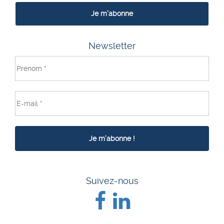
Je m'abonne
Newsletter
Suivez-nous