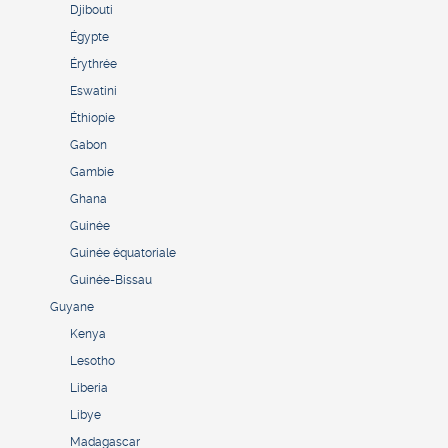
Djibouti
Égypte
Érythrée
Eswatini
Éthiopie
Gabon
Gambie
Ghana
Guinée
Guinée équatoriale
Guinée-Bissau
Guyane
Kenya
Lesotho
Liberia
Libye
Madagascar