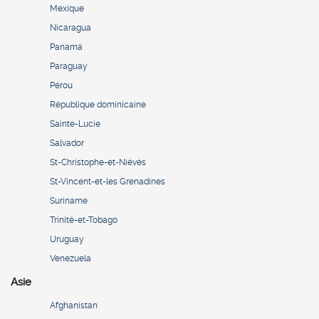
Mexique
Nicaragua
Panamá
Paraguay
Pérou
République dominicaine
Sainte-Lucie
Salvador
St-Christophe-et-Niévès
St-Vincent-et-les Grenadines
Suriname
Trinité-et-Tobago
Uruguay
Venezuela
Asie
Afghanistan