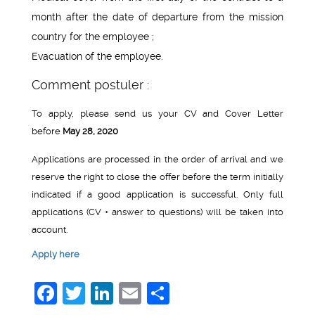
month after the date of departure from the mission
country for the employee ;
Evacuation of the employee.
Comment postuler :
To apply, please send us your CV and Cover Letter
before
May 28, 2020
Applications are processed in the order of arrival and we
reserve the right to close the offer before the term initially
indicated if a good application is successful. Only full
applications (CV + answer to questions) will be taken into
account.
Apply here
Facebook
Twitter
LinkedIn
Email
Share