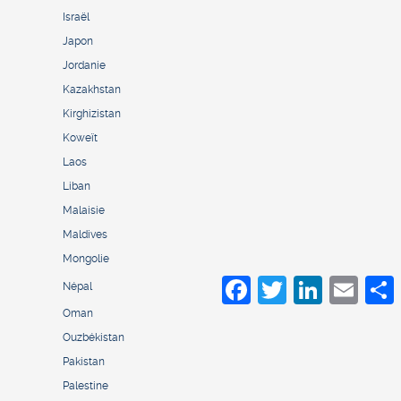
Israël
Japon
Jordanie
Kazakhstan
Kirghizistan
Koweït
Laos
Liban
Malaisie
Maldives
Mongolie
Facebook
Twitter
LinkedIn
Email
S
Népal
Oman
Ouzbékistan
Pakistan
Palestine