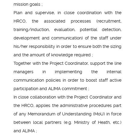
mission goals ;
Plan and supervise, in close coordination with the
HRCO, the associated processes (recruitment,
training/induction, evaluation, potential detection,
development and communication) of the staff under
his/her responsibility in order to ensure both the sizing
and the amount of knowledge required ;
Together with the Project Coordinator, support the line
managers in implementing the internal
communication policies in order to boost staff active
participation and ALIMA commitment ;
In close collaboration with the Project Coordinator and
the HRCO, applies the administrative procedures part
of any Memorandum of Understanding (MoU) in force
between local partners (e.g. Ministry of Heath, etc.)
and ALIMA ;