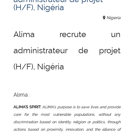
(H/F), Nigéria
Nigeria
Alima recrute un
administrateur de projet
(H/F), Nigéria
Alima :
ALIMA’S SPIRIT
:
ALIMA’s purpose is to save lives and provide
care for the most vulnerable populations, without any
discrimination based on identity, religion or politics, through
actions based on proximity, innovation, and the alliance of