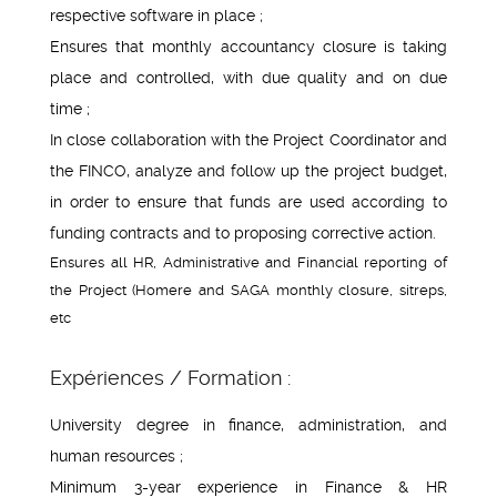
respective software in place ;
Ensures that monthly accountancy closure is taking
place and controlled, with due quality and on due
time ;
In close collaboration with the Project Coordinator and
the FINCO, analyze and follow up the project budget,
in order to ensure that funds are used according to
funding contracts and to proposing corrective action.
Ensures all HR, Administrative and Financial reporting of
the Project (Homere and SAGA monthly closure, sitreps,
etc
Expériences / Formation :
University degree in finance, administration, and
human resources ;
Minimum 3-year experience in Finance & HR