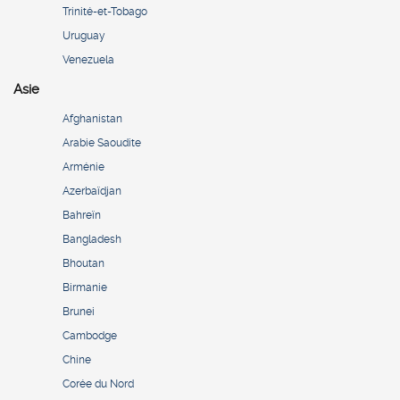
Trinité-et-Tobago
Uruguay
Venezuela
Asie
Afghanistan
Arabie Saoudite
Arménie
Azerbaïdjan
Bahreïn
Bangladesh
Bhoutan
Birmanie
Brunei
Cambodge
Chine
Corée du Nord