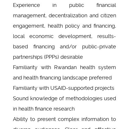
Experience in public financial
management, decentralization and citizen
engagement, health policy and financing,
local economic development, results-
based financing and/or public-private
partnerships (PPPs) desirable
Familiarity with Rwandan health system
and health financing landscape preferred
Familiarity with USAID-supported projects
Sound knowledge of methodologies used
in health finance research
Ability to present complex information to