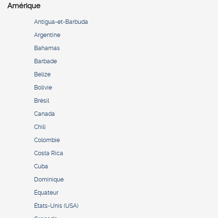
Amérique
Antigua-et-Barbuda
Argentine
Bahamas
Barbade
Belize
Bolivie
Brésil
Canada
Chili
Colombie
Costa Rica
Cuba
Dominique
Équateur
États-Unis (USA)