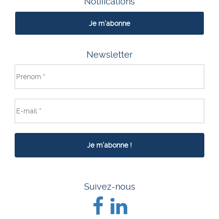
Notifications
Je m'abonne
Newsletter
Suivez-nous