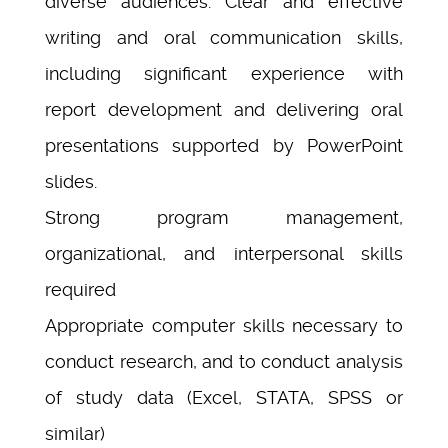
diverse audiences. Clear and effective
writing and oral communication skills,
including significant experience with
report development and delivering oral
presentations supported by PowerPoint
slides.
Strong program management,
organizational, and interpersonal skills
required
Appropriate computer skills necessary to
conduct research, and to conduct analysis
of study data (Excel, STATA, SPSS or
similar)