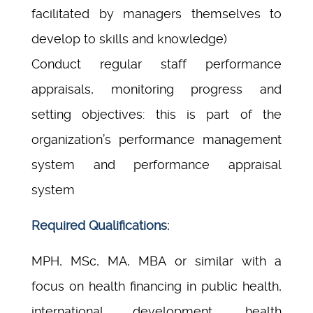
facilitated by managers themselves to
develop to skills and knowledge)
Conduct regular staff performance
appraisals, monitoring progress and
setting objectives: this is part of the
organization’s performance management
system and performance appraisal
system
Required Qualifications:
MPH, MSc, MA, MBA or similar with a
focus on health financing in public health,
international development, health