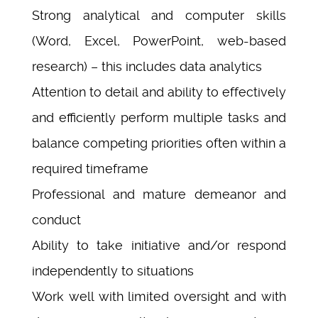
Strong analytical and computer skills
(Word, Excel, PowerPoint, web-based
research) – this includes data analytics
Attention to detail and ability to effectively
and efficiently perform multiple tasks and
balance competing priorities often within a
required timeframe
Professional and mature demeanor and
conduct
Ability to take initiative and/or respond
independently to situations
Work well with limited oversight and with