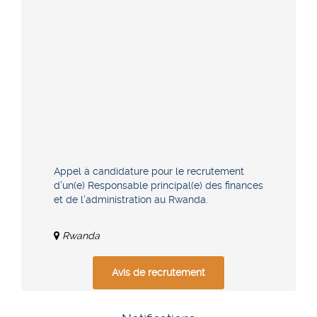
Appel à candidature pour le recrutement
d’un(e) Responsable principal(e) des finances
et de l’administration au Rwanda.
Rwanda
Avis de recrutement