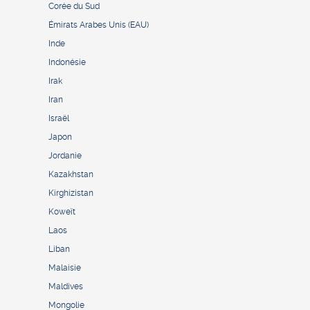
Corée du Sud
Émirats Arabes Unis (EAU)
Inde
Indonésie
Irak
Iran
Israël
Japon
Jordanie
Kazakhstan
Kirghizistan
Koweït
Laos
Liban
Malaisie
Maldives
Mongolie