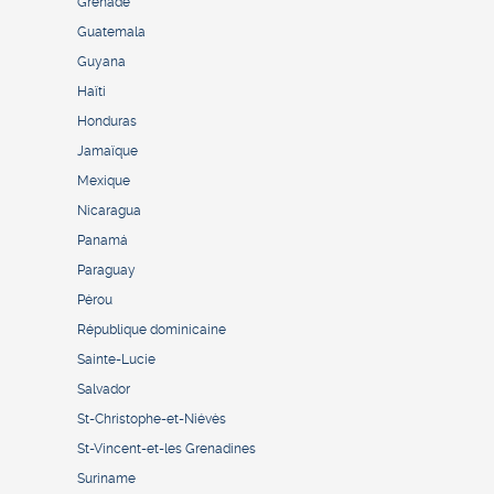
Grenade
Guatemala
Guyana
Haïti
Honduras
Jamaïque
Mexique
Nicaragua
Panamá
Paraguay
Pérou
République dominicaine
Sainte-Lucie
Salvador
St-Christophe-et-Niévès
St-Vincent-et-les Grenadines
Suriname