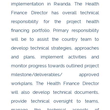
implementation in Rwanda. The Health
Finance Director has overall technical
responsibility for the project health
financing portfolio. Primary responsibility
will be to assist the country team to
develop technical strategies, approaches
and plans, implement activities and
monitor progress towards outlined project
milestone/deliverables/ approved
workplans. The Health Finance Director
will also develop technical documents,
provide technical oversight to teams,
manage the technical aspects of