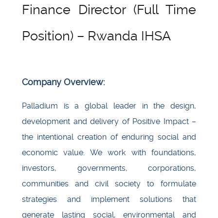
Finance Director (Full Time
Position) – Rwanda IHSA
Company Overview:
Palladium is a global leader in the design,
development and delivery of Positive Impact –
the intentional creation of enduring social and
economic value. We work with foundations,
investors, governments, corporations,
communities and civil society to formulate
strategies and implement solutions that
generate lasting social, environmental and