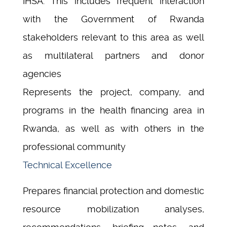
IHSA. This includes frequent interaction
with the Government of Rwanda
stakeholders relevant to this area as well
as multilateral partners and donor
agencies
Represents the project, company, and
programs in the health financing area in
Rwanda, as well as with others in the
professional community
Technical Excellence
Prepares financial protection and domestic
resource mobilization analyses,