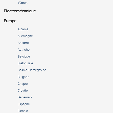
Yémen
Electromécanique
Europe
Albanie
Allemagne
Andorre
Autriche
Belgique
Biélorussie
Bosnie-Herzégovine
Bulgarie
Chypre
Croatie
Danemark
Espagne
Estonie