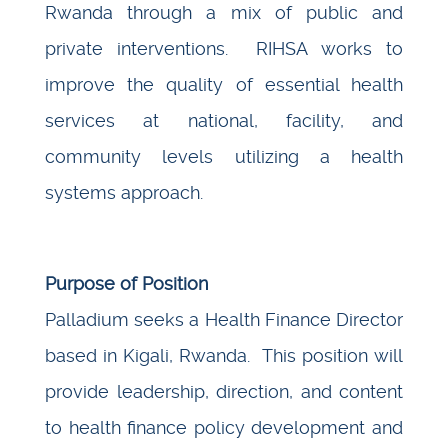
Rwanda through a mix of public and
private interventions. RIHSA works to
improve the quality of essential health
services at national, facility, and
community levels utilizing a health
systems approach.
Purpose of Position
Palladium seeks a Health Finance Director
based in Kigali, Rwanda. This position will
provide leadership, direction, and content
to health finance policy development and