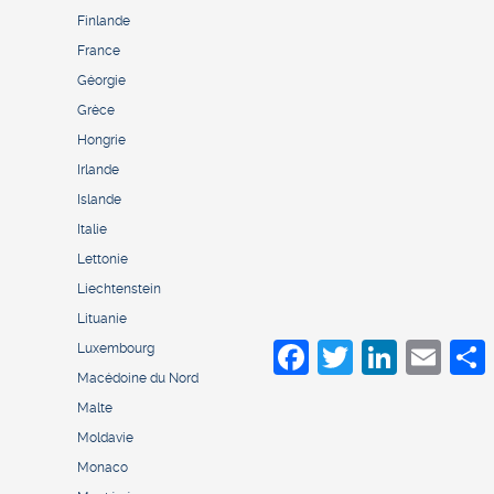
Finlande
France
Géorgie
Grèce
Hongrie
Irlande
Islande
Italie
Lettonie
Liechtenstein
Lituanie
Facebook
Twitter
LinkedIn
Email
S
Luxembourg
Macédoine du Nord
Malte
Moldavie
Monaco