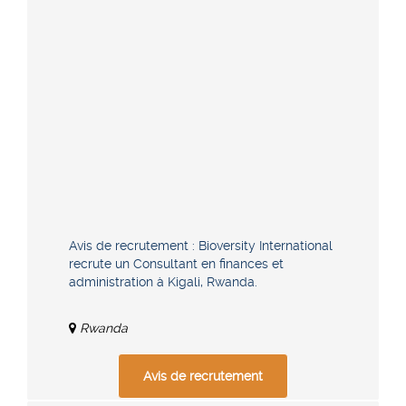
Avis de recrutement : Bioversity International
recrute un Consultant en finances et
administration à Kigali, Rwanda.
Rwanda
Avis de recrutement