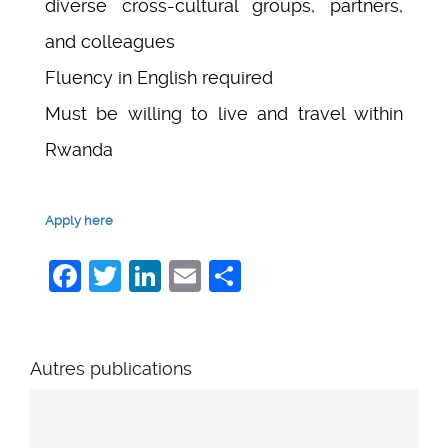
diverse cross-cultural groups, partners,
and colleagues
Fluency in English required
Must be willing to live and travel within
Rwanda
Apply here
Facebook
Twitter
LinkedIn
Email
Share
Autres publications