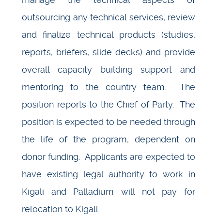
outsourcing any technical services, review
and finalize technical products (studies,
reports, briefers, slide decks) and provide
overall capacity building support and
mentoring to the country team. The
position reports to the Chief of Party. The
position is expected to be needed through
the life of the program, dependent on
donor funding. Applicants are expected to
have existing legal authority to work in
Kigali and Palladium will not pay for
relocation to Kigali.