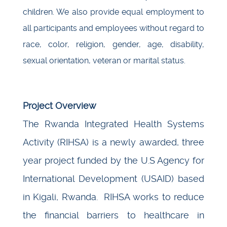
children. We also provide equal employment to
all participants and employees without regard to
race, color, religion, gender, age, disability,
sexual orientation, veteran or marital status.
Project Overview
The Rwanda Integrated Health Systems
Activity (RIHSA) is a newly awarded, three
year project funded by the U.S Agency for
International Development (USAID) based
in Kigali, Rwanda. RIHSA works to reduce
the financial barriers to healthcare in