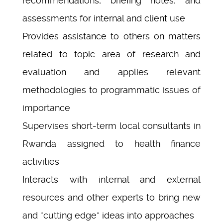
recommendations, briefing notes, and
assessments for internal and client use
Provides assistance to others on matters
related to topic area of research and
evaluation and applies relevant
methodologies to programmatic issues of
importance
Supervises short-term local consultants in
Rwanda assigned to health finance
activities
Interacts with internal and external
resources and other experts to bring new
and “cutting edge” ideas into approaches