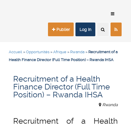
Publier
Log In
Accueil
»
Opportunités
»
Afrique
»
Rwanda
»
Recruitment of a
Health Finance Director (Full Time Position) – Rwanda IHSA
Recruitment of a Health
Finance Director (Full Time
Position) – Rwanda IHSA
Rwanda
Recruitment of a Health