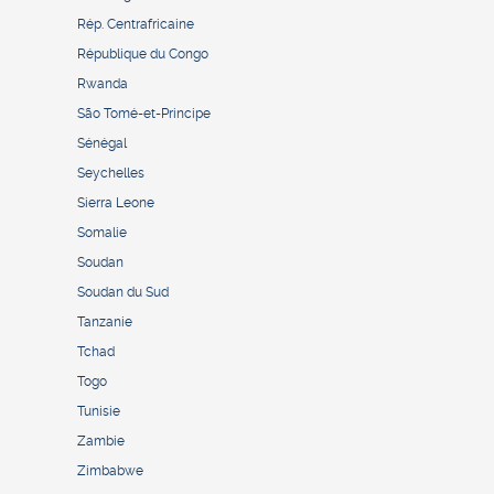
Rép. Centrafricaine
République du Congo
Rwanda
São Tomé-et-Principe
Sénégal
Seychelles
Sierra Leone
Somalie
Soudan
Soudan du Sud
Tanzanie
Tchad
Togo
Tunisie
Zambie
Zimbabwe