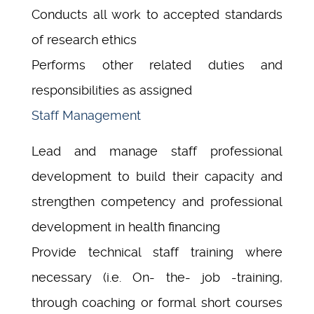
Conducts all work to accepted standards
of research ethics
Performs other related duties and
responsibilities as assigned
Staff Management
Lead and manage staff professional
development to build their capacity and
strengthen competency and professional
development in health financing
Provide technical staff training where
necessary (i.e. On- the- job -training,
through coaching or formal short courses