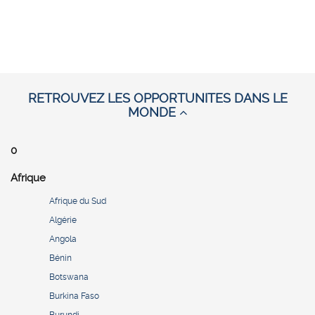
RETROUVEZ LES OPPORTUNITES DANS LE
MONDE
0
Afrique
Afrique du Sud
Algérie
Angola
Bénin
Botswana
Burkina Faso