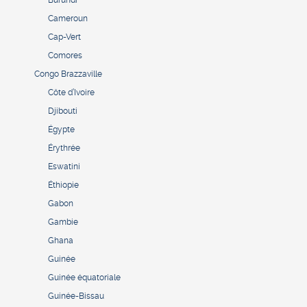
Burundi
Cameroun
Cap-Vert
Comores
Congo Brazzaville
Côte d’Ivoire
Djibouti
Égypte
Érythrée
Eswatini
Éthiopie
Gabon
Gambie
Ghana
Guinée
Guinée équatoriale
Guinée-Bissau