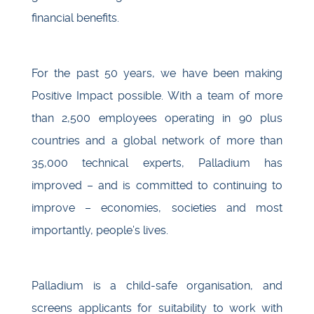
financial benefits.
For the past 50 years, we have been making
Positive Impact possible. With a team of more
than 2,500 employees operating in 90 plus
countries and a global network of more than
35,000 technical experts, Palladium has
improved – and is committed to continuing to
improve – economies, societies and most
importantly, people’s lives.
Palladium is a child-safe organisation, and
screens applicants for suitability to work with