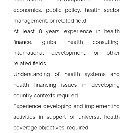
economics, public policy, health sector
management, or related field
At least 8 years’ experience in health
finance, global health consulting,
international development, or other
related fields
Understanding of health systems and
health financing issues in developing
country contexts required
Experience developing and implementing
activities in support of universal health
coverage objectives, required