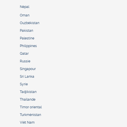
Népal
Oman
Ouzbékistan
Pakistan
Palestine
Philippines
Qatar
Russie
Singapour
Sri Lanka
Syrie
Tadjikistan
Thaïlande
Timor oriental
Turkménistan
Viêt Nam