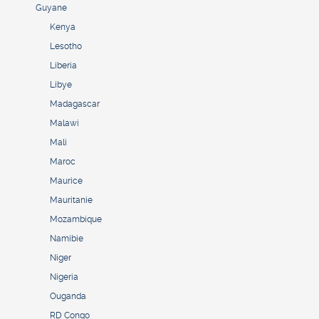
Guyane
Kenya
Lesotho
Liberia
Libye
Madagascar
Malawi
Mali
Maroc
Maurice
Mauritanie
Mozambique
Namibie
Niger
Nigeria
Ouganda
RD Congo