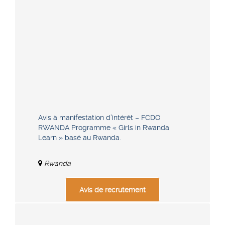
Avis à manifestation d’intérêt – FCDO
RWANDA Programme « Girls in Rwanda
Learn » basé au Rwanda.
Rwanda
Avis de recrutement