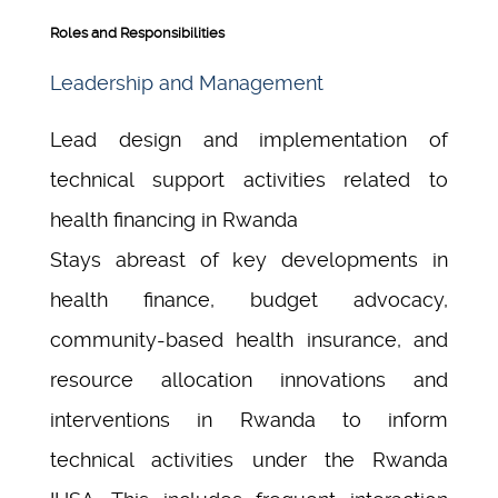
Roles and Responsibilities
Leadership and Management
Lead design and implementation of
technical support activities related to
health financing in Rwanda
Stays abreast of key developments in
health finance, budget advocacy,
community-based health insurance, and
resource allocation innovations and
interventions in Rwanda to inform
technical activities under the Rwanda