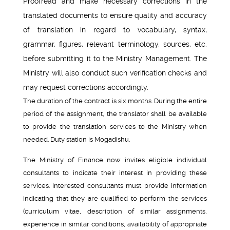
Proofread and make necessary corrections in the
translated documents to ensure quality and accuracy
of translation in regard to vocabulary, syntax,
grammar, figures, relevant terminology, sources, etc.
before submitting it to the Ministry Management. The
Ministry will also conduct such verification checks and
may request corrections accordingly.
The duration of the contract is six months. During the entire
period of the assignment, the translator shall be available
to provide the translation services to the Ministry when
needed. Duty station is Mogadishu.
The Ministry of Finance now invites eligible individual
consultants to indicate their interest in providing these
services. Interested consultants must provide information
indicating that they are qualified to perform the services
(curriculum vitae, description of similar assignments,
experience in similar conditions, availability of appropriate