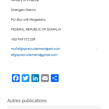
Ministry of Finance
Shangani District,
P.O. Box 106 Mogadishu
FEDERAL REPUBLIC OF SOMALIA
+252 616 273 338
mof.efgisprecruitement@aol.com
;
efgisprecruitement@gmail.com
Facebook
Twitter
LinkedIn
Email
Share
Autres publications