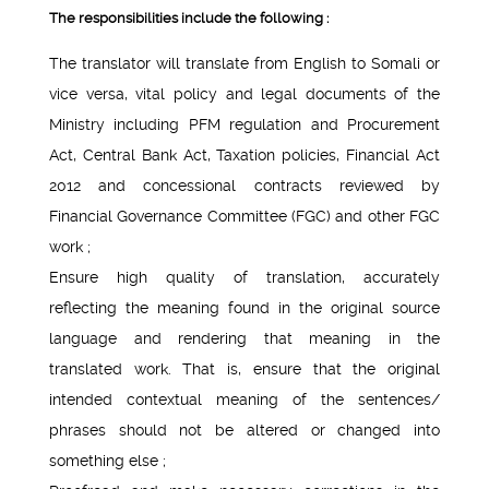
The responsibilities include the following :
The translator will translate from English to Somali or
vice versa, vital policy and legal documents of the
Ministry including PFM regulation and Procurement
Act, Central Bank Act, Taxation policies, Financial Act
2012 and concessional contracts reviewed by
Financial Governance Committee (FGC) and other FGC
work ;
Ensure high quality of translation, accurately
reflecting the meaning found in the original source
language and rendering that meaning in the
translated work. That is, ensure that the original
intended contextual meaning of the sentences/
phrases should not be altered or changed into
something else ;