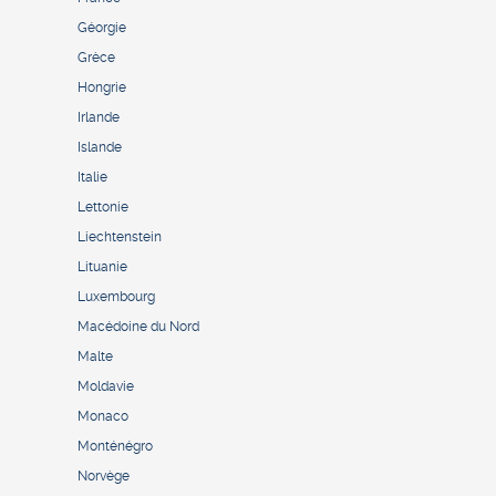
Géorgie
Grèce
Hongrie
Irlande
Islande
Italie
Lettonie
Liechtenstein
Lituanie
Luxembourg
Macédoine du Nord
Malte
Moldavie
Monaco
Monténégro
Norvège