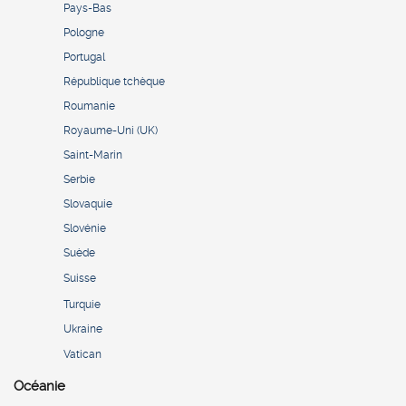
Pays-Bas
Pologne
Portugal
République tchèque
Roumanie
Royaume-Uni (UK)
Saint-Marin
Serbie
Slovaquie
Slovénie
Suède
Suisse
Turquie
Ukraine
Vatican
Océanie