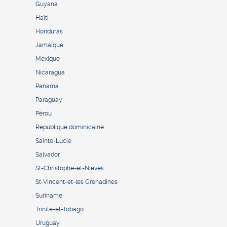
Guyana
Haïti
Honduras
Jamaïque
Mexique
Nicaragua
Panamá
Paraguay
Pérou
République dominicaine
Sainte-Lucie
Salvador
St-Christophe-et-Niévès
St-Vincent-et-les Grenadines
Suriname
Trinité-et-Tobago
Uruguay