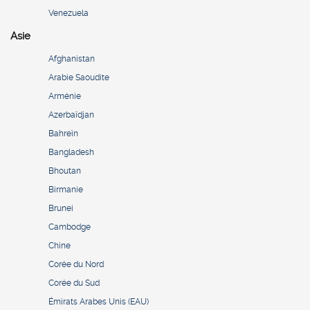
Venezuela
Asie
Afghanistan
Arabie Saoudite
Arménie
Azerbaïdjan
Bahreïn
Bangladesh
Bhoutan
Birmanie
Brunei
Cambodge
Chine
Corée du Nord
Corée du Sud
Émirats Arabes Unis (EAU)