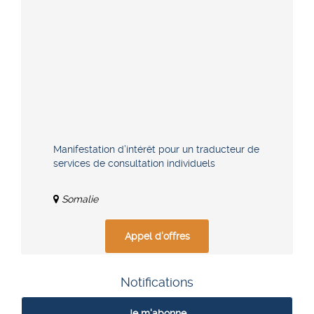
Manifestation d’intérêt pour un traducteur de
services de consultation individuels
Somalie
Appel d'offres
Notifications
Je m'abonne