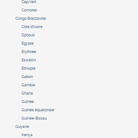
Cap-Vert
Comores
Congo Brazzaville
Côte d’Ivoire
Djibouti
Égypte
Érythrée
Eswatini
Éthiopie
Gabon
Gambie
Ghana
Guinée
Guinée équatoriale
Guinée-Bissau
Guyane
Kenya