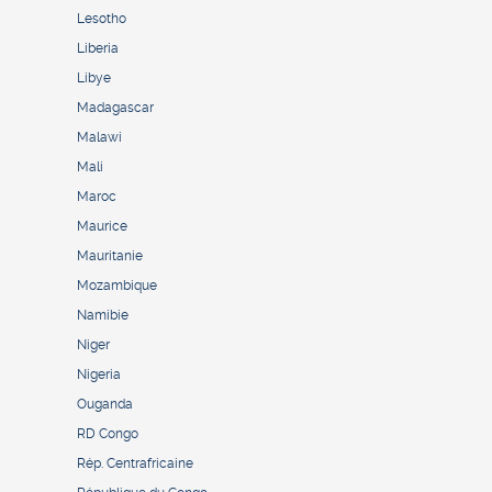
Lesotho
Liberia
Libye
Madagascar
Malawi
Mali
Maroc
Maurice
Mauritanie
Mozambique
Namibie
Niger
Nigeria
Ouganda
RD Congo
Rép. Centrafricaine