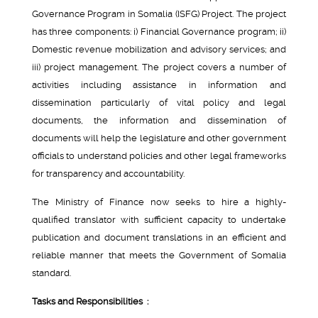
Governance Program in Somalia (ISFG) Project. The project
has three components: i) Financial Governance program; ii)
Domestic revenue mobilization and advisory services; and
iii) project management. The project covers a number of
activities including assistance in information and
dissemination particularly of vital policy and legal
documents, the information and dissemination of
documents will help the legislature and other government
officials to understand policies and other legal frameworks
for transparency and accountability.
The Ministry of Finance now seeks to hire a highly-
qualified translator with sufficient capacity to undertake
publication and document translations in an efficient and
reliable manner that meets the Government of Somalia
standard.
Tasks and Responsibilities :