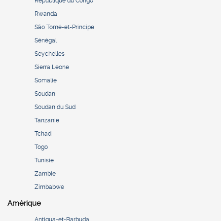
République du Congo
Rwanda
São Tomé-et-Principe
Sénégal
Seychelles
Sierra Leone
Somalie
Soudan
Soudan du Sud
Tanzanie
Tchad
Togo
Tunisie
Zambie
Zimbabwe
Amérique
Antigua-et-Barbuda