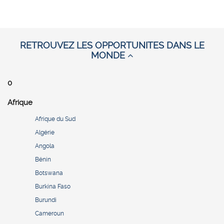
RETROUVEZ LES OPPORTUNITES DANS LE
MONDE
0
Afrique
Afrique du Sud
Algérie
Angola
Bénin
Botswana
Burkina Faso
Burundi
Cameroun