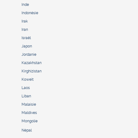
Inde
Indonésie
Irak
Iran
Israël
Japon
Jordanie
Kazakhstan
Kirghizistan
Koweït
Laos
Liban
Malaisie
Maldives
Mongolie
Népal