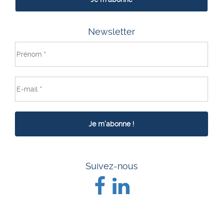
Newsletter
Suivez-nous