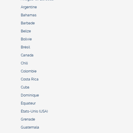
Argentine
Bahamas
Barbade
Belize
Bolivie
Brésil
Canada
Chili
Colombie
Costa Rica
Cuba
Dominique
Équateur
États-Unis (USA)
Grenade
Guatemala