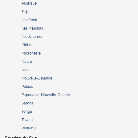
Australie
Fidji
Îles Cook
Îles Marshall
Îles Salomon
Kiribati
Micronésie
Nauru
Niue
Nouvelle-Zélande
Palaos
Papouasie-Nouvelle-Guinée
Samoa
Tonga
Tuvalu
Vanuatu