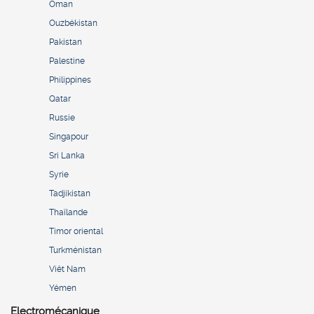
Oman
Ouzbékistan
Pakistan
Palestine
Philippines
Qatar
Russie
Singapour
Sri Lanka
Syrie
Tadjikistan
Thaïlande
Timor oriental
Turkménistan
Viêt Nam
Yémen
Electromécanique