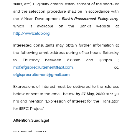
skills, etc.). Eligibility criteria, establishment of the short-list
and the selection procedure shall be in accordance with
the African Development
Bank’s Procurement Policy, 2015
,
which is available on the Bank’s website at
http://www.afdb.org
.
Interested consultants may obtain further information at
the following email address during office hours, Saturday
to Thursday between 8:00am and 4:00pm ;
mof.efgisprecruitement@aol.com
; cc:
efgisprecruitement@gmail.com
Expressions of Interest must be delivered to the address
below or sent to the email below
by 27
May, 2020
at 11:30
hrs and mention “Expression of Interest for the Translator
for (ISFG) Project”.
Attention:
Suad Egal