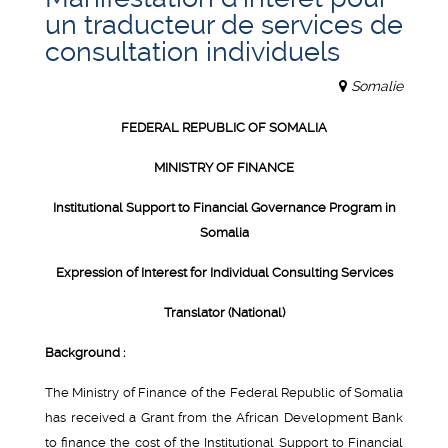
un traducteur de services de
consultation individuels
Somalie
FEDERAL REPUBLIC OF SOMALIA
MINISTRY OF FINANCE
Institutional Support to Financial Governance Program in
Somalia
Expression of Interest for Individual Consulting Services
Translator (National)
Background :
The Ministry of Finance of the Federal Republic of Somalia
has received a Grant from the African Development Bank
to finance the cost of the Institutional Support to Financial