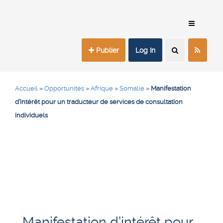
Publier
Log In
Accueil
»
Opportunités
»
Afrique
»
Somalie
»
Manifestation
d’intérêt pour un traducteur de services de consultation
individuels
Manifestation d’intérêt pour