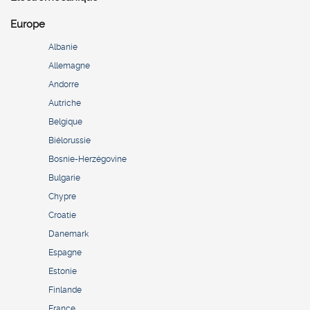
Europe
Albanie
Allemagne
Andorre
Autriche
Belgique
Biélorussie
Bosnie-Herzégovine
Bulgarie
Chypre
Croatie
Danemark
Espagne
Estonie
Finlande
France