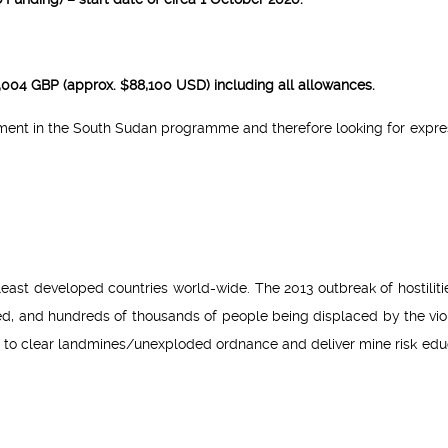
66,004 GBP (approx. $88,100 USD) including all allowances.
pment in the South Sudan programme and therefore looking for expre
east developed countries world-wide. The 2013 outbreak of hostiliti
ed, and hundreds of thousands of people being displaced by the vio
 to clear landmines/unexploded ordnance and deliver mine risk edu