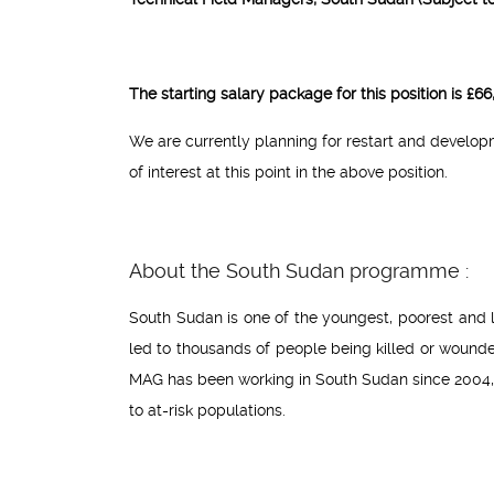
The starting salary package for this position is £
We are currently planning for restart and develo
of interest at this point in the above position.
About the South Sudan programme :
South Sudan is one of the youngest, poorest and l
led to thousands of people being killed or wound
MAG has been working in South Sudan since 2004,
to at-risk populations.