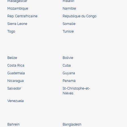
Madagascar
Malawi
Mozambique
Namibie
Rép. Centrafricaine
République du Congo
Sierra Leone
Somalie
Togo
Tunisie
Belize
Bolivie
Costa Rica
Cuba
Guatemala
Guyana
Nicaragua
Panamá
Salvador
St-Christophe-et-
Niévès
Venezuela
Bahreïn
Bangladesh