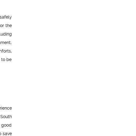
safely
or the
luding
nment,
forts,
 to be
rience
 South
a good
o save