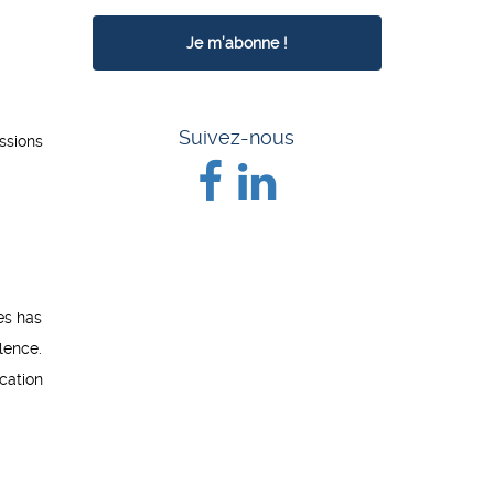
Suivez-nous
ssions
es has
lence.
cation