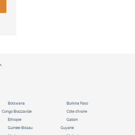
Botswana
Burkina Faso
Congo Brazzaville
Côte d’Ivoire
Éthiopie
Gabon
Guinée-Bissau
Guyane