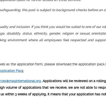
afeguarding, this post is subject to background checks before an of
uality and inclusion. If you think you would be suited to one of our r
 disability status, ethnicity, gender, religion or sexual orientati
orking environment where all employees feel respected and suppor
s well as the application form, please download the application pack
pplication Pac
k
ces@maginternational.org
. Applications will be reviewed on a rollin
igh volume of applications that we receive, we are not able to resp
 us within 3 weeks of applying, it means that your application has no