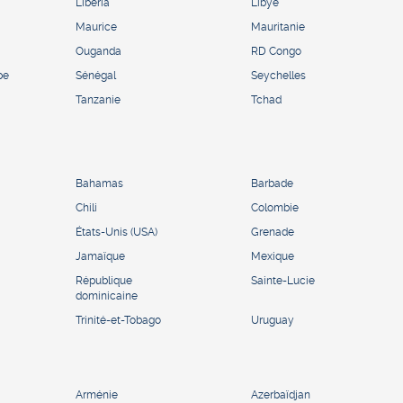
Liberia
Libye
Maurice
Mauritanie
Ouganda
RD Congo
pe
Sénégal
Seychelles
Tanzanie
Tchad
Bahamas
Barbade
Chili
Colombie
États-Unis (USA)
Grenade
Jamaïque
Mexique
République
Sainte-Lucie
dominicaine
Trinité-et-Tobago
Uruguay
Arménie
Azerbaïdjan