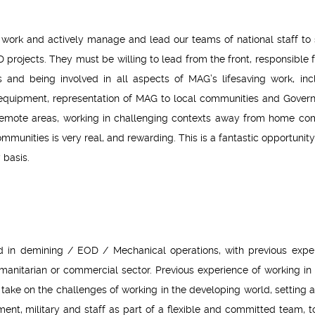
 work and actively manage and lead our teams of national staff to 
projects. They must be willing to lead from the front, responsible f
nd being involved in all aspects of MAG’s lifesaving work, inc
 equipment, representation of MAG to local communities and Gover
 remote areas, working in challenging contexts away from home com
mmunities is very real, and rewarding. This is a fantastic opportunity
 basis.
 in demining / EOD / Mechanical operations, with previous expe
humanitarian or commercial sector. Previous experience of working in
 take on the challenges of working in the developing world, setting 
t, military and staff as part of a flexible and committed team, t