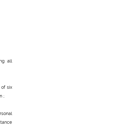
ng all
of six
n ;
rsonal
stance