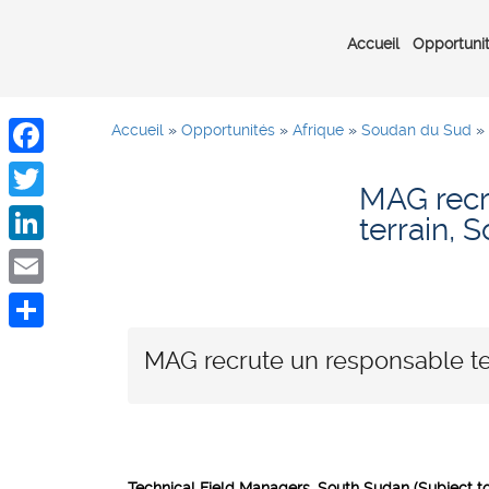
Accueil
Opportuni
Accueil
»
Opportunités
»
Afrique
»
Soudan du Sud
»
Facebook
MAG recr
Twitter
terrain,
LinkedIn
Email
Share
MAG recrute un responsable te
Technical Field Managers, South Sudan (Subject to 