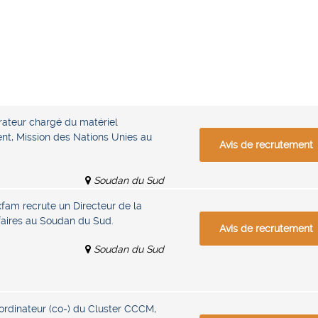
ateur chargé du matériel
nt, Mission des Nations Unies au
Avis de recrutement
Soudan du Sud
xfam recrute un Directeur de la
ffaires au Soudan du Sud.
Avis de recrutement
Soudan du Sud
rdinateur (co-) du Cluster CCCM,