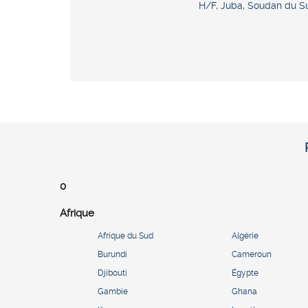
H/F, Juba, Soudan du S
0
Afrique
Afrique du Sud
Algérie
Burundi
Cameroun
Djibouti
Égypte
Gambie
Ghana