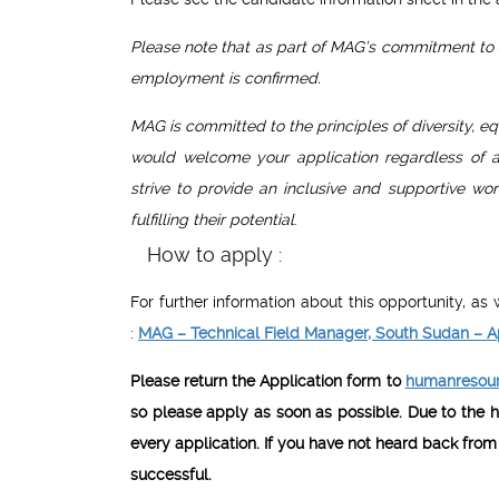
Please note that as part of MAG’s commitment to s
employment is confirmed.
MAG is committed to the principles of diversity, eq
would welcome your application regardless of age,
strive to provide an inclusive and supportive w
fulfilling their potential
.
How to apply :
For further information about this opportunity, a
:
MAG – Technical Field Manager, South Sudan – A
Please return the Application form to
humanresour
so please apply as soon as possible. Due to the h
every application. If you have not heard back from
successful.