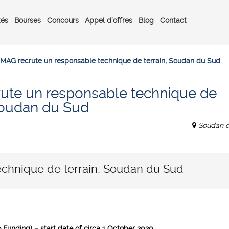
tés
Bourses
Concours
Appel d’offres
Blog
Contact
MAG recrute un responsable technique de terrain, Soudan du Sud
ute un responsable technique de
 Soudan du Sud
Soudan 
chnique de terrain, Soudan du Sud
Funding) – start date of circa 1 October 2020.