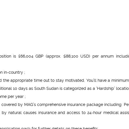
position is £66,004 GBP (approx. $88,100 USD) per annum includi
 in-country ;
the appropriate time out to stay motivated. You’ll have a minimum 
ional 10 days as South Sudan is categorized as a ‘Hardship’ locatio
ome per year ;
ally covered by MAG’s comprehensive insurance package including: Pe
 by natural causes insurance and access to 24-hour medical assi
pplication pack for further details on these benefits.