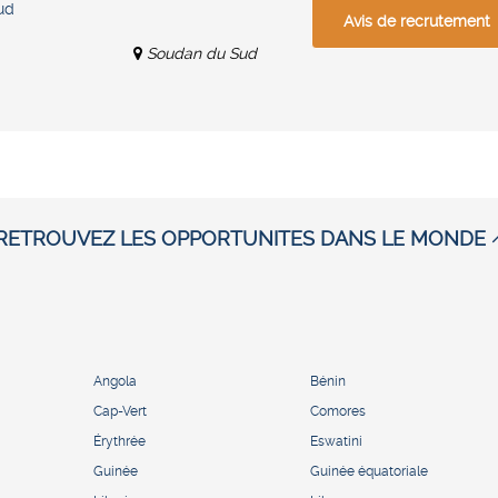
ud
Avis de recrutement
Soudan du Sud
RETROUVEZ LES OPPORTUNITES DANS LE MONDE
Angola
Bénin
Cap-Vert
Comores
Érythrée
Eswatini
Guinée
Guinée équatoriale