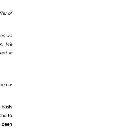
fer of
oles we
on. We
ted in
 below
g basis
ond to
t been