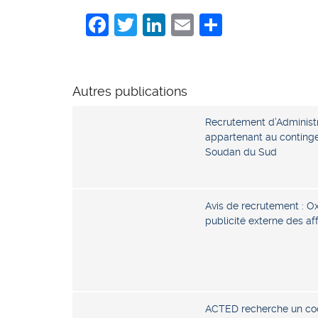
Facebook
Twitter
LinkedIn
Email
Share
Autres publications
Recrutement d’Administr
appartenant au continge
Soudan du Sud
Avis de recrutement : O
publicité externe des a
ACTED recherche un coo