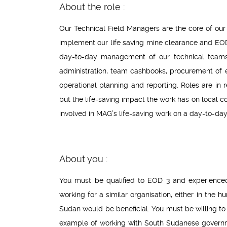
About the role :
Our Technical Field Managers are the core of our
implement our life saving mine clearance and EOD 
day-to-day management of our technical teams a
administration, team cashbooks, procurement of
operational planning and reporting. Roles are in
but the life-saving impact the work has on local co
involved in MAG’s life-saving work on a day-to-day
About you :
You must be qualified to EOD 3 and experienced
working for a similar organisation, either in the 
Sudan would be beneficial. You must be willing to
example of working with South Sudanese governmen