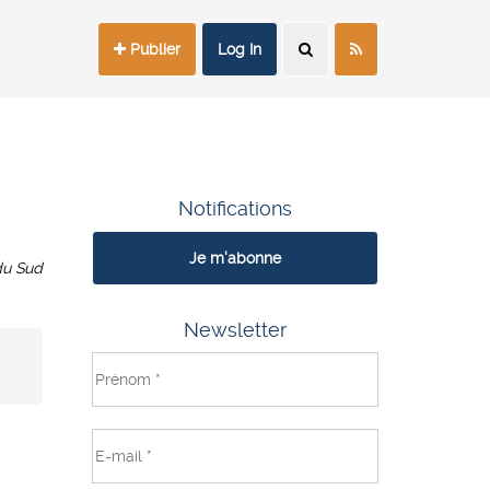
Publier
Log In
Notifications
Je m'abonne
du Sud
Newsletter