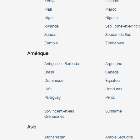
Kenya
Lesotho
Mali
Maroc
Niger
Nigeria
Rwanda
São Tomé-et-Princi
Soudan
Soudan du Sud
Zambie
Zimbabwe
Amérique
Antigua-et-Barbuda
Argentine
Brésil
Canada
Dominique
Équateur
Haïti
Honduras
Paraguay
Pérou
St-Vincent-et-les
Suriname
Grenadines
Asie
Afghanistan
Arabie Saoudite