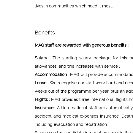
lives in communities which need it most.
Benefits :
MAG staff are rewarded with generous benefits :
Salary
: The starting salary package for this 
allowances, and this increases with service ;
Accommodation
: MAG will provide accommodation
Leave :
We recognise our staff work hard and need 
weeks out of the programme per year, plus an addit
Flights :
MAG provides three international flights h
Insurance
: All international staff are automatic
accident and medical expenses insurance; Death
including evacuation and repatriation.
Please see the candidate information sheet in the a