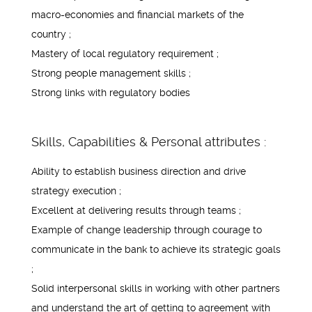
macro-economies and financial markets of the
country ;
Mastery of local regulatory requirement ;
Strong people management skills ;
Strong links with regulatory bodies
Skills, Capabilities & Personal attributes :
Ability to establish business direction and drive
strategy execution ;
Excellent at delivering results through teams ;
Example of change leadership through courage to
communicate in the bank to achieve its strategic goals
;
Solid interpersonal skills in working with other partners
and understand the art of getting to agreement with