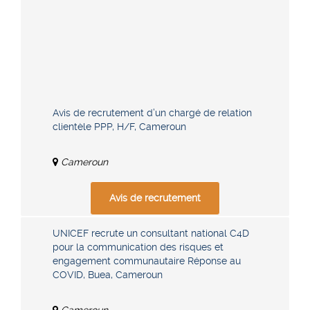
Avis de recrutement d’un chargé de relation
clientèle PPP, H/F, Cameroun
Cameroun
Avis de recrutement
UNICEF recrute un consultant national C4D
pour la communication des risques et
engagement communautaire Réponse au
COVID, Buea, Cameroun
Cameroun