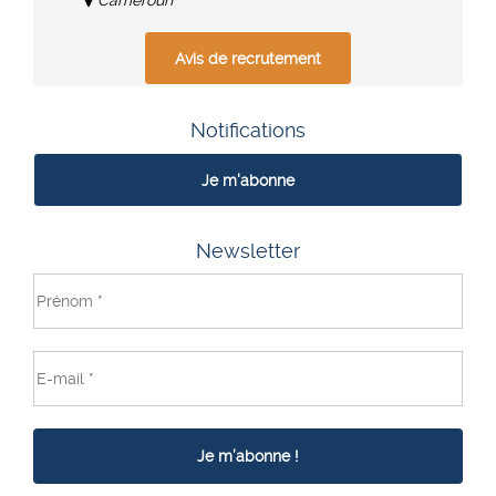
Avis de recrutement
Notifications
Je m'abonne
Newsletter