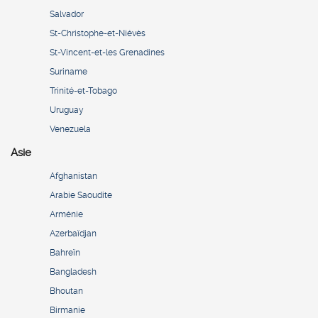
Salvador
St-Christophe-et-Niévès
St-Vincent-et-les Grenadines
Suriname
Trinité-et-Tobago
Uruguay
Venezuela
Asie
Afghanistan
Arabie Saoudite
Arménie
Azerbaïdjan
Bahreïn
Bangladesh
Bhoutan
Birmanie