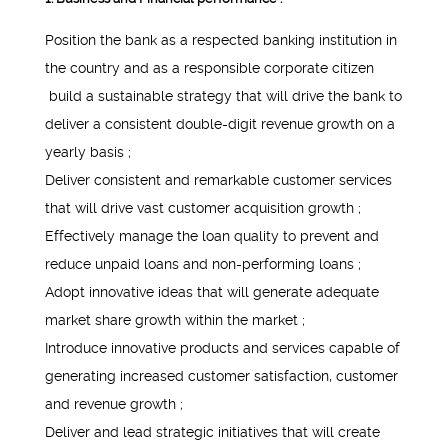
Position the bank as a respected banking institution in
the country and as a responsible corporate citizen
build a sustainable strategy that will drive the bank to
deliver a consistent double-digit revenue growth on a
yearly basis ;
Deliver consistent and remarkable customer services
that will drive vast customer acquisition growth ;
Effectively manage the loan quality to prevent and
reduce unpaid loans and non-performing loans ;
Adopt innovative ideas that will generate adequate
market share growth within the market ;
Introduce innovative products and services capable of
generating increased customer satisfaction, customer
and revenue growth ;
Deliver and lead strategic initiatives that will create