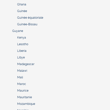
Ghana
Guinée
Guinée équatoriale
Guinée-Bissau
Guyane
Kenya
Lesotho
Liberia
Libye
Madagascar
Malawi
Mali
Maroc
Maurice
Mauritanie
Mozambique