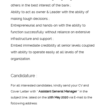
others in the best interest of the bank ;
Ability to act as owner & Leader with the ability of
making tough decisions ;
Entrepreneurial and hands-on with the ability to
function successfully without reliance on extensive
infrastructure and support ;
Embed immediate credibility at senior levels coupled
with ability to operate easily at all levels of the
organization.
Candidature :
For all interested candidates, kindly send your CV and
Cover Letter with “
Assistant General Manager
” in the
subject line, latest on the
10th May 2020
via E-mail to the
following address: