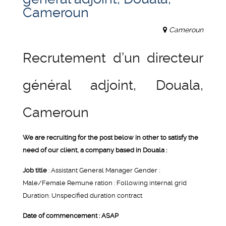
Cameroun
Cameroun
Recrutement d’un directeur
général adjoint, Douala,
Cameroun
We are recruiting for the post below in other to satisfy the
need of our client, a company based in Douala :
Job title
: Assistant General Manager Gender :
Male/Female Remune ration : Following internal grid
Duration: Unspecified duration contract
Date of commencement : ASAP