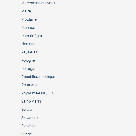
Macédoine du Nord
Malte
Moldavie
Monaco
Monténégro
Norvège
Pays-Bas
Pologne
Portugal
République tchèque
Roumanie
Royaume-Uni (UK)
Saint-Marin
Serbie
Slovaquie
Slovénie
Suède