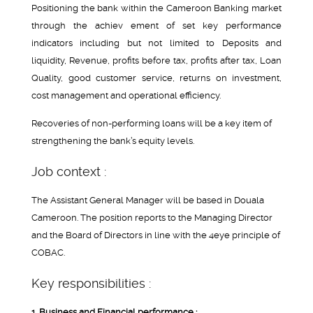
Positioning the bank within the Cameroon Banking market
through the achiev ement of set key performance
indicators including but not limited to Deposits and
liquidity, Revenue, profits before tax, profits after tax, Loan
Quality, good customer service, returns on investment,
cost management and operational efficiency.
Recoveries of non-performing loans will be a key item of
strengthening the bank’s equity levels.
Job context :
The Assistant General Manager will be based in Douala
Cameroon. The position reports to the Managing Director
and the Board of Directors in line with the 4eye principle of
COBAC.
Key responsibilities :
1. Business and Financial performance :