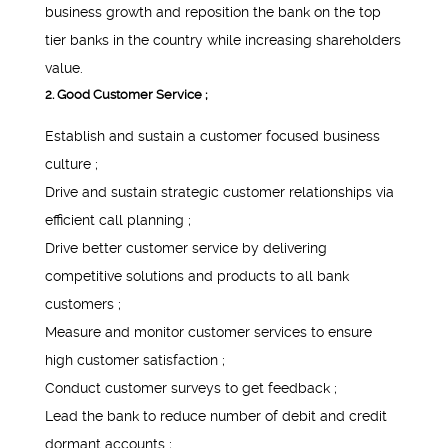
business growth and reposition the bank on the top
tier banks in the country while increasing shareholders
value.
2. Good Customer Service ;
Establish and sustain a customer focused business
culture ;
Drive and sustain strategic customer relationships via
efficient call planning ;
Drive better customer service by delivering
competitive solutions and products to all bank
customers ;
Measure and monitor customer services to ensure
high customer satisfaction ;
Conduct customer surveys to get feedback ;
Lead the bank to reduce number of debit and credit
dormant accounts ;