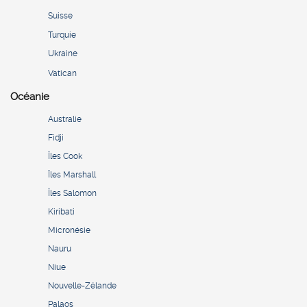
Suisse
Turquie
Ukraine
Vatican
Océanie
Australie
Fidji
Îles Cook
Îles Marshall
Îles Salomon
Kiribati
Micronésie
Nauru
Niue
Nouvelle-Zélande
Palaos