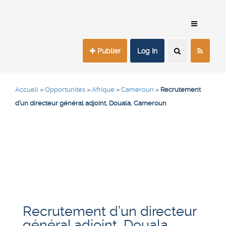
Publier
Log In
Accueil
»
Opportunités
»
Afrique
»
Cameroun
»
Recrutement
d’un directeur général adjoint, Douala, Cameroun
Recrutement d’un directeur
général adjoint, Douala,