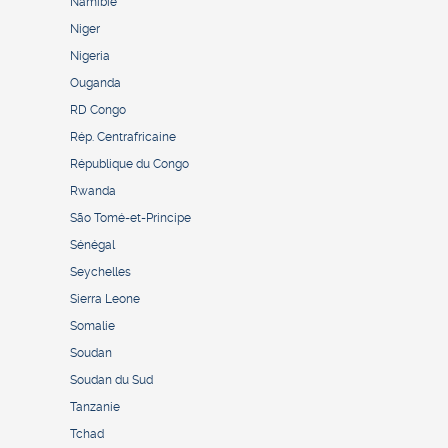
Namibie
Niger
Nigeria
Ouganda
RD Congo
Rép. Centrafricaine
République du Congo
Rwanda
São Tomé-et-Principe
Sénégal
Seychelles
Sierra Leone
Somalie
Soudan
Soudan du Sud
Tanzanie
Tchad