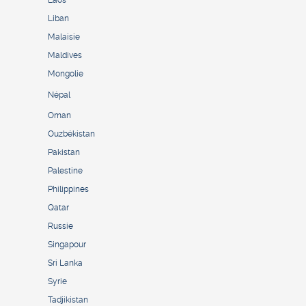
Laos
Liban
Malaisie
Maldives
Mongolie
Népal
Oman
Ouzbékistan
Pakistan
Palestine
Philippines
Qatar
Russie
Singapour
Sri Lanka
Syrie
Tadjikistan