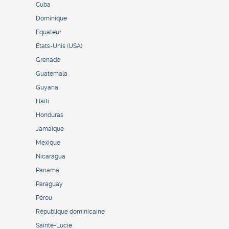
Cuba
Dominique
Équateur
États-Unis (USA)
Grenade
Guatemala
Guyana
Haïti
Honduras
Jamaïque
Mexique
Nicaragua
Panamá
Paraguay
Pérou
République dominicaine
Sainte-Lucie