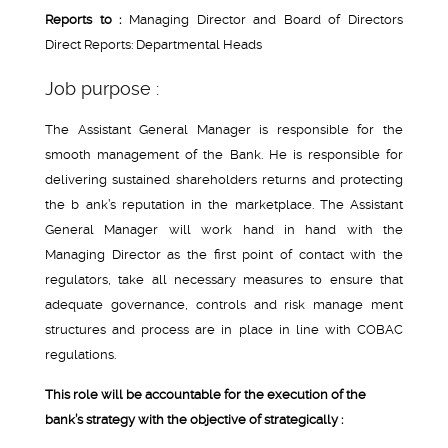
Reports to :
Managing Director and Board of Directors
Direct Reports: Departmental Heads
Job purpose :
The Assistant General Manager is responsible for the
smooth management of the Bank. He is responsible for
delivering sustained shareholders returns and protecting
the b ank’s reputation in the marketplace. The Assistant
General Manager will work hand in hand with the
Managing Director as the first point of contact with the
regulators, take all necessary measures to ensure that
adequate governance, controls and risk manage ment
structures and process are in place in line with COBAC
regulations.
This role will be accountable for the execution of the
bank’s strategy with the objective of strategically :