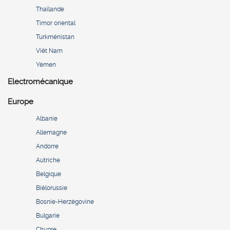
Thaïlande
Timor oriental
Turkménistan
Viêt Nam
Yémen
Electromécanique
Europe
Albanie
Allemagne
Andorre
Autriche
Belgique
Biélorussie
Bosnie-Herzégovine
Bulgarie
Chypre