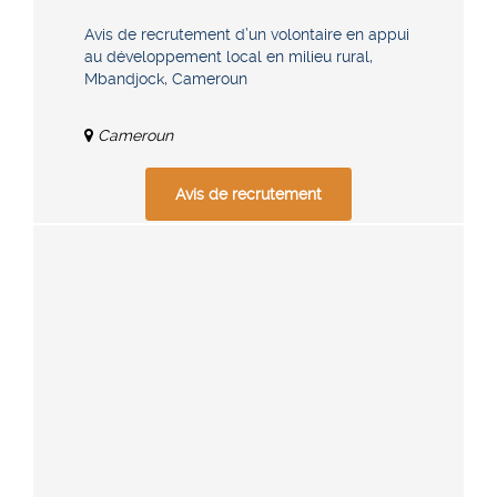
Avis de recrutement d’un volontaire en appui
au développement local en milieu rural,
Mbandjock, Cameroun
Cameroun
Avis de recrutement