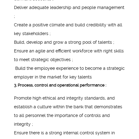
Deliver adequate leadership and people management
;
Create a positive climate and build credibility with all
key stakeholders ;
Build, develop and grow a strong pool of talents ;
Ensure an agile and efficient workforce with right skills
to meet strategic objectives ;
Build the employee experience to become a strategic
employer in the market for key talents
3. Process, control and operational performance :
Promote high ethical and integrity standards, and
establish a culture within the bank that demonstrates
to all personnel the importance of controls and
integrity ;
Ensure there is a strong internal control system in