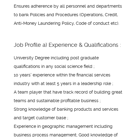
Ensures adherence by all personnel and departments
to bank Policies and Procedures (Operations, Credit,
Anti-Money Laundering Policy, Code of conduct etc).
Job Profile a) Experience & Qualifications :
University Degree including post graduate
qualifications in any social science field ;
10 years’ experience within the financial services
industry with at least 5 years in a leadership role ;
A team player that have track record of building great
teams and sustainable profitable business ;
Strong knowledge of banking products and services
and target customer base ;
Experience in geographic management including
business process management; Good knowledge of