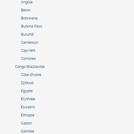
Angola
Bénin
Botswana
Burkina Faso
Burundi
Cameroun
Cap-Vert
Comores
Congo Brazzaville
Côte d’Ivoire
Djibouti
Égypte
Érythrée
Eswatini
Éthiopie
Gabon
Gambie