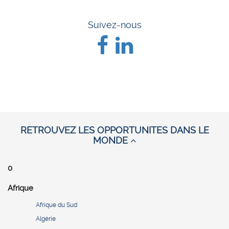
Suivez-nous
RETROUVEZ LES OPPORTUNITES DANS LE
MONDE
0
Afrique
Afrique du Sud
Algérie