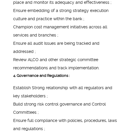
place and monitor its adequacy and effectiveness ;
Ensure embedding of a strong strategy execution
culture and practice within the bank ;
Champion cost management initiatives across all
services and branches ;
Ensure all audit Issues are being tracked and
addressed ;
Review ALCO and other strategic committee
recommendations and track implementation.
4. Governance and Regulations :
Establish Strong relationship with all regulators and
key stakeholders ;
Build strong risk control governance and Control
Committees ;
Ensure full compliance with policies, procedures, laws
and regulations ;