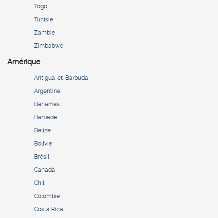
Togo
Tunisie
Zambie
Zimbabwe
Amérique
Antigua-et-Barbuda
Argentine
Bahamas
Barbade
Belize
Bolivie
Brésil
Canada
Chili
Colombie
Costa Rica