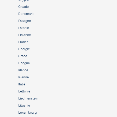
Croatie
Danemark
Espagne
Estonie
Finlande
France
Géorgie
Grèce
Hongrie
Irlande
Islande
Italie
Lettonie
Liechtenstein
Lituanie
Luxembourg