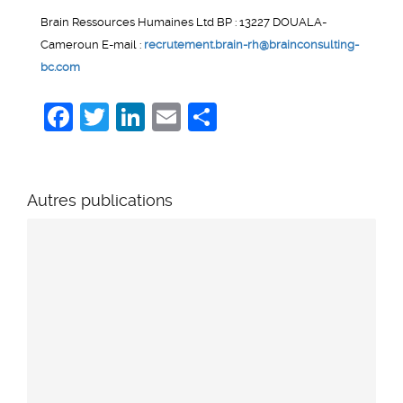
Brain Ressources Humaines Ltd BP : 13227 DOUALA-
Cameroun E-mail :
recrutement.brain-rh@brainconsulting-
bc.com
Facebook
Twitter
LinkedIn
Email
Share
Autres publications