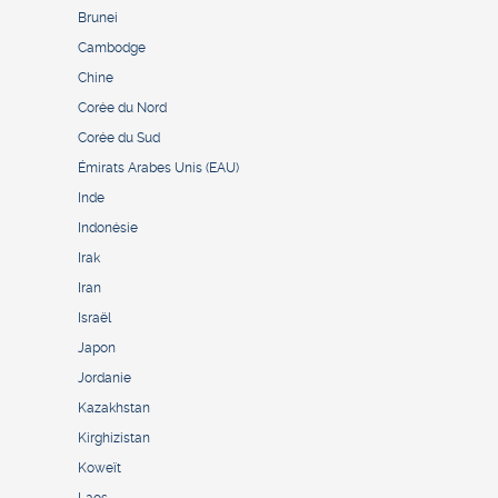
Brunei
Cambodge
Chine
Corée du Nord
Corée du Sud
Émirats Arabes Unis (EAU)
Inde
Indonésie
Irak
Iran
Israël
Japon
Jordanie
Kazakhstan
Kirghizistan
Koweït