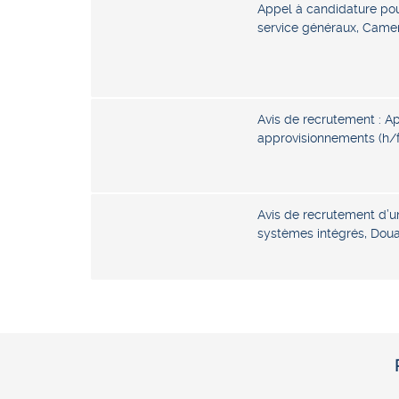
Appel à candidature pou
service généraux, Came
Avis de recrutement : A
approvisionnements (h/
Avis de recrutement d’u
systèmes intégrés, Dou