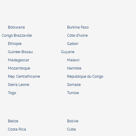
Botswana
Burkina Faso
Congo Brazzaville
Côte d’Ivoire
Éthiopie
Gabon
Guinée-Bissau
Guyane
Madagascar
Malawi
Mozambique
Namibie
Rép. Centrafricaine
République du Congo
Sierra Leone
Somalie
Togo
Tunisie
Belize
Bolivie
Costa Rica
Cuba