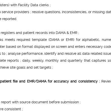
ters) with Facility Data clerks ;
service providers ; resolve questions, inconsistencies, or missing dat
e reported.
m registers and patient records into DAMA & EMR ;
erks meets required template (DAMA or EMR) for alphabetic, numer
er based on format displayed on screen and enters necessary code
to ; analyse performance, identify and resolve all data related issue
te reports ; daily, weekly, monthly and quarterly that captures 1
hieve site goals and set targets ;
s, patient file and EMR/DAMA for accuracy and consistency :
Revie
G report with source document before submission ;
e consistent ;