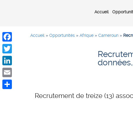
Accueil
Opportuni
Accueil
»
Opportunités
»
Afrique
»
Cameroun
»
Recr
Facebook
Recruteme
Twitter
données
LinkedIn
Email
Share
Recrutement de treize (13) ass