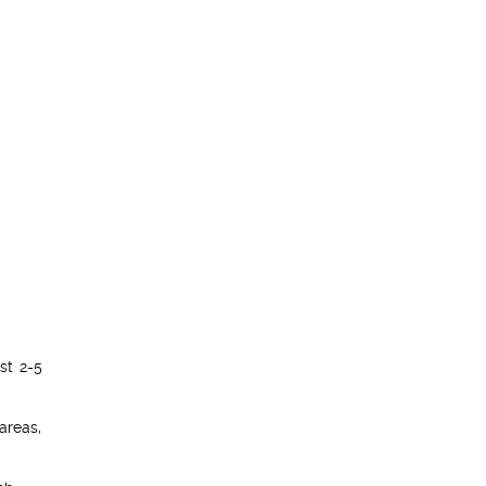
st 2-5
 areas,