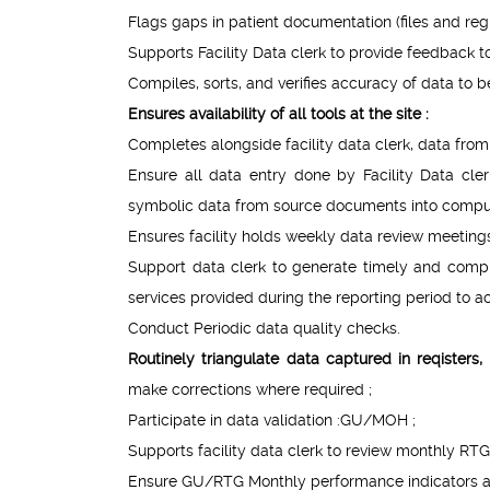
Flags gaps in patient documentation (files and regis
Supports Facility Data clerk to provide feedback to 
Compiles, sorts, and verifies accuracy of data to b
Ensures availability of all tools at the site :
Completes alongside facility data clerk, data fro
Ensure all data entry done by Facility Data cl
symbolic data from source documents into comput
Ensures facility holds weekly data review meetings 
Support data clerk to generate timely and comple
services provided during the reporting period to ac
Conduct Periodic data quality checks.
Routinely triangulate data captured in reqister
make corrections where required ;
Participate in data validation :GU/MOH ;
Supports facility data clerk to review monthly RT
Ensure GU/RTG Monthly performance indicators ar