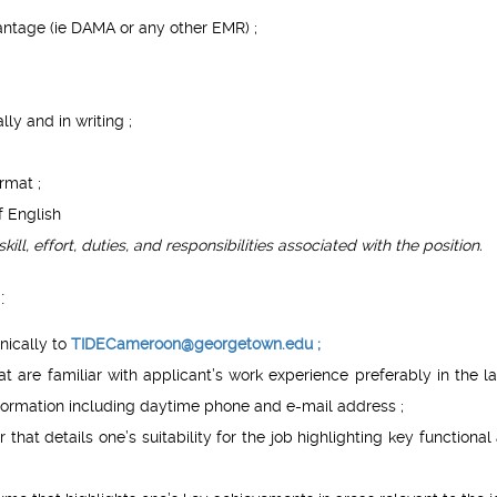
antage (ie DAMA or any other EMR) ;
ly and in writing ;
rmat ;
f English
skill, effort, duties, and responsibilities associated with the position.
:
nically to
TIDECameroon@georgetown.edu
;
t are familiar with applicant’s work experience preferably in the la
formation including daytime phone and e-mail address ;
 that details one’s suitability for the job highlighting key functional