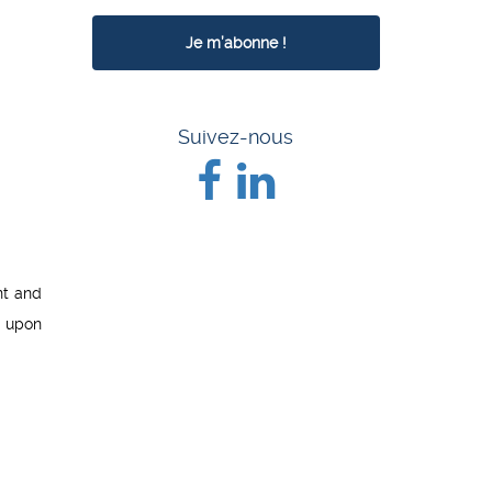
Suivez-nous
nt and
d upon