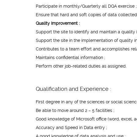
Participate in monthly/Quarterly all DQA exercise ;
Ensure that hard and soft copies of data collected 
Quality Improvement :
Support the site to identify and maintain a qualit
Support the site in the implementation of quality
Contributes to a team effort and accomplishes rela
Maintains confidential information ;
Perform other job-related duties as assigned.
Qualification and Experience :
First degree in any of the sciences or social scienc
Be able to move around 2 – 5 facilities ;
Good knowledge of Microsoft office (word, excel, a
Accuracy and Speed in Data entry ;
A good knowledge of data analysis and use ;