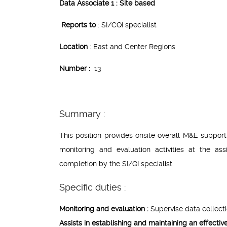
Data Associate 1 : Site based
Reports to
: SI/CQI specialist
Location
: East and Center Regions
Number :
13
Summary :
This position provides onsite overall M&E suppo
monitoring and evaluation activities at the as
completion by the SI/QI specialist.
Specific duties :
Monitoring and evaluation :
Supervise data collectio
Assists in establishing and maintaining an effecti