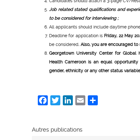
Candidates should attach a 3-page CV/Resume
Job related stated qualifications and expe
to be considered for interviewing ;
All applicants should include daytime phone
Deadline for application is
Friday
, 22 May 2
be considered
.
Also, you
are encouraged to s
Georgetown University Center for Global 
Health Cameroon is an equal opportunity 
gender, ethnicity or any other status variabl
Facebook
Twitter
LinkedIn
Email
Share
Autres publications