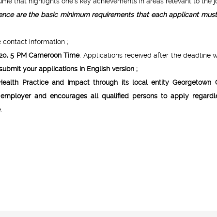
 that highlights one’s key achievements in areas relevant to the jo
rience are the basic minimum requirements that each applicant mus
 contact information ;
020, 5 PM Cameroon Time
. Applications received after the deadline w
ubmit your applications in English version ;
Health Practice and Impact through its local entity Georgetown 
employer and encourages all qualified persons to apply regardl
e
.