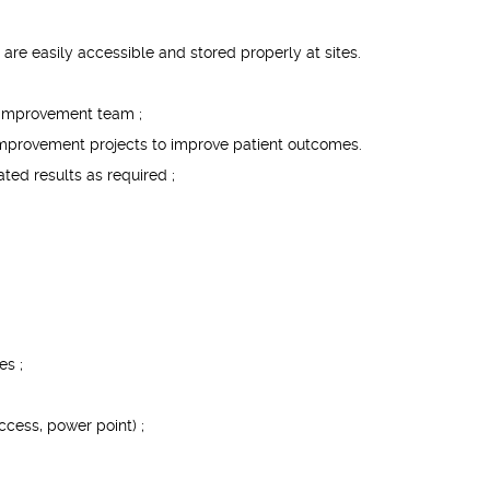
are easily accessible and stored properly at sites.
y improvement team ;
 improvement projects to improve patient outcomes.
ted results as required ;
es ;
ccess, power point) ;