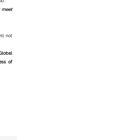
b ;
t meet
ill not
Global
ess of