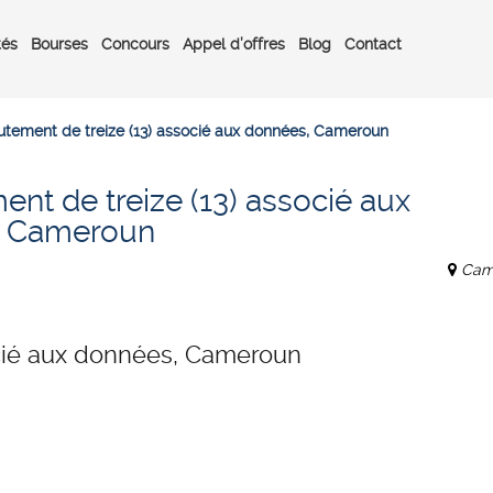
tés
Bourses
Concours
Appel d’offres
Blog
Contact
utement de treize (13) associé aux données, Cameroun
nt de treize (13) associé aux
, Cameroun
Cam
ocié aux données, Cameroun