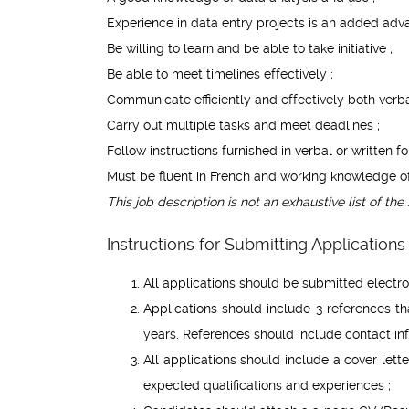
Experience in data entry projects is an added adv
Be willing to learn and be able to take initiative ;
Be able to meet timelines effectively ;
Communicate efficiently and effectively both verbal
Carry out multiple tasks and meet deadlines ;
Follow instructions furnished in verbal or written fo
Must be fluent in French and working knowledge o
This job description is not an exhaustive list of the 
Instructions for Submitting Applications 
All applications should be submitted electro
Applications should include 3 references tha
years. References should include contact in
All applications should include a cover letter
expected qualifications and experiences ;