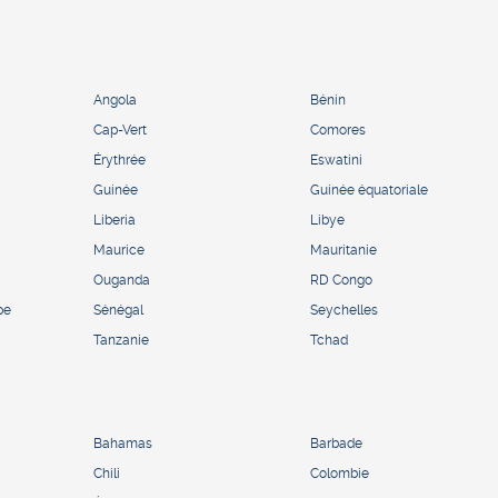
Angola
Bénin
Cap-Vert
Comores
Érythrée
Eswatini
Guinée
Guinée équatoriale
Liberia
Libye
Maurice
Mauritanie
Ouganda
RD Congo
pe
Sénégal
Seychelles
Tanzanie
Tchad
Bahamas
Barbade
Chili
Colombie