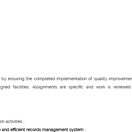
rt by ensuring the completed implementation of quality improveme
signed facilities. Assignments are specific and work is reviewe
n activities ;
ve and efficient records management system :