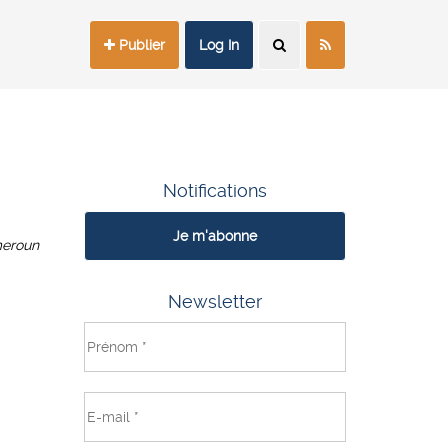
Publier
Log In
Notifications
Je m'abonne
eroun
Newsletter