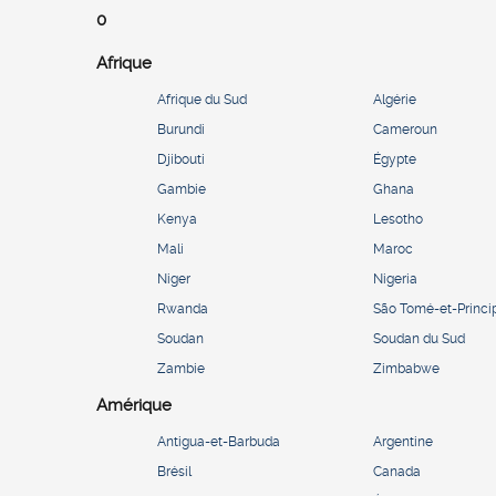
0
Afrique
Afrique du Sud
Algérie
Burundi
Cameroun
Djibouti
Égypte
Gambie
Ghana
Kenya
Lesotho
Mali
Maroc
Niger
Nigeria
Rwanda
São Tomé-et-Princi
Soudan
Soudan du Sud
Zambie
Zimbabwe
Amérique
Antigua-et-Barbuda
Argentine
Brésil
Canada