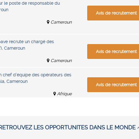
r le poste de responsable du
roun
Avis de recrutement
Cameroun
pave recrute un chargé des
f), Cameroun
Avis de recrutement
Cameroun
n chef d’équipe des opérateurs des
ala, Cameroun
Avis de recrutement
Afrique
RETROUVEZ LES OPPORTUNITES DANS LE MONDE