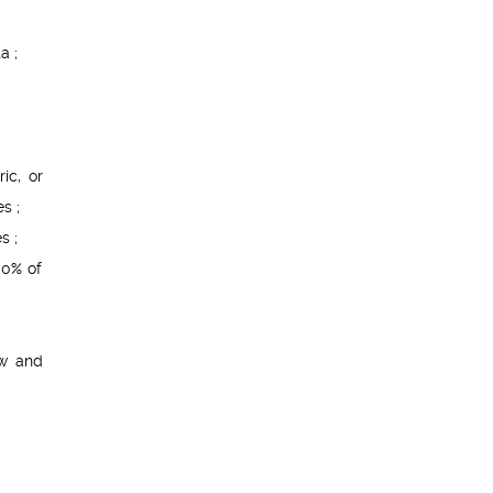
a ;
ic, or
s ;
s ;
00% of
w and