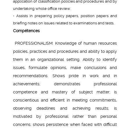
application of classification policies and procedures and by
undertaking whole office review.
• Assists in preparing policy papers, position papers and
briefing notes on issues related to examinations and tests.
Compétences
PROFESSIONALISM: Knowledge of human resources
policies, practices and procedures and ability to apply
them in an organizational setting. Ability to identify
issues, formulate opinions, make conclusions and
recommendations. Shows pride in work and in
achievements; demonstrates professional
competence and mastery of subject matter; is
conscientious and efficient in meeting commitments,
observing deadlines and achieving results; is
motivated by professional rather than personal
concerns; shows persistence when faced with difficult