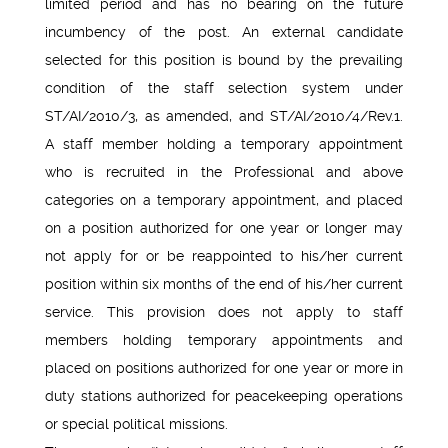
limited period and has no bearing on the future
incumbency of the post. An external candidate
selected for this position is bound by the prevailing
condition of the staff selection system under
ST/AI/2010/3, as amended, and ST/AI/2010/4/Rev.1.
A staff member holding a temporary appointment
who is recruited in the Professional and above
categories on a temporary appointment, and placed
on a position authorized for one year or longer may
not apply for or be reappointed to his/her current
position within six months of the end of his/her current
service. This provision does not apply to staff
members holding temporary appointments and
placed on positions authorized for one year or more in
duty stations authorized for peacekeeping operations
or special political missions.