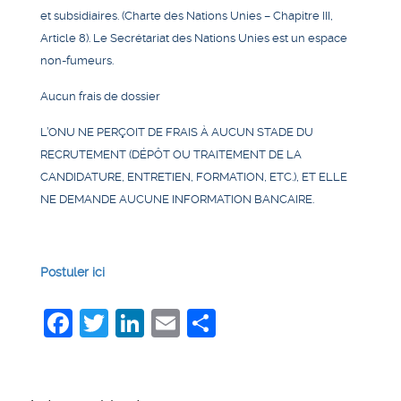
et subsidiaires. (Charte des Nations Unies – Chapitre III,
Article 8). Le Secrétariat des Nations Unies est un espace
non-fumeurs.
Aucun frais de dossier
L’ONU NE PERÇOIT DE FRAIS À AUCUN STADE DU
RECRUTEMENT (DÉPÔT OU TRAITEMENT DE LA
CANDIDATURE, ENTRETIEN, FORMATION, ETC.), ET ELLE
NE DEMANDE AUCUNE INFORMATION BANCAIRE.
Postuler ici
Facebook
Twitter
LinkedIn
Email
Share