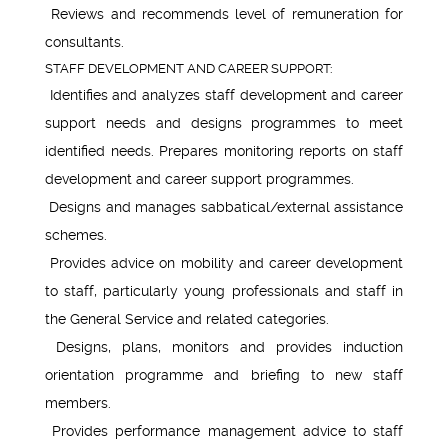
Reviews and recommends level of remuneration for
consultants.
STAFF DEVELOPMENT AND CAREER SUPPORT:
Identifies and analyzes staff development and career
support needs and designs programmes to meet
identified needs. Prepares monitoring reports on staff
development and career support programmes.
Designs and manages sabbatical/external assistance
schemes.
Provides advice on mobility and career development
to staff, particularly young professionals and staff in
the General Service and related categories.
Designs, plans, monitors and provides induction
orientation programme and briefing to new staff
members.
Provides performance management advice to staff