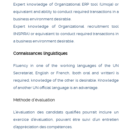
Expert knowledge of Organizational ERP tool (Umoja) or
equivalent and ability to conduct required transactions in a
business environment desirable.
Expert knowledge of Organizational recruitment tool
(INSPIRA) or equivalent to conduct required transactions in
a business environment desirable.
Connaissances linguistiques
Fluency in one of the working languages of the UN
Secretariat, English or French, (both oral and written) is
required; knowledge of the other is desirable. Knowledge
of another UN official language is an advantage.
Méthode d’évaluation
L’évaluation des candidats qualifiés pourrait inclure un
exercice d’évaluation, pouvant être suivi d’un entretien
d’appréciation des compétences.