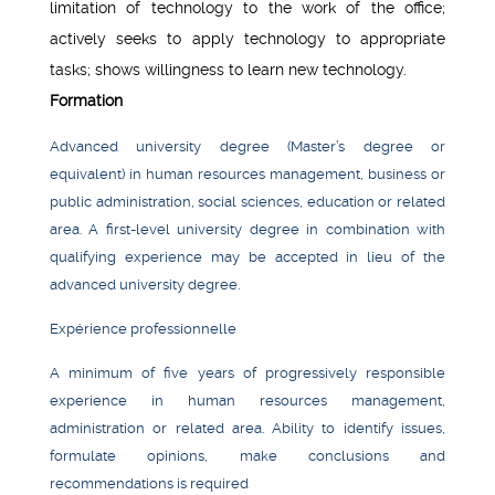
limitation of technology to the work of the office;
actively seeks to apply technology to appropriate
tasks; shows willingness to learn new technology.
Formation
Advanced university degree (Master’s degree or
equivalent) in human resources management, business or
public administration, social sciences, education or related
area. A first-level university degree in combination with
qualifying experience may be accepted in lieu of the
advanced university degree.
Expérience professionnelle
A minimum of five years of progressively responsible
experience in human resources management,
administration or related area. Ability to identify issues,
formulate opinions, make conclusions and
recommendations is required