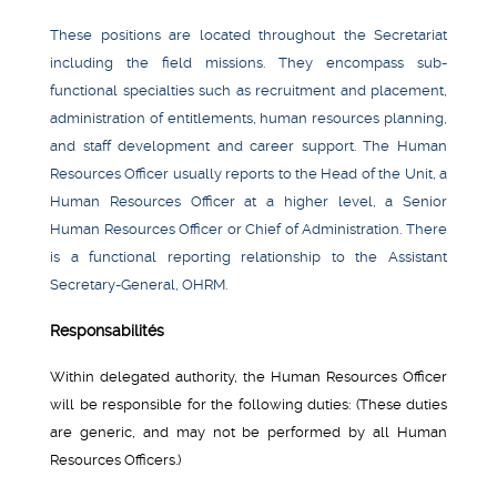
These positions are located throughout the Secretariat
including the field missions. They encompass sub-
functional specialties such as recruitment and placement,
administration of entitlements, human resources planning,
and staff development and career support. The Human
Resources Officer usually reports to the Head of the Unit, a
Human Resources Officer at a higher level, a Senior
Human Resources Officer or Chief of Administration. There
is a functional reporting relationship to the Assistant
Secretary-General, OHRM.
Responsabilités
Within delegated authority, the Human Resources Officer
will be responsible for the following duties: (These duties
are generic, and may not be performed by all Human
Resources Officers.)