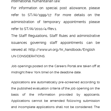
international humanitarian law.
For information on special post allowance, please
refer to ST/AI/1999/17. For more details on the
administration of temporary appointments please
refer to ST/AI/2010/4/Rev.1.
The Staff Regulations, Staff Rules and administrative
issuances governing staff appointments can be
viewed at: http://www.un.org/hr_handbook/English
UN CONSIDERATIONS:
Job openings posted on the Careers Portal are taken off at
midnight (New York time) on the deadline date.
Applications are automatically pre-screened according to
the published evaluation criteria of the job opening on the
basis of the information provided by applicants.
Applications cannot be amended following submission
and incomplete applications shall not be considered. The