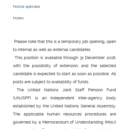
Notice spéciale
Notes:
Please note that this is a temporary job opening, open
to internal as well as external candidates.
This position is available through 31 December 2016,
with the possibility of extension, and the selected
candidate is expected to start as soon as possible. All
posts are subject to availability of funds.
The United Nations Joint Staff Pension Fund
(UNJSPF) is an independent inter-agency body
established by the United Nations General Assembly.
The applicable human resources procedures are
governed by a Memorandum of Understanding (MoU)