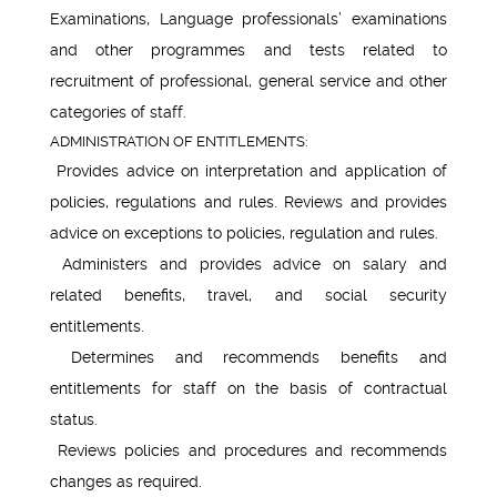
Examinations, Language professionals’ examinations
and other programmes and tests related to
recruitment of professional, general service and other
categories of staff.
ADMINISTRATION OF ENTITLEMENTS:
Provides advice on interpretation and application of
policies, regulations and rules. Reviews and provides
advice on exceptions to policies, regulation and rules.
Administers and provides advice on salary and
related benefits, travel, and social security
entitlements.
Determines and recommends benefits and
entitlements for staff on the basis of contractual
status.
Reviews policies and procedures and recommends
changes as required.