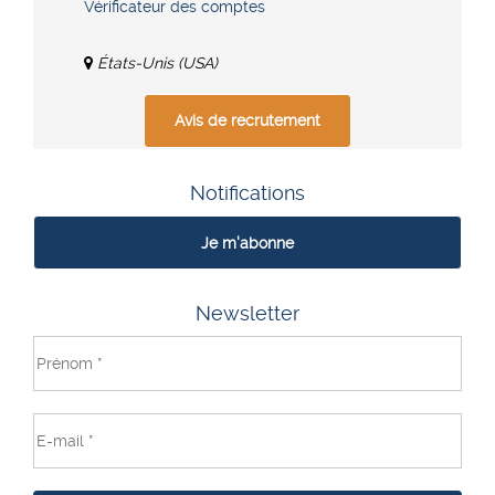
Vérificateur des comptes
États-Unis (USA)
Avis de recrutement
Notifications
Je m'abonne
Newsletter