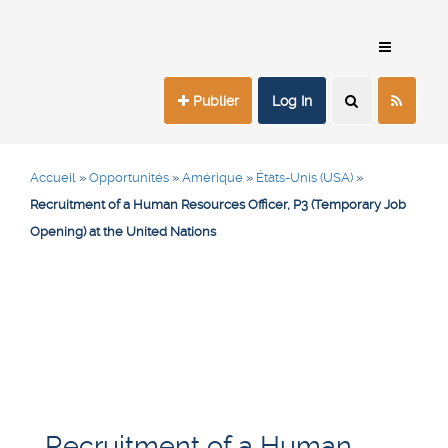
Publier
Log In
Accueil
»
Opportunités
»
Amérique
»
États-Unis (USA)
»
Recruitment of a Human Resources Officer, P3 (Temporary Job
Opening) at the United Nations
Recruitment of a Human