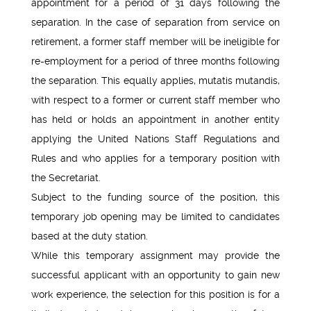
appointment for a period of 31 days following the
separation. In the case of separation from service on
retirement, a former staff member will be ineligible for
re-employment for a period of three months following
the separation. This equally applies, mutatis mutandis,
with respect to a former or current staff member who
has held or holds an appointment in another entity
applying the United Nations Staff Regulations and
Rules and who applies for a temporary position with
the Secretariat.
Subject to the funding source of the position, this
temporary job opening may be limited to candidates
based at the duty station.
While this temporary assignment may provide the
successful applicant with an opportunity to gain new
work experience, the selection for this position is for a