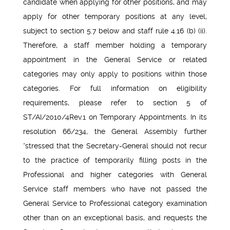
candidate when applying for other positions, and may
apply for other temporary positions at any level,
subject to section 5.7 below and staff rule 4.16 (b) (ii).
Therefore, a staff member holding a temporary
appointment in the General Service or related
categories may only apply to positions within those
categories. For full information on eligibility
requirements, please refer to section 5 of
ST/AI/2010/4Rev.1 on Temporary Appointments. In its
resolution 66/234, the General Assembly further
“stressed that the Secretary-General should not recur
to the practice of temporarily filling posts in the
Professional and higher categories with General
Service staff members who have not passed the
General Service to Professional category examination
other than on an exceptional basis, and requests the