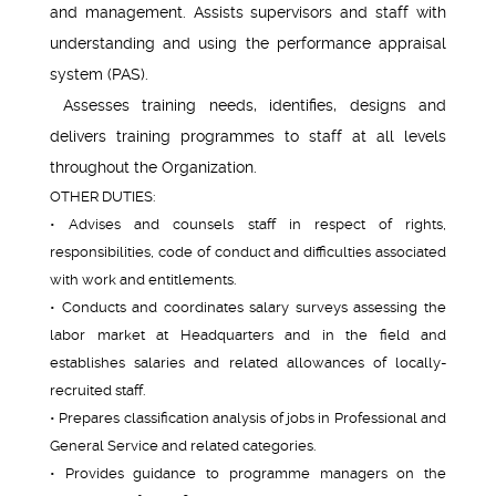
and management. Assists supervisors and staff with
understanding and using the performance appraisal
system (PAS).
Assesses training needs, identifies, designs and
delivers training programmes to staff at all levels
throughout the Organization.
OTHER DUTIES:
• Advises and counsels staff in respect of rights,
responsibilities, code of conduct and difficulties associated
with work and entitlements.
• Conducts and coordinates salary surveys assessing the
labor market at Headquarters and in the field and
establishes salaries and related allowances of locally-
recruited staff.
• Prepares classification analysis of jobs in Professional and
General Service and related categories.
• Provides guidance to programme managers on the