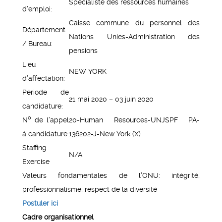
Spécialiste des ressources humaines
d’emploi:
Caisse commune du personnel des
Département
Nations Unies-Administration des
/ Bureau:
pensions
Lieu
NEW YORK
d’affectation:
Période de
21 mai 2020 – 03 juin 2020
candidature:
o
N
de l’appel
20-Human Resources-UNJSPF PA-
á candidature:
136202-J-New York (X)
Staffing
N/A
Exercise
Valeurs fondamentales de l’ONU: intégrité,
professionnalisme, respect de la diversité
Postuler ici
Cadre organisationnel