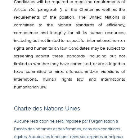
Candidates will be required to meet the requirements of
Article 101, paragraph 3, of the Charter as well as the
requirements of the position. The United Nations is
committed to the highest standards of efficiency,
competence and integrity for all its human resources,
including but not limited to respect for international human
rights and humanitarian law. Candidates may be subject to
screening against these standards, including but not
limited to whether they have committed, or are alleged to
have committed criminal offences and/or violations of
international human rights law and international
humanitarian law.
Charte des Nations Unies
Aucune restriction ne sera imposée par l’Organisation à
l’accès des hommes et des femmes, dans des conditions
égales, à toutes les fonctions, dans ses organes principaux