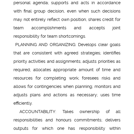
personal agenda; supports and acts in accordance
with final group decision, even when such decisions
may not entirely reflect own position; shares credit for
team accomplishments and accepts joint
responsibility for team shortcomings.
PLANNING AND ORGANIZING: Develops clear goals
that are consistent with agreed strategies; identifies
priority activities and assignments; adjusts priorities as
required; allocates appropriate amount of time and
resources for completing work; foresees risks and
allows for contingencies when planning; monitors and
adjusts plans and actions as necessary; uses time
efficiently.
ACCOUNTABILITY: Takes ownership of all
responsibilities and honours commitments; delivers
outputs for which one has responsibility within