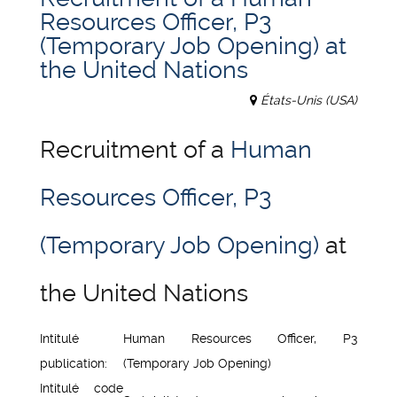
Resources Officer, P3
(Temporary Job Opening) at
the United Nations
États-Unis (USA)
Recruitment of a
Human
Resources Officer, P3
(Temporary Job Opening)
at
the United Nations
Intitulé
Human Resources Officer, P3
publication:
(Temporary Job Opening)
Intitulé code