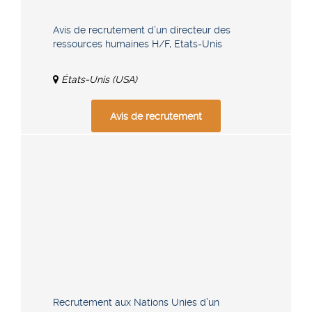
Avis de recrutement d’un directeur des
ressources humaines H/F, Etats-Unis
États-Unis (USA)
Avis de recrutement
Recrutement aux Nations Unies d’un