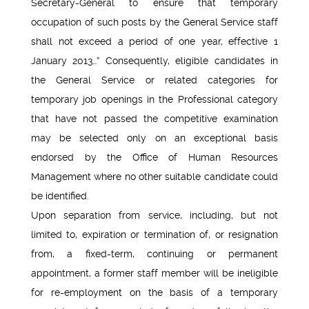
Secretary-General to ensure that temporary
occupation of such posts by the General Service staff
shall not exceed a period of one year, effective 1
January 2013…” Consequently, eligible candidates in
the General Service or related categories for
temporary job openings in the Professional category
that have not passed the competitive examination
may be selected only on an exceptional basis
endorsed by the Office of Human Resources
Management where no other suitable candidate could
be identified.
Upon separation from service, including, but not
limited to, expiration or termination of, or resignation
from, a fixed-term, continuing or permanent
appointment, a former staff member will be ineligible
for re-employment on the basis of a temporary