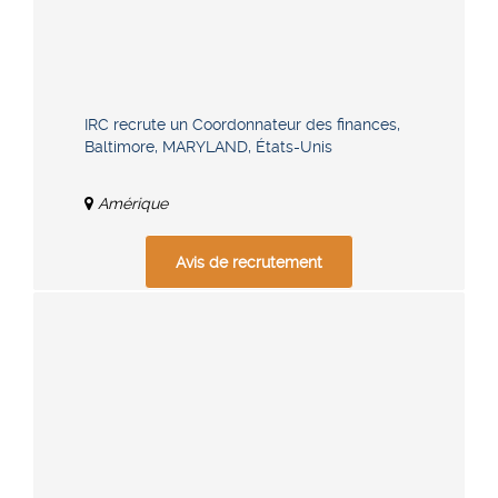
IRC recrute un Coordonnateur des finances,
Baltimore, MARYLAND, États-Unis
Amérique
Avis de recrutement