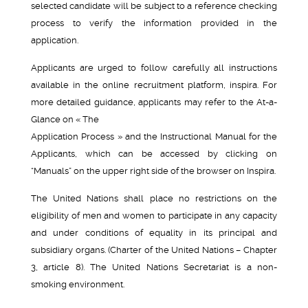
selected candidate will be subject to a reference checking
process to verify the information provided in the
application.
Applicants are urged to follow carefully all instructions
available in the online recruitment platform, inspira. For
more detailed guidance, applicants may refer to the At-a-
Glance on « The
Application Process » and the Instructional Manual for the
Applicants, which can be accessed by clicking on
“Manuals” on the upper right side of the browser on Inspira.
The United Nations shall place no restrictions on the
eligibility of men and women to participate in any capacity
and under conditions of equality in its principal and
subsidiary organs. (Charter of the United Nations – Chapter
3, article 8). The United Nations Secretariat is a non-
smoking environment.