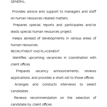
GENERAL:
Provides advice and support to managers and staff
on human resources related matters.
Prepares special reports and participates and/or
leads special human resources project.
Keeps abreast of developments in various areas of
human resources.
RECRUITMENT AND PLACEMENT:
Identifies upcoming vacancies in coordination with
client offices.
Prepares vacancy announcements, reviews
applications, and provides a short-list to those offices.
Arranges and conducts interviews to select
candidates.
Reviews recommendation on the selection of
candidate by client offices.