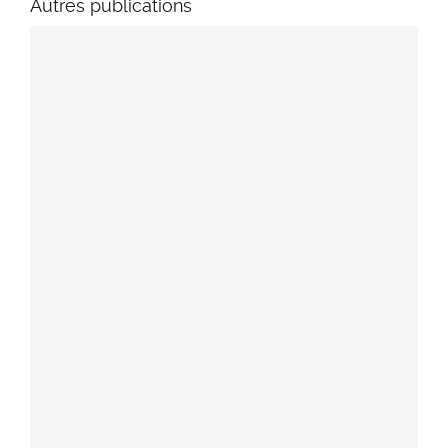
Autres publications