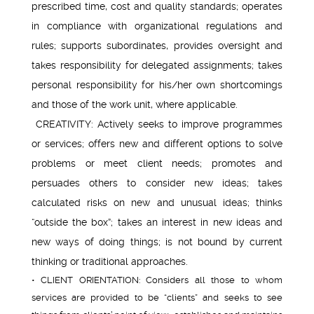
prescribed time, cost and quality standards; operates
in compliance with organizational regulations and
rules; supports subordinates, provides oversight and
takes responsibility for delegated assignments; takes
personal responsibility for his/her own shortcomings
and those of the work unit, where applicable.
CREATIVITY: Actively seeks to improve programmes
or services; offers new and different options to solve
problems or meet client needs; promotes and
persuades others to consider new ideas; takes
calculated risks on new and unusual ideas; thinks
“outside the box”; takes an interest in new ideas and
new ways of doing things; is not bound by current
thinking or traditional approaches.
• CLIENT ORIENTATION: Considers all those to whom
services are provided to be “clients” and seeks to see