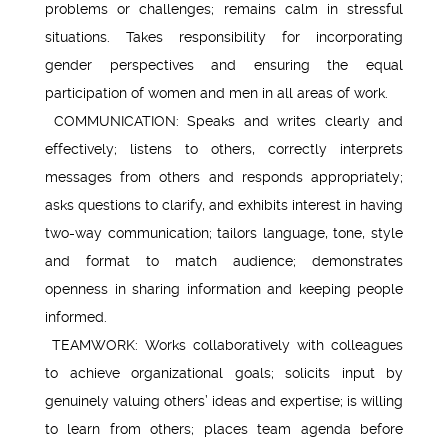
problems or challenges; remains calm in stressful
situations. Takes responsibility for incorporating
gender perspectives and ensuring the equal
participation of women and men in all areas of work.
COMMUNICATION: Speaks and writes clearly and
effectively; listens to others, correctly interprets
messages from others and responds appropriately;
asks questions to clarify, and exhibits interest in having
two-way communication; tailors language, tone, style
and format to match audience; demonstrates
openness in sharing information and keeping people
informed.
TEAMWORK: Works collaboratively with colleagues
to achieve organizational goals; solicits input by
genuinely valuing others’ ideas and expertise; is willing
to learn from others; places team agenda before