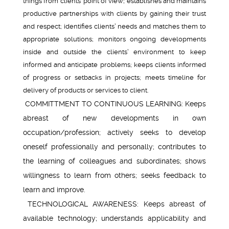
things from clients’ point of view; establishes and maintains
productive partnerships with clients by gaining their trust
and respect; identifies clients’ needs and matches them to
appropriate solutions; monitors ongoing developments
inside and outside the clients’ environment to keep
informed and anticipate problems; keeps clients informed
of progress or setbacks in projects; meets timeline for
delivery of products or services to client.
COMMITTMENT TO CONTINUOUS LEARNING: Keeps
abreast of new developments in own
occupation/profession; actively seeks to develop
oneself professionally and personally; contributes to
the learning of colleagues and subordinates; shows
willingness to learn from others; seeks feedback to
learn and improve.
TECHNOLOGICAL AWARENESS: Keeps abreast of
available technology; understands applicability and