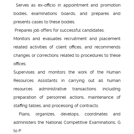
Serves as ex-officio in appointment and promotion
bodies, examinations boards, and prepares and
presents cases to these bodies.
Prepares job offers for successful candidates.
Monitors and evaluates recruitment and placement
related activities of client offices, and recommends
changes or corrections related to procedures to these
offices.
Supervises and monitors the work of the Human
Resources Assistants in carrying out all human
resources administrative transactions including
preparation of personnel actions, maintenance of
staffing tables, and processing of contracts.
Plans, organizes, develops, coordinates and
administers the National Competitive Examinations, G
to P