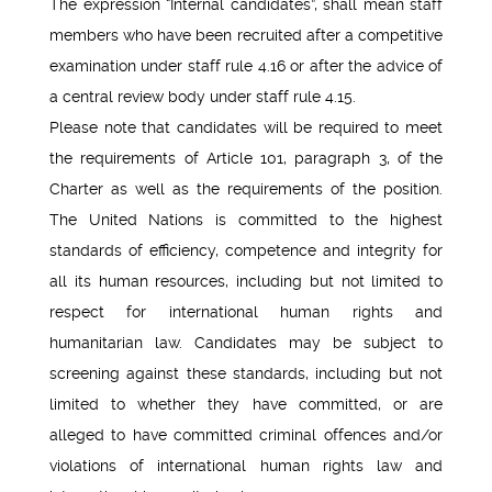
The expression “Internal candidates”, shall mean staff
members who have been recruited after a competitive
examination under staff rule 4.16 or after the advice of
a central review body under staff rule 4.15.
Please note that candidates will be required to meet
the requirements of Article 101, paragraph 3, of the
Charter as well as the requirements of the position.
The United Nations is committed to the highest
standards of efficiency, competence and integrity for
all its human resources, including but not limited to
respect for international human rights and
humanitarian law. Candidates may be subject to
screening against these standards, including but not
limited to whether they have committed, or are
alleged to have committed criminal offences and/or
violations of international human rights law and