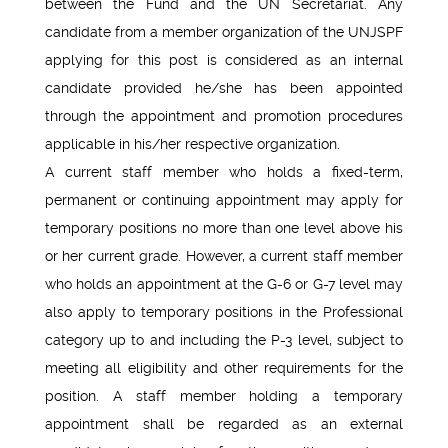
between the Fund and the UN Secretariat. Any
candidate from a member organization of the UNJSPF
applying for this post is considered as an internal
candidate provided he/she has been appointed
through the appointment and promotion procedures
applicable in his/her respective organization.
A current staff member who holds a fixed-term,
permanent or continuing appointment may apply for
temporary positions no more than one level above his
or her current grade. However, a current staff member
who holds an appointment at the G-6 or G-7 level may
also apply to temporary positions in the Professional
category up to and including the P-3 level, subject to
meeting all eligibility and other requirements for the
position. A staff member holding a temporary
appointment shall be regarded as an external