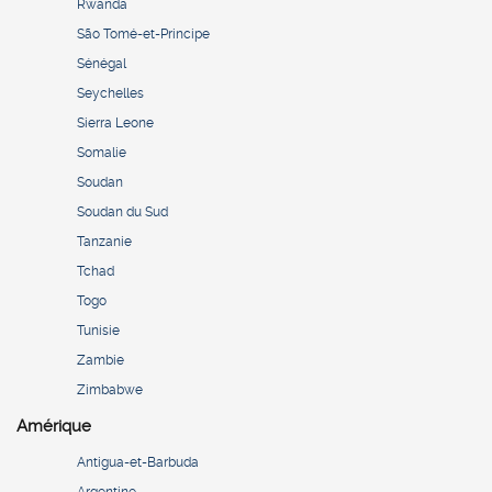
Rwanda
São Tomé-et-Principe
Sénégal
Seychelles
Sierra Leone
Somalie
Soudan
Soudan du Sud
Tanzanie
Tchad
Togo
Tunisie
Zambie
Zimbabwe
Amérique
Antigua-et-Barbuda
Argentine