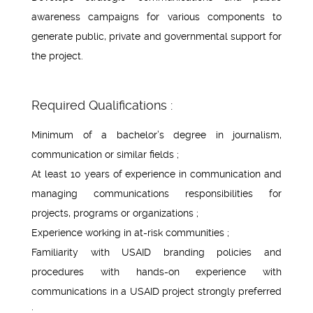
awareness campaigns for various components to
generate public, private and governmental support for
the project.
Required Qualifications :
Minimum of a bachelor’s degree in journalism,
communication or similar fields ;
At least 10 years of experience in communication and
managing communications responsibilities for
projects, programs or organizations ;
Experience working in at-risk communities ;
Familiarity with USAID branding policies and
procedures with hands-on experience with
communications in a USAID project strongly preferred
;