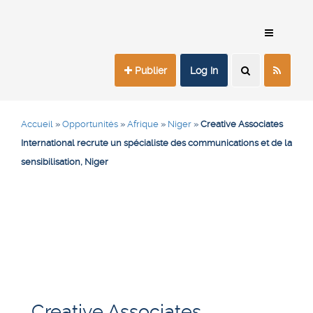
Publier
Log In
Accueil
»
Opportunités
»
Afrique
»
Niger
»
Creative Associates
International recrute un spécialiste des communications et de la
sensibilisation, Niger
Creative Associates