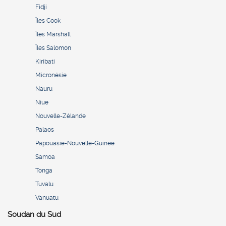
Fidji
Îles Cook
Îles Marshall
Îles Salomon
Kiribati
Micronésie
Nauru
Niue
Nouvelle-Zélande
Palaos
Papouasie-Nouvelle-Guinée
Samoa
Tonga
Tuvalu
Vanuatu
Soudan du Sud