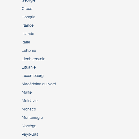
Géorgie
Grèce
Hongrie
Irlande
Islande
Italie
Lettonie
Liechtenstein
Lituanie
Luxembourg
Macédoine du Nord
Malte
Moldavie
Monaco
Monténégro
Norvège
Pays-Bas