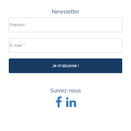
Newsletter
Suivez-nous