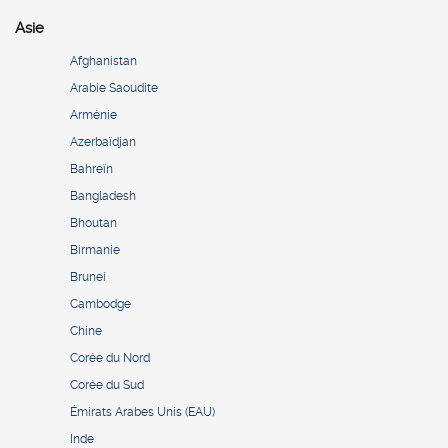
Asie
Afghanistan
Arabie Saoudite
Arménie
Azerbaïdjan
Bahreïn
Bangladesh
Bhoutan
Birmanie
Brunei
Cambodge
Chine
Corée du Nord
Corée du Sud
Émirats Arabes Unis (EAU)
Inde