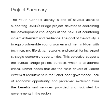
Project Summary :
The Youth Connect activity is one of several activities
supporting USAID’s Bridge project, devoted to addressing
the development challenges at the nexus of countering
violent extremism and resilience. The goal of the activity is
to equip vulnerable young women and men in Niger with
technical and life skills, networks, and capital for increased
strategic economic opportunities. This objective supports
the overall Bridge project purpose, which is to address
critical unmet needs that are the main drivers of violent
extremist recruitment in the Sahel: poor governance, lack
of economic opportunity, and perceived exclusion from
the benefits and services provided and facilitated by
governments in the region.