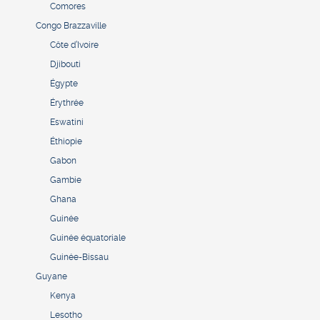
Comores
Congo Brazzaville
Côte d’Ivoire
Djibouti
Égypte
Érythrée
Eswatini
Éthiopie
Gabon
Gambie
Ghana
Guinée
Guinée équatoriale
Guinée-Bissau
Guyane
Kenya
Lesotho