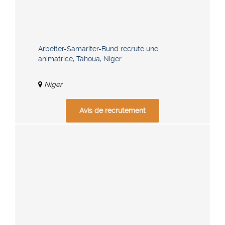
Arbeiter-Samariter-Bund recrute une
animatrice, Tahoua, Niger
Niger
Avis de recrutement