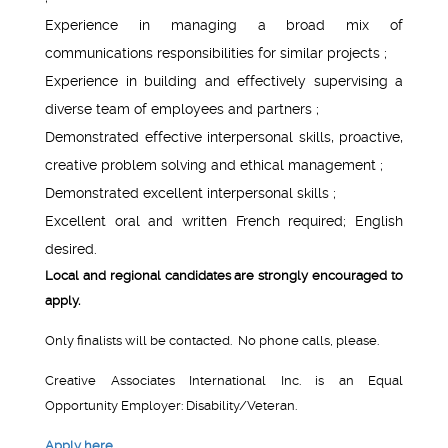
Experience in managing a broad mix of
communications responsibilities for similar projects ;
Experience in building and effectively supervising a
diverse team of employees and partners ;
Demonstrated effective interpersonal skills, proactive,
creative problem solving and ethical management ;
Demonstrated excellent interpersonal skills ;
Excellent oral and written French required; English
desired.
Local and regional candidates are strongly encouraged to
apply.
Only finalists will be contacted. No phone calls, please.
Creative Associates International Inc. is an Equal
Opportunity Employer: Disability/Veteran.
Apply here