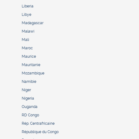
Liberia
Libye
Madagascar
Malawi
Mali
Maroc
Maurice
Mauritanie
Mozambique
Namibie
Niger
Nigeria
Ouganda
RD Congo
Rép. Centrafricaine
République du Congo