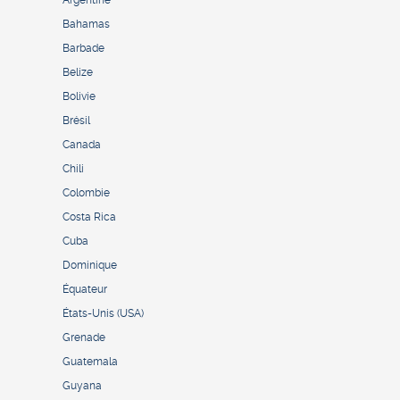
Bahamas
Barbade
Belize
Bolivie
Brésil
Canada
Chili
Colombie
Costa Rica
Cuba
Dominique
Équateur
États-Unis (USA)
Grenade
Guatemala
Guyana