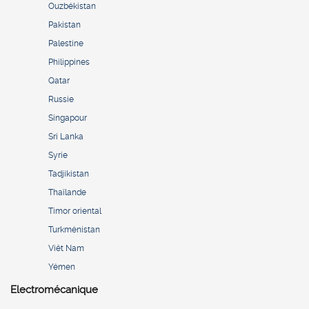
Ouzbékistan
Pakistan
Palestine
Philippines
Qatar
Russie
Singapour
Sri Lanka
Syrie
Tadjikistan
Thaïlande
Timor oriental
Turkménistan
Viêt Nam
Yémen
Electromécanique