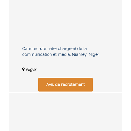
Care recrute un(e) chargé(e) de la
communication et média, Niamey, Niger
Niger
Avis de recrutement