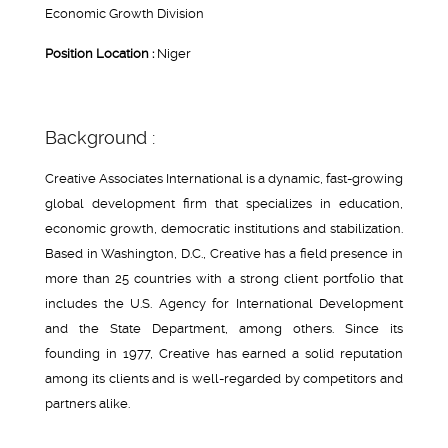
Economic Growth Division
Position Location :
Niger
Background :
Creative Associates International is a dynamic, fast-growing
global development firm that specializes in education,
economic growth, democratic institutions and stabilization.
Based in Washington, D.C., Creative has a field presence in
more than 25 countries with a strong client portfolio that
includes the U.S. Agency for International Development
and the State Department, among others. Since its
founding in 1977, Creative has earned a solid reputation
among its clients and is well-regarded by competitors and
partners alike.