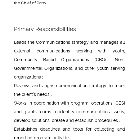
the Chief of Party.
Primary Responsibilities :
Leads the Communications strategy and manages all
external communications working with youth,
Community Based Organizations (CBOs), Non-
Governmental Organizations, and other youth serving
organizations ;
Reviews and aligns communication strategy to meet
the client’s needs ;
Works in coordination with program, operations, GESI
and grants teams to identify communications issues,
develop solutions, create and establish procedures ;
Establishes deadlines and tools for collecting and
reporting program activities ;