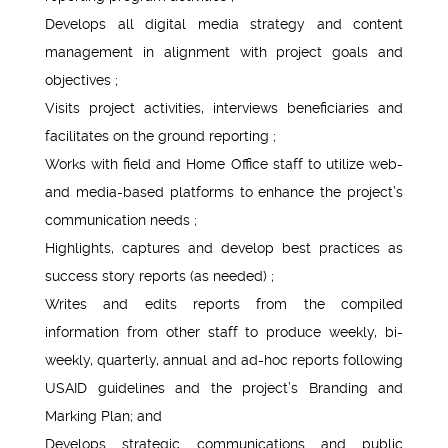
Develops all digital media strategy and content
management in alignment with project goals and
objectives ;
Visits project activities, interviews beneficiaries and
facilitates on the ground reporting ;
Works with field and Home Office staff to utilize web-
and media-based platforms to enhance the project’s
communication needs ;
Highlights, captures and develop best practices as
success story reports (as needed) ;
Writes and edits reports from the compiled
information from other staff to produce weekly, bi-
weekly, quarterly, annual and ad-hoc reports following
USAID guidelines and the project’s Branding and
Marking Plan; and
Develops strategic communications and public