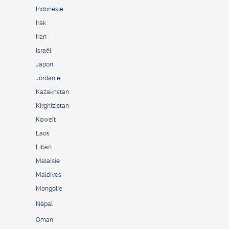
Indonésie
Irak
Iran
Israël
Japon
Jordanie
Kazakhstan
Kirghizistan
Koweït
Laos
Liban
Malaisie
Maldives
Mongolie
Népal
Oman