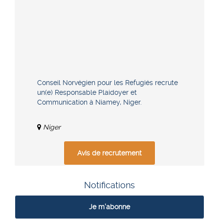
Conseil Norvégien pour les Refugiés recrute
un(e) Responsable Plaidoyer et
Communication à Niamey, Niger.
Niger
Avis de recrutement
Notifications
Je m'abonne