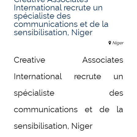
International recrute un
spécialiste des
communications et de la
sensibilisation, Niger
Niger
Creative Associates
International recrute un
spécialiste des
communications et de la
sensibilisation, Niger