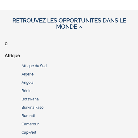
RETROUVEZ LES OPPORTUNITES DANS LE
MONDE
0
Afrique
Afrique du Sud
Algérie
Angola
Bénin
Botswana
Burkina Faso
Burundi
Cameroun
Cap-Vert