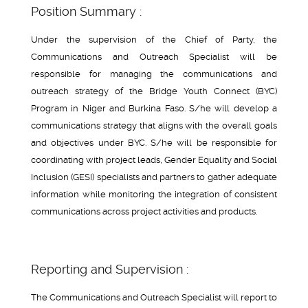
Position Summary :
Under the supervision of the Chief of Party, the
Communications and Outreach Specialist will be
responsible for managing the communications and
outreach strategy of the Bridge Youth Connect (BYC)
Program in Niger and Burkina Faso. S/he will develop a
communications strategy that aligns with the overall goals
and objectives under BYC. S/he will be responsible for
coordinating with project leads, Gender Equality and Social
Inclusion (GESI) specialists and partners to gather adequate
information while monitoring the integration of consistent
communications across project activities and products.
Reporting and Supervision :
The Communications and Outreach Specialist will report to