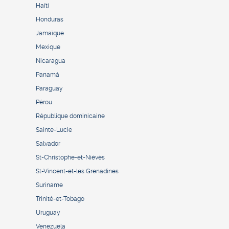
Haïti
Honduras
Jamaïque
Mexique
Nicaragua
Panamá
Paraguay
Pérou
République dominicaine
Sainte-Lucie
Salvador
St-Christophe-et-Niévès
St-Vincent-et-les Grenadines
Suriname
Trinité-et-Tobago
Uruguay
Venezuela