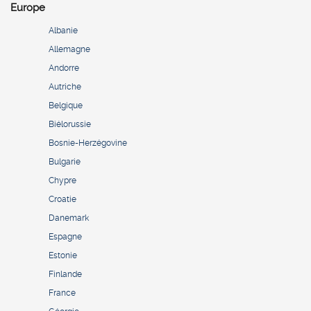
Europe
Albanie
Allemagne
Andorre
Autriche
Belgique
Biélorussie
Bosnie-Herzégovine
Bulgarie
Chypre
Croatie
Danemark
Espagne
Estonie
Finlande
France