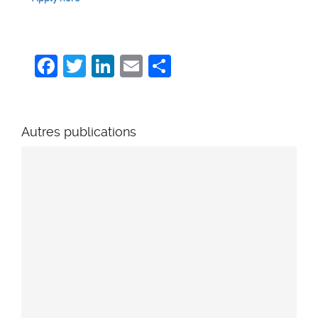
Facebook
Twitter
LinkedIn
Email
Share
Autres publications