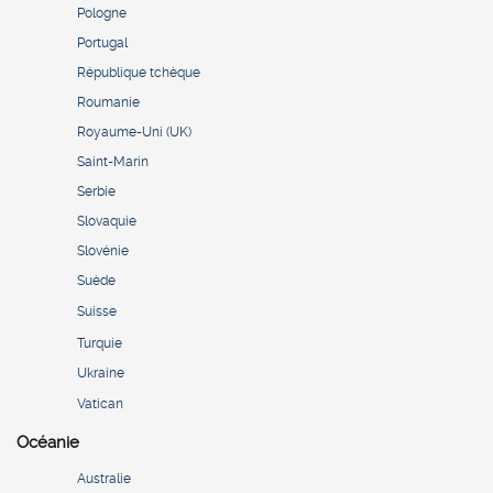
Pologne
Portugal
République tchèque
Roumanie
Royaume-Uni (UK)
Saint-Marin
Serbie
Slovaquie
Slovénie
Suède
Suisse
Turquie
Ukraine
Vatican
Océanie
Australie