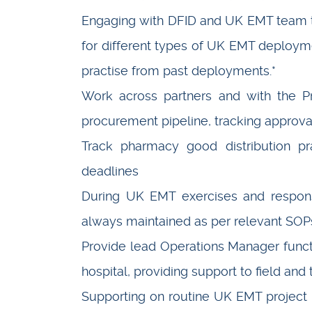
Engaging with DFID and UK EMT team 
for different types of UK EMT deploy
practise from past deployments.*
Work across partners and with the Pr
procurement pipeline, tracking approva
Track pharmacy good distribution pra
deadlines
During UK EMT exercises and response
always maintained as per relevant SOP
Provide lead Operations Manager funct
hospital, providing support to field and
Supporting on routine UK EMT project 