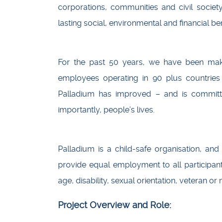
corporations, communities and civil societ
lasting social, environmental and financial be
For the past 50 years, we have been maki
employees operating in 90 plus countries
Palladium has improved – and is committ
importantly, people’s lives.
Palladium is a child-safe organisation, and 
provide equal employment to all participant
age, disability, sexual orientation, veteran or 
Project Overview and Role: