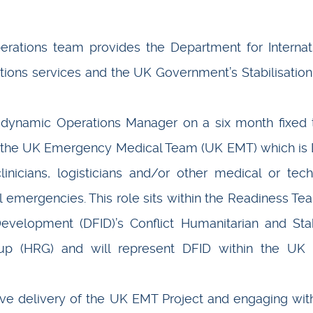
erations team provides the Department for Internat
ons services and the UK Government’s Stabilisation
, dynamic Operations Manager on a six month fixed
 the UK Emergency Medical Team (UK EMT) which is
inicians, logisticians and/or other medical or tech
l emergencies. This role sits within the Readiness Te
evelopment (DFID)’s Conflict Humanitarian and Stab
up (HRG) and will represent DFID within the UK
tive delivery of the UK EMT Project and engaging wit