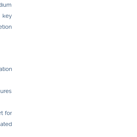
adium
a key
etion
ation
dures
t for
iated