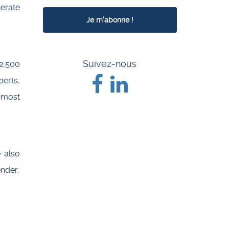
erate
Suivez-nous
2,500
erts,
 most
e also
ender,