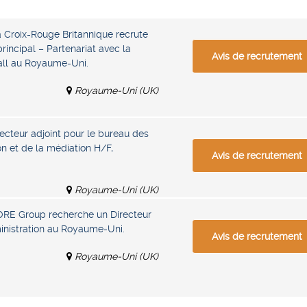
a Croix-Rouge Britannique recrute
rincipal – Partenariat avec la
Avis de recrutement
all au Royaume-Uni.
Royaume-Uni (UK)
ecteur adjoint pour le bureau des
ion et de la médiation H/F,
Avis de recrutement
Royaume-Uni (UK)
ORE Group recherche un Directeur
ministration au Royaume-Uni.
Avis de recrutement
Royaume-Uni (UK)