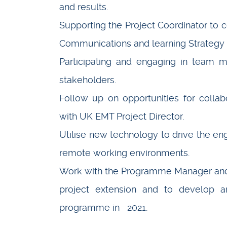
and results.
Supporting the Project Coordinator to
Communications and learning Strategy
Participating and engaging in team m
stakeholders.
Follow up on opportunities for collabo
with UK EMT Project Director.
Utilise new technology to drive the eng
remote working environments.
Work with the Programme Manager and 
project extension and to develop a
programme in 2021.