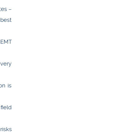
tes –
 best
K EMT
ivery
on is
field
risks