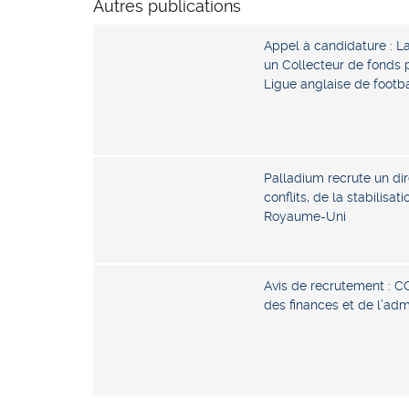
Autres publications
Appel à candidature : L
un Collecteur de fonds p
Ligue anglaise de footb
Palladium recrute un dir
conflits, de la stabilisat
Royaume-Uni
Avis de recrutement : C
des finances et de l’ad