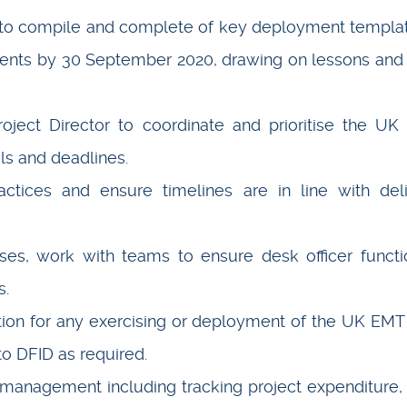
to compile and complete of key deployment templa
ments by 30 September 2020, drawing on lessons and
oject Director to coordinate and prioritise the U
ls and deadlines.
ctices and ensure timelines are in line with del
s, work with teams to ensure desk officer functi
s.
ion for any exercising or deployment of the UK EMT 
 to DFID as required.
management including tracking project expenditure, 