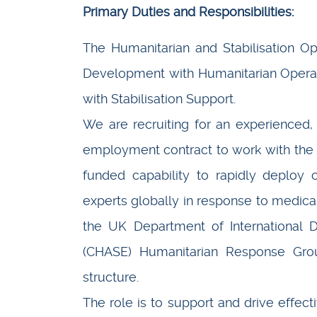
Primary Duties and Responsibilities:
The Humanitarian and Stabilisation Op
Development with Humanitarian Operati
with Stabilisation Support.
We are recruiting for an experienced
employment contract to work with the
funded capability to rapidly deploy cl
experts globally in response to medica
the UK Department of International D
(CHASE) Humanitarian Response Gro
structure.
The role is to support and drive effec