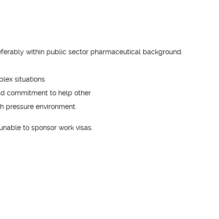
referably within public sector pharmaceutical background.
plex situations
and commitment to help other
igh pressure environment.
unable to sponsor work visas.