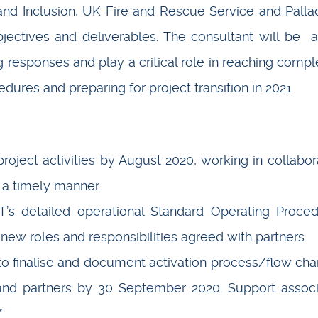
d Inclusion, UK Fire and Rescue Service and Pall
jectives and deliverables. The consultant will be 
ng responses and play a critical role in reaching compl
ures and preparing for project transition in 2021.
roject activities by August 2020, working in collabor
n a timely manner.
s detailed operational Standard Operating Proce
new roles and responsibilities agreed with partners.
to finalise and document activation process/flow char
nd partners by 30 September 2020. Support assoc
*