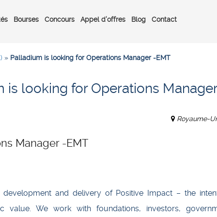
tés
Bourses
Concours
Appel d’offres
Blog
Contact
)
»
Palladium is looking for Operations Manager -EMT
 is looking for Operations Manager
Royaume-Un
tions Manager -EMT
, development and delivery of Positive Impact – the intent
c value. We work with foundations, investors, governm