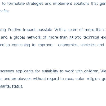
y to formulate strategies and implement solutions that gen
nefits.
ng Positive Impact possible. With a team of more than 
 and a global network of more than 35,000 technical exp
ed to continuing to improve – economies, societies and
screens applicants for suitability to work with children. W
s and employees without regard to race, color, religion, g
marital status.