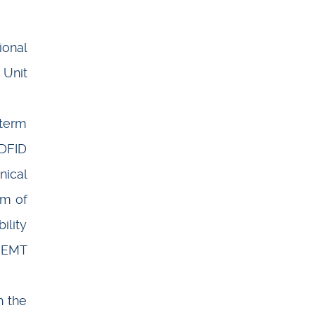
ional
 Unit
 term
 DFID
nical
am of
ility
 EMT
h the