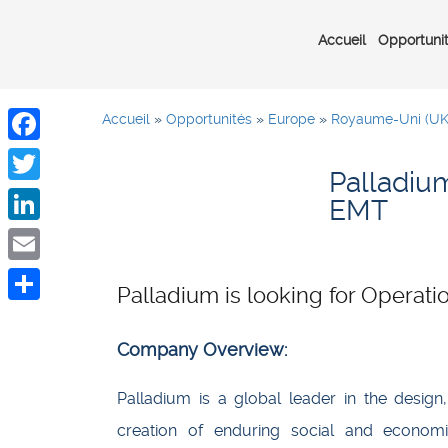
Accueil
Opportuni
Accueil
»
Opportunités
»
Europe
»
Royaume-Uni (UK
Facebook
Palladium
Twitter
EMT
LinkedIn
Email
Palladium is looking for Opera
Share
Company Overview:
Palladium is a global leader in the design
creation of enduring social and economi