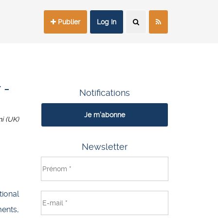
Publier
Log In
 -
Notifications
Je m'abonne
i (UK)
Newsletter
ional
ents,