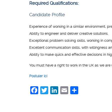
Required Qualifications:
Candidate Profile
Experience of working in a similar environment, p
Ability to engineer and deliver creative solutions.
Exceptional problem solving skills, working in com
Excellent communication skills, with willingness 
Ability to make quick and effective decisions in h
You must have a right to work in the UK as we are 
Postuler ici
Facebook
Twitter
LinkedIn
Email
Share