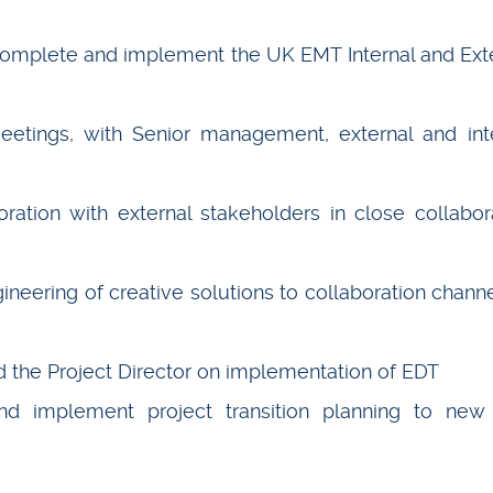
 complete and implement the UK EMT Internal and Ext
eetings, with Senior management, external and int
ration with external stakeholders in close collabor
ineering of creative solutions to collaboration channe
the Project Director on implementation of EDT
nd implement project transition planning to ne