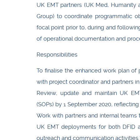
UK EMT partners (UK Med, Humanity an
Group) to coordinate programmatic ob
focal point prior to, during and followi
of operational documentation and proced
Responsibilities
To finalise the enhanced work plan of p
with project coordinator and partners i
Review, update and maintain UK EMT’
(SOPs) by 1 September 2020, reflecting 
Work with partners and internal teams 
UK EMT deployments for both DFID a
outreach and communication activities.