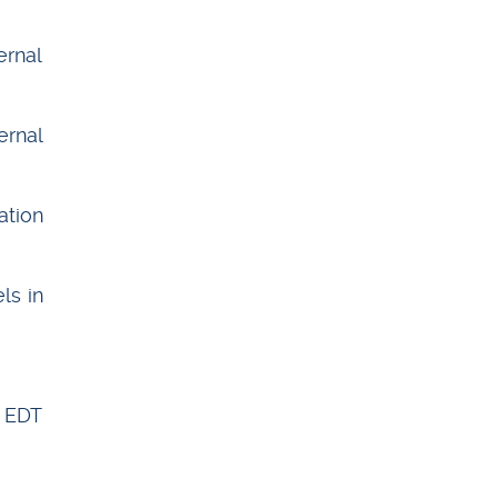
ernal
ernal
ation
ls in
w EDT