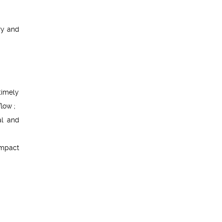
ry and
timely
low ;
al and
impact