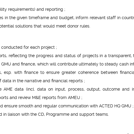
ility requirements) and reporting ;
es in the given timeframe and budget, inform relevant staff in count
ntial solutions that would meet donor rules.
 conducted for each project ;
ts, reflecting the progress and status of projects in a transparent, 
GMU and finance, which will contribute ultimately to steady cash inf
, esp. with finance to ensure greater coherence between financi
data in the narrative and financial reports ;
e AME data (incl. data on input, process, output, outcome and 
reports and review M&E reports from AMEU ;
nd ensure smooth and regular communication with ACTED HQ GMU ;
 in liaison with the CD, Programme and support teams.