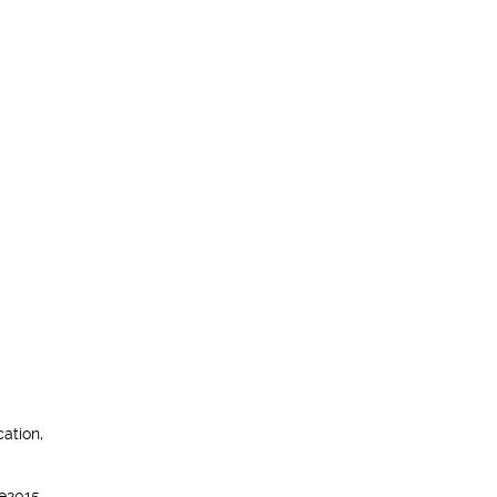
ation,
e2015,