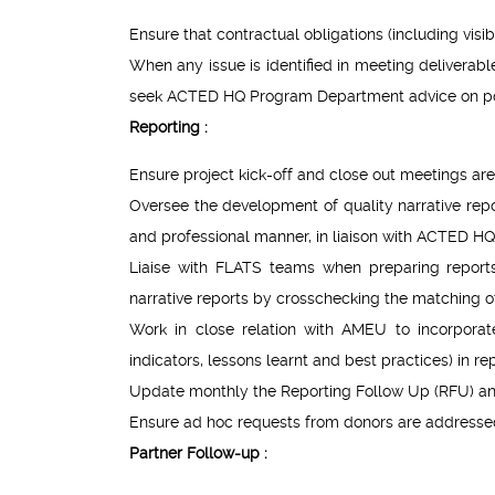
Ensure that contractual obligations (including visib
When any issue is identified in meeting deliverabl
seek ACTED HQ Program Department advice on pote
Reporting :
Ensure project kick-off and close out meetings are
Oversee the development of quality narrative repor
and professional manner, in liaison with ACTED HQ 
Liaise with FLATS teams when preparing reports
narrative reports by crosschecking the matching of 
Work in close relation with AMEU to incorporat
indicators, lessons learnt and best practices) in 
Update monthly the Reporting Follow Up (RFU) a
Ensure ad hoc requests from donors are addressed
Partner Follow-up :