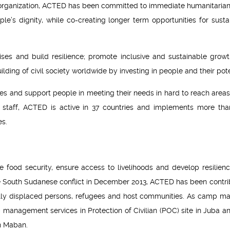
 organization, ACTED has been committed to immediate humanitarian 
le’s dignity, while co-creating longer term opportunities for susta
es and build resilience; promote inclusive and sustainable growt
ding of civil society worldwide by investing in people and their pote
ves and support people in meeting their needs in hard to reach areas
al staff, ACTED is active in 37 countries and implements more th
es.
food security, ensure access to livelihoods and develop resilien
 South Sudanese conflict in December 2013, ACTED has been contri
rnally displaced persons, refugees and host communities. As camp m
anagement services in Protection of Civilian (POC) site in Juba an
n Maban.