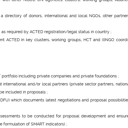
a directory of donors, international and local NGOs, other partne
s as required by ACTED registration/legal status in country ;
sent ACTED in key clusters, working groups, HCT and (I)NGO coordi
 portfolio including private companies and private foundations ;
nt international and/or local partners (private sector partners, natio
 be included in proposals ;
FU) which documents latest negotiations and proposal possibilitie
assessments to be conducted for proposal development and ensure
he formulation of SMART indicators) ;