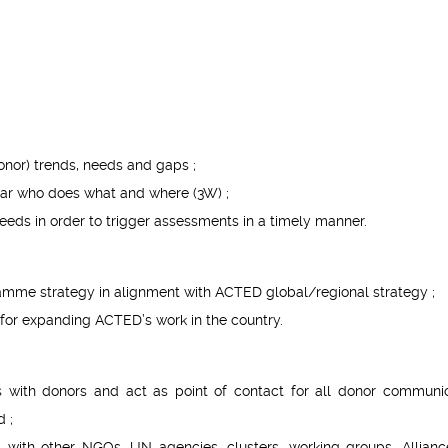
onor) trends, needs and gaps ;
ular who does what and where (3W) ;
eeds in order to trigger assessments in a timely manner.
amme strategy in alignment with ACTED global/regional strategy ;
s for expanding ACTED’s work in the country.
ps with donors and act as point of contact for all donor communic
d ;
s with other NGOs, UN agencies, clusters, working groups, Allianc