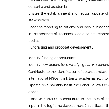
consortia and academia ;
Ensure the establishment and regular update of 
stakeholders ;
Lead the reporting to national and local authoritie
In the absence of Technical Coordinators, repre
bodies.
Fundraising and proposal development :
Identify funding opportunities;
Identify new donors for diversifying ACTED donors’
Contribute to the identification of potential releva
international NGOs, think tanks, academia, etc.) to
Update on a monthly basis the Donor Follow Up (D
donor ;
Liaise with AMEU to contribute to the ToRs of 
input in the logframe development (in particular t