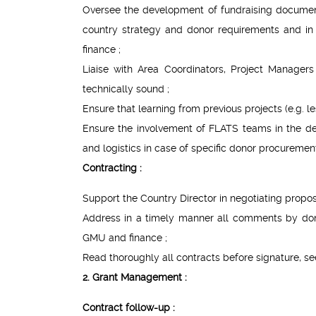
Oversee the development of fundraising documents
country strategy and donor requirements and i
finance ;
Liaise with Area Coordinators, Project Manager
technically sound ;
Ensure that learning from previous projects (e.g. l
Ensure the involvement of FLATS teams in the de
and logistics in case of specific donor procurement
Contracting :
Support the Country Director in negotiating propos
Address in a timely manner all comments by dono
GMU and finance ;
Read thoroughly all contracts before signature,
2. Grant Management :
Contract follow-up :