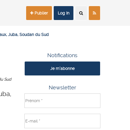
Publier
Log In
aux, Juba, Soudan du Sud
Notifications
Je m'abonne
du Sud
Newsletter
uba,