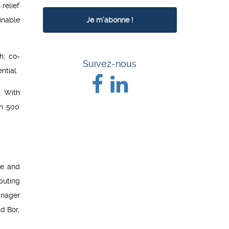
relief
inable
h; co-
Suivez-nous
ntial.
. With
an 500
ce and
buting
anager
d Bor,