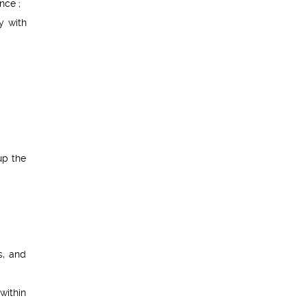
nce ;
y with
up the
s, and
within