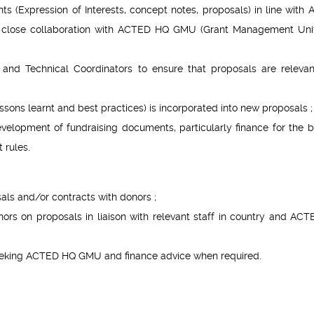
 (Expression of Interests, concept notes, proposals) in line with
n close collaboration with ACTED HQ GMU (Grant Management Uni
s and Technical Coordinators to ensure that proposals are releva
essons learnt and best practices) is incorporated into new proposals ;
velopment of fundraising documents, particularly finance for the 
 rules.
als and/or contracts with donors ;
rs on proposals in liaison with relevant staff in country and AC
 seeking ACTED HQ GMU and finance advice when required.