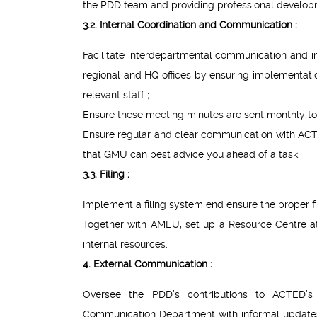
the PDD team and providing professional develop
3.2. Internal Coordination and Communication :
Facilitate interdepartmental communication and in
regional and HQ offices by ensuring implementa
relevant staff ;
Ensure these meeting minutes are sent monthly to
Ensure regular and clear communication with AC
that GMU can best advice you ahead of a task.
3.3. Filing :
Implement a filing system end ensure the proper fi
Together with AMEU, set up a Resource Centre at 
internal resources.
4. External Communication :
Oversee the PDD’s contributions to ACTED’s
Communication Department with informal updates o