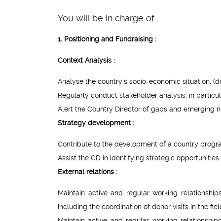
You will be in charge of :
1. Positioning and Fundraising :
Context Analysis :
Analyse the country’s socio-economic situation, (d
Regularly conduct stakeholder analysis, in partic
Alert the Country Director of gaps and emerging n
Strategy development :
Contribute to the development of a country progr
Assist the CD in identifying strategic opportunitie
External relations :
Maintain active and regular working relationshi
including the coordination of donor visits in the fiel
Maintain active and regular working relationship