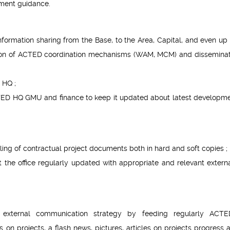
ment guidance.
formation sharing from the Base, to the Area, Capital, and even up 
tion of ACTED coordination mechanisms (WAM, MCM) and disseminat
 HQ ;
TED HQ GMU and finance to keep it updated about latest developme
ling of contractual project documents both in hard and soft copies ;
the office regularly updated with appropriate and relevant extern
 external communication strategy by feeding regularly ACT
n projects, a flash news, pictures, articles on projects progress 