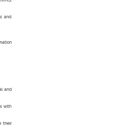
rs and
nation
nal and
s with
 their