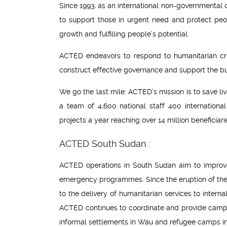
Since 1993, as an international non-governmental
to support those in urgent need and protect peop
growth and fulfilling people’s potential.
ACTED endeavors to respond to humanitarian cris
construct effective governance and support the buil
We go the last mile: ACTED’s mission is to save li
a team of 4,600 national staff 400 internation
projects a year reaching over 14 million beneficiari
ACTED South Sudan :
ACTED operations in South Sudan aim to improve 
emergency programmes. Since the eruption of the
to the delivery of humanitarian services to inte
ACTED continues to coordinate and provide camp m
informal settlements in Wau and refugee camps i