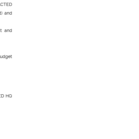
 ACTED
t) and
nt and
budget
TED HQ