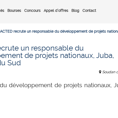
tés
Bourses
Concours
Appel d’offres
Blog
Contact
ACTED recrute un responsable du développement de projets nation
crute un responsable du
ement de projets nationaux, Juba,
du Sud
Soudan 
du développement de projets nationaux, J