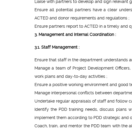
Liaise with partners to develop and sign relevant
Ensure all potential partners have a clear under
ACTED and donor requirements and regulations ;
Ensure partners report to ACTED in a timely and q
3. Management and Internal Coordination :
3.1. Staff Management :
Ensure that staff in the department understands and
Manage a team of Project Development Officers, In
work plans and day-to-day activities ;
Ensure a positive working environment and good 
Manage interpersonal conflicts between departme
Undertake regular appraisals of staff and follow
Identify the PDD training needs, discuss plans w
implement them according to PDD strategic and ope
Coach, train, and mentor the PDD team with the a