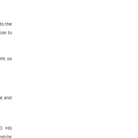
to the
ion to
nt, so
al and
ED HQ
and/or