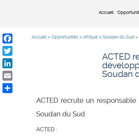
Accueil
Opportuni
Accueil
»
Opportunités
»
Afrique
»
Soudan du Sud
»
Facebook
ACTED re
Twitter
développ
Soudan 
LinkedIn
Email
Share
ACTED recrute un responsable 
Soudan du Sud
ACTED :