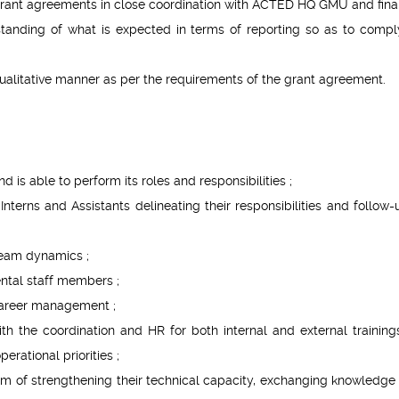
 grant agreements in close coordination with ACTED HQ GMU and fina
standing of what is expected in terms of reporting so as to compl
ualitative manner as per the requirements of the grant agreement.
 is able to perform its roles and responsibilities ;
terns and Assistants delineating their responsibilities and follow-
team dynamics ;
ntal staff members ;
 career management ;
ith the coordination and HR for both internal and external training
rational priorities ;
im of strengthening their technical capacity, exchanging knowledge 